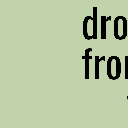
dr
fro