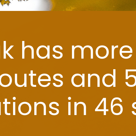
Amtrak has more than
35 routes and 500
destinations in 46 states.