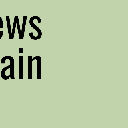
ews
ain