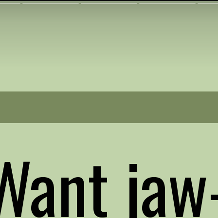
Want jaw