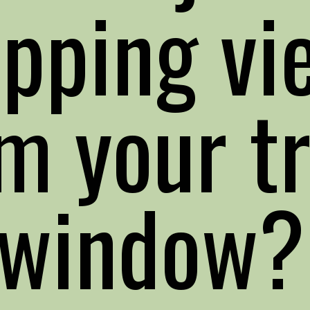
opping vi
m your tr
window?