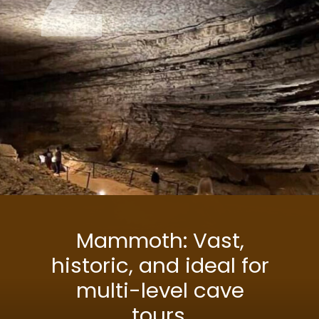
Mammoth: Vast,
historic, and ideal for
multi-level cave
tours.