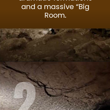
and a massive “Big
Room.
2