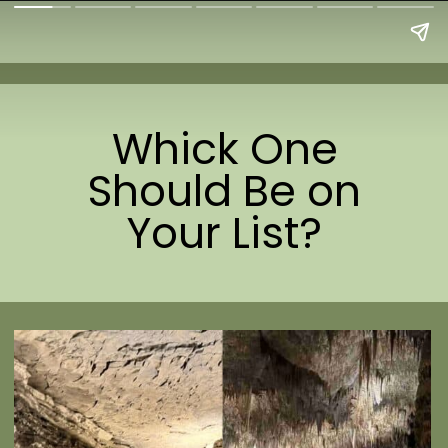
Whick One
Should Be on
Your List?