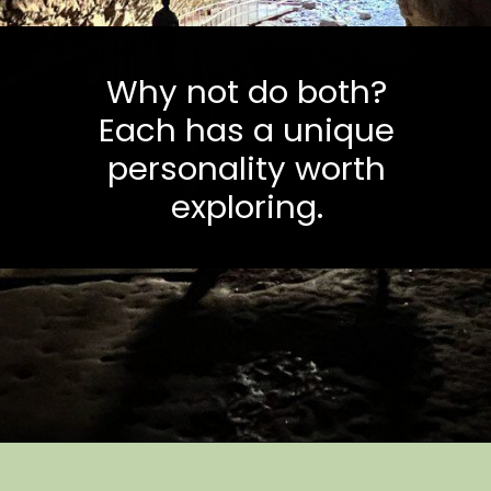
Why not do both?
Each has a unique
personality worth
exploring.