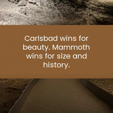
Carlsbad wins for
beauty. Mammoth
wins for size and
history.