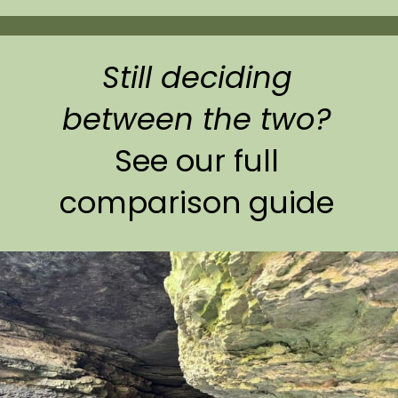
Still deciding
between the two?
See our full
comparison guide