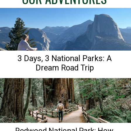
3 Days, 3 National Parks: A
Dream Road Trip
Redwood National Park: How