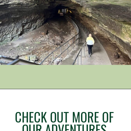
Opening
https://www.mileswithmcconkey.com/carlsbad-caverns-national-park-your-complete-planning-guide/
CHECK OUT MORE OF
OUR ADVENTURES