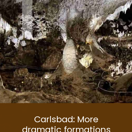
1
Carlsbad: More
dramatic formations