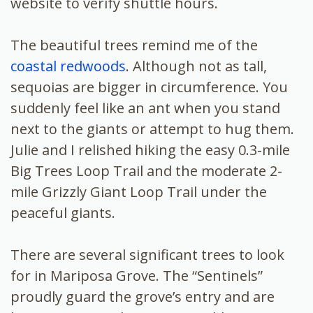
website to verify shuttle hours.
The beautiful trees remind me of the
coastal redwoods
. Although not as tall,
sequoias are bigger in circumference. You
suddenly feel like an ant when you stand
next to the giants or attempt to hug them.
Julie and I relished hiking the easy 0.3-mile
Big Trees Loop Trail and the moderate 2-
mile Grizzly Giant Loop Trail under the
peaceful giants.
There are several significant trees to look
for in Mariposa Grove. The “Sentinels”
proudly guard the grove’s entry and are