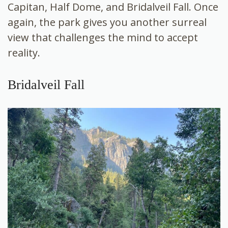
Capitan, Half Dome, and Bridalveil Fall. Once
again, the park gives you another surreal
view that challenges the mind to accept
reality.
Bridalveil Fall