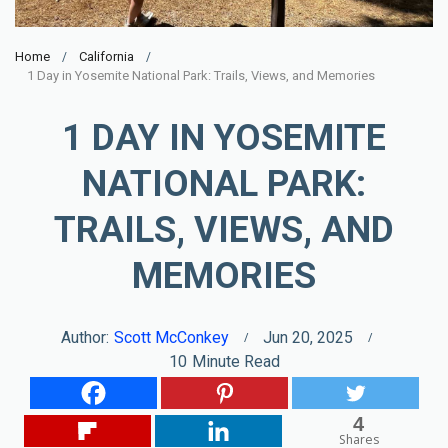
Home
California
1 Day in Yosemite National Park: Trails, Views, and Memories
1 DAY IN YOSEMITE
NATIONAL PARK:
TRAILS, VIEWS, AND
MEMORIES
Author:
Scott McConkey
Jun 20, 2025
10
Minute Read
4
Shares