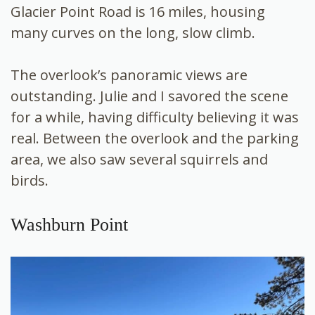
Glacier Point Road is 16 miles, housing
many curves on the long, slow climb.
The overlook’s panoramic views are
outstanding. Julie and I savored the scene
for a while, having difficulty believing it was
real. Between the overlook and the parking
area, we also saw several squirrels and
birds.
Washburn Point