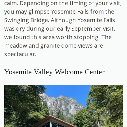
calm. Depending on the timing of your visit,
you may glimpse Yosemite Falls from the
Swinging Bridge. Although Yosemite Falls
was dry during our early September visit,
we found this area worth stopping. The
meadow and granite dome views are
spectacular.
Yosemite Valley Welcome Center