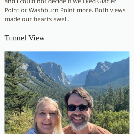
and I could not decide if we liked Glacier
Point or Washburn Point more. Both views
made our hearts swell.
Tunnel View