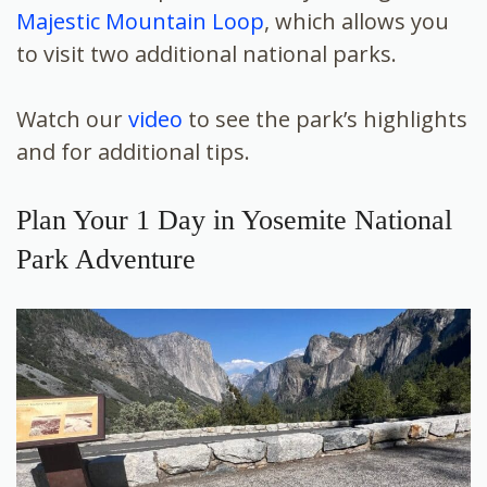
Majestic Mountain Loop
, which allows you
to visit two additional national parks.
Watch our
video
to see the park’s highlights
and for additional tips.
Plan Your 1 Day in Yosemite National
Park Adventure