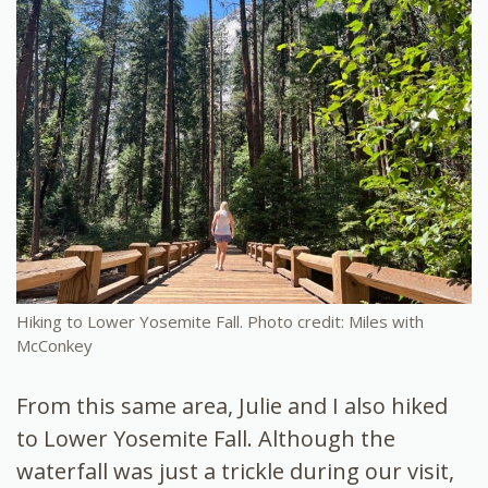
Hiking to Lower Yosemite Fall. Photo credit: Miles with
McConkey
From this same area, Julie and I also hiked
to Lower Yosemite Fall. Although the
waterfall was just a trickle during our visit,