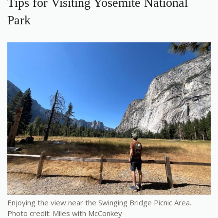
Tips for Visiting Yosemite National
Park
Enjoying the view near the Swinging Bridge Picnic Area.
Photo credit: Miles with McConkey