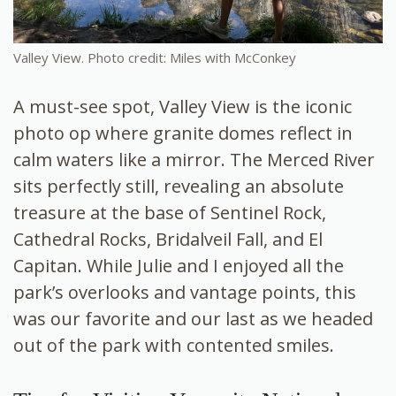
Valley View. Photo credit: Miles with McConkey
A must-see spot, Valley View is the iconic
photo op where granite domes reflect in
calm waters like a mirror. The Merced River
sits perfectly still, revealing an absolute
treasure at the base of Sentinel Rock,
Cathedral Rocks, Bridalveil Fall, and El
Capitan. While Julie and I enjoyed all the
park’s overlooks and vantage points, this
was our favorite and our last as we headed
out of the park with contented smiles.