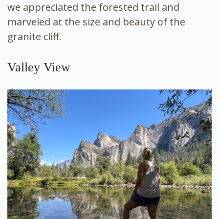
we appreciated the forested trail and
marveled at the size and beauty of the
granite cliff.
Valley View