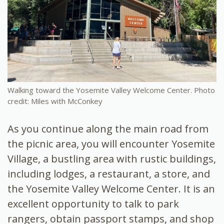
Walking toward the Yosemite Valley Welcome Center. Photo
credit: Miles with McConkey
As you continue along the main road from
the picnic area, you will encounter Yosemite
Village, a bustling area with rustic buildings,
including lodges, a restaurant, a store, and
the Yosemite Valley Welcome Center. It is an
excellent opportunity to talk to park
rangers, obtain passport stamps, and shop