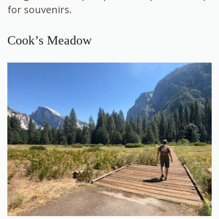
for souvenirs.
Cook’s Meadow