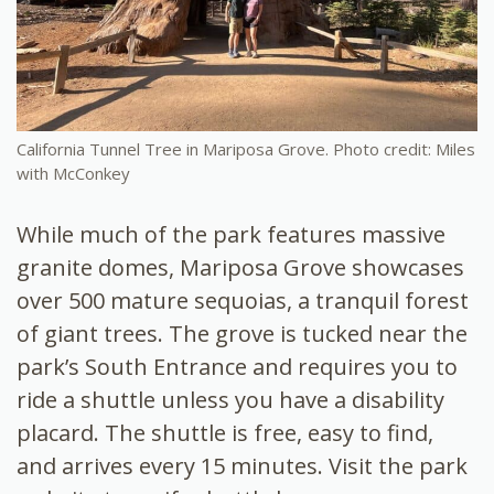
California Tunnel Tree in Mariposa Grove. Photo credit: Miles
with McConkey
While much of the park features massive
granite domes, Mariposa Grove showcases
over 500 mature sequoias, a tranquil forest
of giant trees. The grove is tucked near the
park’s South Entrance and requires you to
ride a shuttle unless you have a disability
placard. The shuttle is free, easy to find,
and arrives every 15 minutes. Visit the park