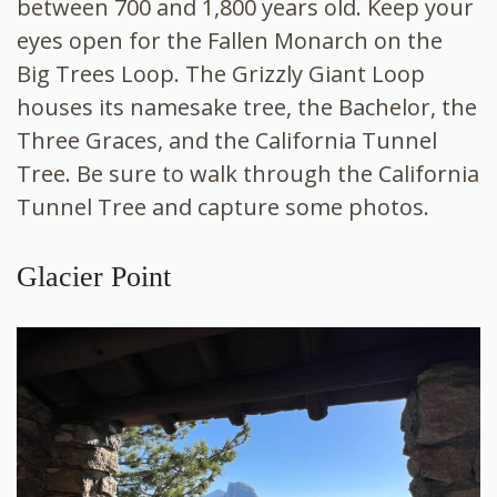
between 700 and 1,800 years old. Keep your
eyes open for the Fallen Monarch on the
Big Trees Loop. The Grizzly Giant Loop
houses its namesake tree, the Bachelor, the
Three Graces, and the California Tunnel
Tree. Be sure to walk through the California
Tunnel Tree and capture some photos.
Glacier Point