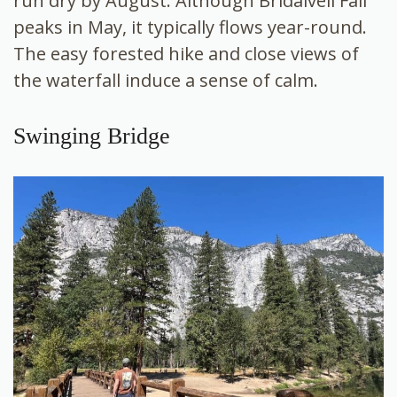
run dry by August. Although Bridalveil Fall
peaks in May, it typically flows year-round.
The easy forested hike and close views of
the waterfall induce a sense of calm.
Swinging Bridge