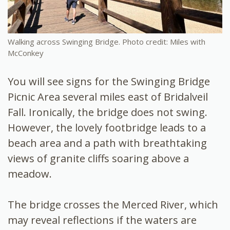
Walking across Swinging Bridge. Photo credit: Miles with
McConkey
You will see signs for the Swinging Bridge
Picnic Area several miles east of Bridalveil
Fall. Ironically, the bridge does not swing.
However, the lovely footbridge leads to a
beach area and a path with breathtaking
views of granite cliffs soaring above a
meadow.
The bridge crosses the Merced River, which
may reveal reflections if the waters are