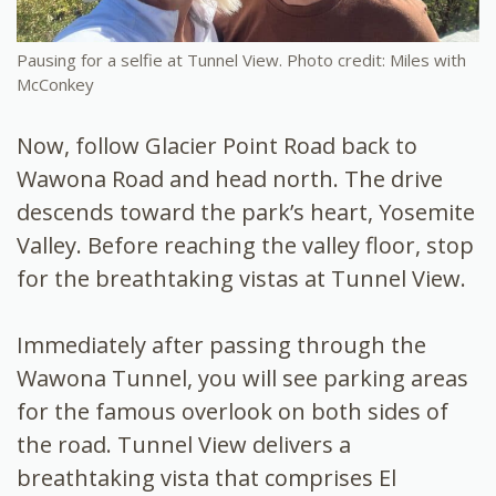
Pausing for a selfie at Tunnel View. Photo credit: Miles with
McConkey
Now, follow Glacier Point Road back to
Wawona Road and head north. The drive
descends toward the park’s heart, Yosemite
Valley. Before reaching the valley floor, stop
for the breathtaking vistas at Tunnel View.
Immediately after passing through the
Wawona Tunnel, you will see parking areas
for the famous overlook on both sides of
the road. Tunnel View delivers a
breathtaking vista that comprises El