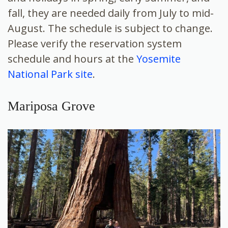
fall, they are needed daily from July to mid-
August. The schedule is subject to change.
Please verify the reservation system
schedule and hours at the
Yosemite
National Park site
.
Mariposa Grove