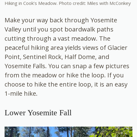
Hiking in Cook’s Meadow. Photo credit: Miles with McConkey
Make your way back through Yosemite
Valley until you spot boardwalk paths
cutting through a vast meadow. The
peaceful hiking area yields views of Glacier
Point, Sentinel Rock, Half Dome, and
Yosemite Falls. You can snap a few pictures
from the meadow or hike the loop. If you
choose to hike the entire loop, it is an easy
1-mile hike.
Lower Yosemite Fall