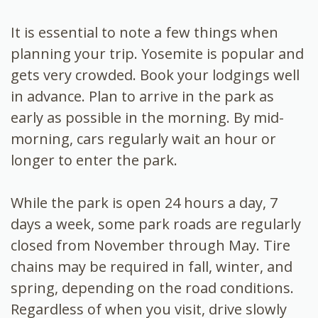
It is essential to note a few things when
planning your trip. Yosemite is popular and
gets very crowded. Book your lodgings well
in advance. Plan to arrive in the park as
early as possible in the morning. By mid-
morning, cars regularly wait an hour or
longer to enter the park.
While the park is open 24 hours a day, 7
days a week, some park roads are regularly
closed from November through May. Tire
chains may be required in fall, winter, and
spring, depending on the road conditions.
Regardless of when you visit, drive slowly