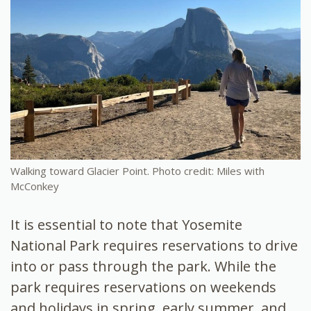
Walking toward Glacier Point. Photo credit: Miles with
McConkey
It is essential to note that Yosemite
National Park requires reservations to drive
into or pass through the park. While the
park requires reservations on weekends
and holidays in spring, early summer, and