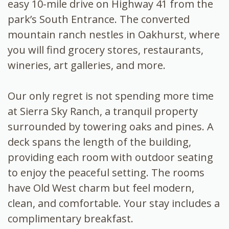
easy 10-mile drive on Highway 41 from the
park’s South Entrance. The converted
mountain ranch nestles in Oakhurst, where
you will find grocery stores, restaurants,
wineries, art galleries, and more.
Our only regret is not spending more time
at Sierra Sky Ranch, a tranquil property
surrounded by towering oaks and pines. A
deck spans the length of the building,
providing each room with outdoor seating
to enjoy the peaceful setting. The rooms
have Old West charm but feel modern,
clean, and comfortable. Your stay includes a
complimentary breakfast.