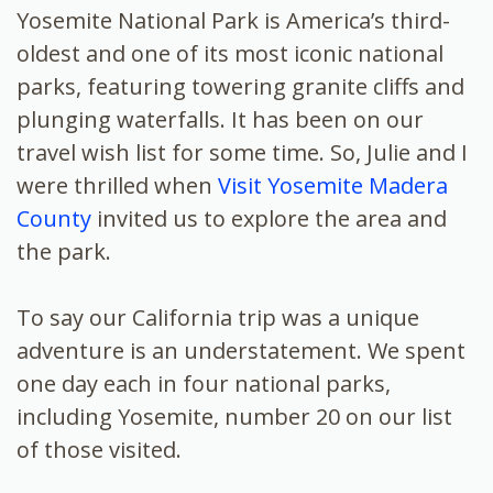
Yosemite National Park is America’s third-
oldest and one of its most iconic national
parks, featuring towering granite cliffs and
plunging waterfalls. It has been on our
travel wish list for some time. So, Julie and I
were thrilled when
Visit Yosemite Madera
County
invited us to explore the area and
the park.
To say our California trip was a unique
adventure is an understatement. We spent
one day each in four national parks,
including Yosemite, number 20 on our list
of those visited.