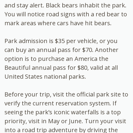
and stay alert. Black bears inhabit the park.
You will notice road signs with a red bear to
mark areas where cars have hit bears.
Park admission is $35 per vehicle, or you
can buy an annual pass for $70. Another
option is to purchase an America the
Beautiful annual pass for $80, valid at all
United States national parks.
Before your trip, visit the official park site to
verify the current reservation system. If
seeing the park’s iconic waterfalls is a top
priority, visit in May or June. Turn your visit
into a road trip adventure by driving the