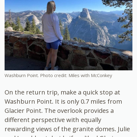
Washburn Point. Photo credit: Miles with McConkey
On the return trip, make a quick stop at
Washburn Point. It is only 0.7 miles from
Glacier Point. The overlook provides a
different perspective with equally
rewarding views of the granite domes. Julie