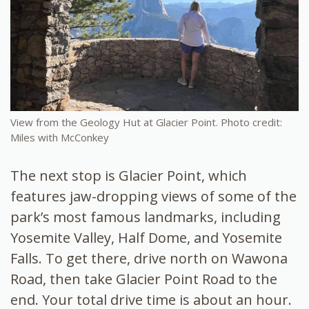
View from the Geology Hut at Glacier Point. Photo credit:
Miles with McConkey
The next stop is Glacier Point, which
features jaw-dropping views of some of the
park’s most famous landmarks, including
Yosemite Valley, Half Dome, and Yosemite
Falls. To get there, drive north on Wawona
Road, then take Glacier Point Road to the
end. Your total drive time is about an hour.