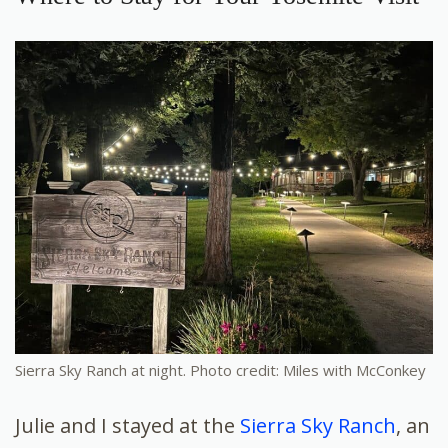
Sierra Sky Ranch at night. Photo credit: Miles with McConkey
Julie and I stayed at the
Sierra Sky Ranch
, an