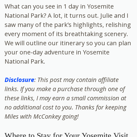
What can you see in 1 day in Yosemite
National Park? A lot, it turns out. Julie and I
saw many of the park’s highlights, relishing
every moment of its breathtaking scenery.
We will outline our itinerary so you can plan
your one-day adventure in Yosemite
National Park.
Disclosure
: This post may contain affiliate
links. If you make a purchase through one of
these links, I may earn a small commission at
no additional cost to you. Thanks for keeping
Miles with McConkey going!
Where to Stay for Your Yosemite Visit