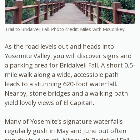
Trail to Bridalveil Fall. Photo credit: Miles with McConkey
As the road levels out and heads into
Yosemite Valley, you will discover signs and
a parking area for Bridalveil Fall. A short 0.5-
mile walk along a wide, accessible path
leads to a stunning 620-foot waterfall.
Nearby, stone bridges and a walking path
yield lovely views of El Capitan.
Many of Yosemite’s signature waterfalls
regularly gush in May and June but often