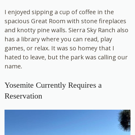
I enjoyed sipping a cup of coffee in the
spacious Great Room with stone fireplaces
and knotty pine walls. Sierra Sky Ranch also
has a library where you can read, play
games, or relax. It was so homey that I
hated to leave, but the park was calling our
name.
Yosemite Currently Requires a
Reservation