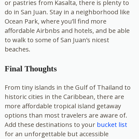
or pastries from Kasalta, there is plenty to
do in San Juan. Stay in a neighborhood like
Ocean Park, where you’ll find more
affordable Airbnbs and hotels, and be able
to walk to some of San Juan’s nicest
beaches.
Final Thoughts
From tiny islands in the Gulf of Thailand to
historic cities in the Caribbean, there are
more affordable tropical island getaway
options than most travelers are aware of.
Add these destinations to your
bucket list
for an unforgettable but accessible