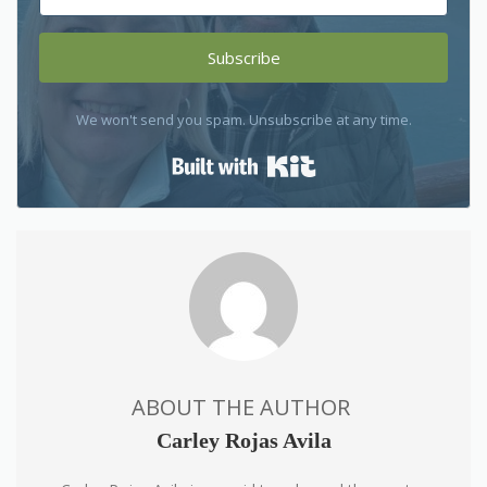
Subscribe
We won't send you spam. Unsubscribe at any time.
Built with Kit
ABOUT THE AUTHOR
Carley Rojas Avila