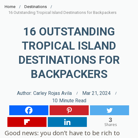
Home
Destinations
16 Outstanding Tropical Island Destinations for Backpackers
16 OUTSTANDING
TROPICAL ISLAND
DESTINATIONS FOR
BACKPACKERS
Author:
Carley Rojas Avila
Mar 21, 2024
10
Minute Read
3
Shares
Good news: you don’t have to be rich to