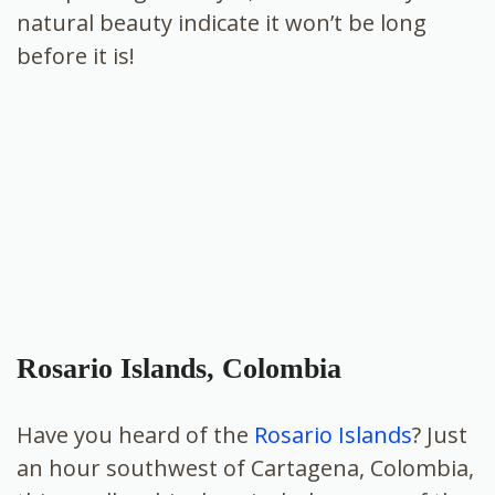
natural beauty indicate it won’t be long
before it is!
Rosario Islands, Colombia
Have you heard of the
Rosario Islands
? Just
an hour southwest of Cartagena, Colombia,