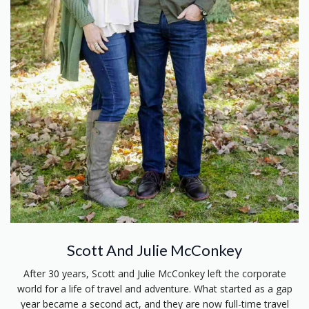
Scott And Julie McConkey
After 30 years, Scott and Julie McConkey left the corporate
world for a life of travel and adventure. What started as a gap
year became a second act, and they are now full-time travel