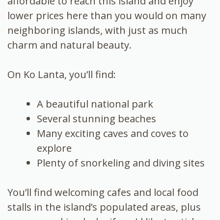
affordable to reach this island and enjoy
lower prices here than you would on many
neighboring islands, with just as much
charm and natural beauty.
On Ko Lanta, you’ll find:
A beautiful national park
Several stunning beaches
Many exciting caves and coves to
explore
Plenty of snorkeling and diving sites
You’ll find welcoming cafes and local food
stalls in the island’s populated areas, plus