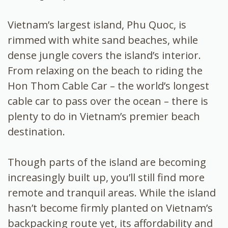
Vietnam’s largest island, Phu Quoc, is
rimmed with white sand beaches, while
dense jungle covers the island’s interior.
From relaxing on the beach to riding the
Hon Thom Cable Car – the world’s longest
cable car to pass over the ocean – there is
plenty to do in Vietnam’s premier beach
destination.
Though parts of the island are becoming
increasingly built up, you’ll still find more
remote and tranquil areas. While the island
hasn’t become firmly planted on Vietnam’s
backpacking route yet, its affordability and