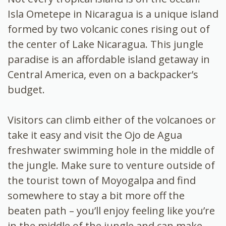
Isla Ometepe in Nicaragua is a unique island
formed by two volcanic cones rising out of
the center of Lake Nicaragua. This jungle
paradise is an
affordable island getaway in
Central America, even on a backpacker’s
budget.
Visitors can climb either of the volcanoes or
take it easy and visit the Ojo de Agua
freshwater swimming hole in the middle of
the jungle. Make sure to venture outside of
the tourist town of Moyogalpa and find
somewhere to stay a bit more off the
beaten path – you’ll enjoy feeling like you’re
in the middle of the jungle and can make