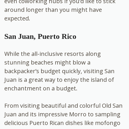
even coworking hubs if you’d like to stick
around longer than you might have
expected.
San Juan, Puerto Rico
While the all-inclusive resorts along
stunning beaches might blow a
backpacker’s budget quickly, visiting San
Juan is a great way to enjoy the island of
enchantment on a budget.
From visiting beautiful and colorful Old San
Juan and its impressive Morro to sampling
delicious Puerto Rican dishes like mofongo