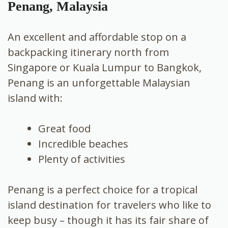
Penang, Malaysia
An excellent and affordable stop on a
backpacking itinerary north from
Singapore or Kuala Lumpur to Bangkok,
Penang is an unforgettable Malaysian
island with:
Great food
Incredible beaches
Plenty of activities
Penang is a perfect choice for a tropical
island destination for travelers who like to
keep busy – though it has its fair share of