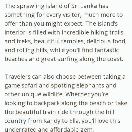
The sprawling island of Sri Lanka has
something for every visitor, much more to
offer than you might expect. The island’s
interior is filled with incredible hiking trails
and treks, beautiful temples, delicious food,
and rolling hills, while you’ll find fantastic
beaches and great surfing along the coast.
Travelers can also choose between taking a
game safari and spotting elephants and
other unique wildlife. Whether you’re
looking to backpack along the beach or take
the beautiful train ride through the hill
country from Kandy to Ella, you’ll love this
underrated and affordable gem.