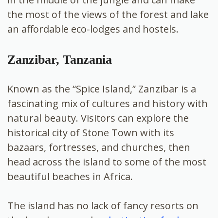
the most of the views of the forest and lake
an affordable eco-lodges and hostels.
Zanzibar, Tanzania
Known as the “Spice Island,” Zanzibar is a
fascinating mix of cultures and history with
natural beauty. Visitors can explore the
historical city of Stone Town with its
bazaars, fortresses, and churches, then
head across the island to some of the most
beautiful beaches in Africa.
The island has no lack of fancy resorts on