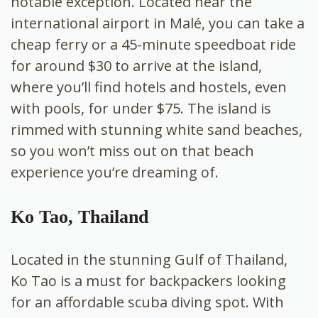
notable exception. Located near the
international airport in Malé, you can take a
cheap ferry or a 45-minute speedboat ride
for around $30 to arrive at the island,
where you’ll find hotels and hostels, even
with pools, for under $75. The island is
rimmed with stunning white sand beaches,
so you won’t miss out on that beach
experience you’re dreaming of.
Ko Tao, Thailand
Located in the stunning Gulf of Thailand,
Ko Tao is a must for backpackers looking
for an affordable scuba diving spot. With