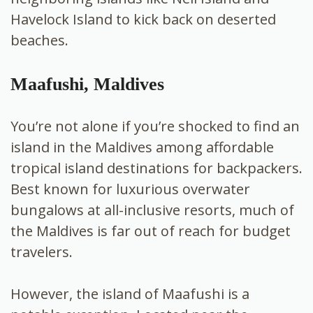
Havelock Island to kick back on deserted
beaches.
Maafushi, Maldives
You’re not alone if you’re shocked to find an
island in the Maldives among affordable
tropical island destinations for backpackers.
Best known for luxurious overwater
bungalows at
all-inclusive resorts, much of
the Maldives is far out of reach for budget
travelers.
However, the island of Maafushi is a