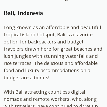
Bali, Indonesia
Long known as an affordable and beautiful
tropical island hotspot, Bali is a favorite
option for backpackers and budget
travelers drawn here for great beaches and
lush jungles with stunning waterfalls and
rice terraces. The delicious and affordable
food and luxury accommodations on a
budget are a bonus!
With Bali attracting countless digital
nomads and remote workers, who, along
with travelers, have continued to drive up