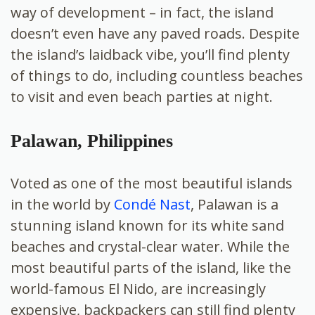
way of development – in fact, the island
doesn’t even have any paved roads. Despite
the island’s laidback vibe, you’ll find plenty
of things to do, including countless beaches
to visit and even beach parties at night.
Palawan, Philippines
Voted as one of the most beautiful islands
in the world by
Condé Nast
, Palawan is a
stunning island known for its white sand
beaches and crystal-clear water. While the
most beautiful parts of the island, like the
world-famous El Nido, are increasingly
expensive, backpackers can still find plenty