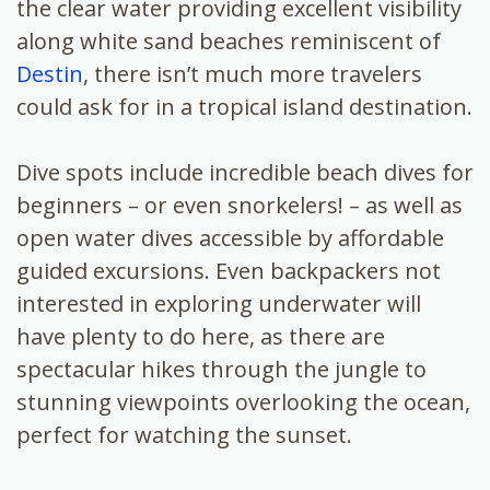
the clear water providing excellent visibility
along white sand beaches reminiscent of
Destin
, there isn’t much more travelers
could ask for in a tropical island destination.
Dive spots include incredible beach dives for
beginners – or even snorkelers! – as well as
open water dives accessible by affordable
guided excursions. Even backpackers not
interested in exploring underwater will
have plenty to do here, as there are
spectacular hikes through the jungle to
stunning viewpoints overlooking the ocean,
perfect for watching the sunset.