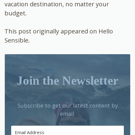
vacation destination, no matter your
budget.
This post originally appeared on Hello
Sensible.
Join the Newsletter
Subscribe to get our latest content by
email.