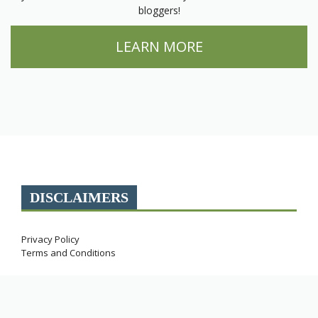
bloggers!
LEARN MORE
DISCLAIMERS
Privacy Policy
Terms and Conditions
Miles with McConkey participates in affiliate programs.
As an Amazon Associate, this site earns commissions
from qualifying purchases.