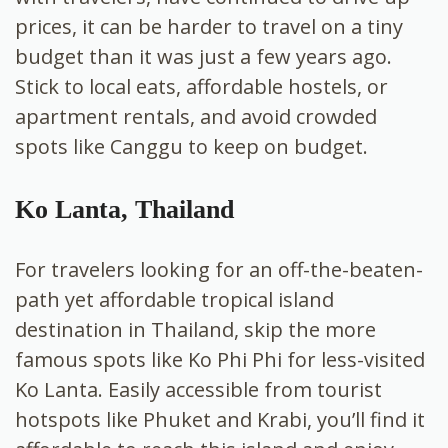
prices, it can be harder to travel on a tiny
budget than it was just a few years ago.
Stick to local eats, affordable hostels, or
apartment rentals, and avoid crowded
spots like Canggu to keep on budget.
Ko Lanta, Thailand
For travelers looking for an off-the-beaten-
path yet affordable tropical island
destination in Thailand, skip the more
famous spots like Ko Phi Phi for less-visited
Ko Lanta. Easily accessible from tourist
hotspots like Phuket and Krabi, you’ll find it