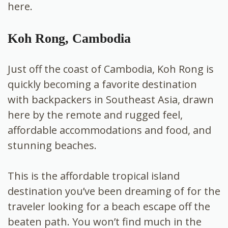
here.
Koh Rong, Cambodia
Just off the coast of Cambodia, Koh Rong is
quickly becoming a favorite destination
with backpackers in Southeast Asia, drawn
here by the remote and rugged feel,
affordable accommodations and food, and
stunning beaches.
This is the affordable tropical island
destination you’ve been dreaming of for the
traveler looking for a beach escape off the
beaten path. You won’t find much in the