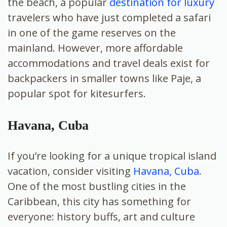
the beach, a popular
destination for luxury
travelers who have just completed a safari
in one of the game reserves on the
mainland. However, more affordable
accommodations and travel deals exist for
backpackers in smaller towns like Paje, a
popular spot for kitesurfers.
Havana, Cuba
If you’re looking for a unique tropical island
vacation, consider visiting
Havana, Cuba
.
One of the most bustling cities in the
Caribbean, this city has something for
everyone: history buffs, art and culture