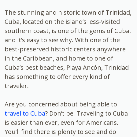
The stunning and historic town of Trinidad,
Cuba, located on the island’s less-visited
southern coast, is one of the gems of Cuba,
and it’s easy to see why. With one of the
best-preserved historic centers anywhere
in the Caribbean, and home to one of
Cuba’s best beaches, Playa Ancón, Trinidad
has something to offer every kind of
traveler.
Are you concerned about being able to
travel to Cuba
? Don’t be! Traveling to Cuba
is easier than ever, even for Americans.
You’ll find there is plenty to see and do