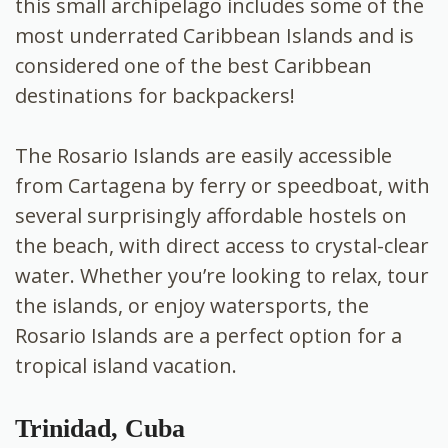
this small archipelago includes some of the
most underrated
Caribbean Islands and is
considered one of the best Caribbean
destinations for backpackers!
The Rosario Islands are easily accessible
from Cartagena by ferry or speedboat, with
several surprisingly affordable hostels on
the beach, with direct access to crystal-clear
water. Whether you’re looking to relax, tour
the islands, or enjoy watersports, the
Rosario Islands are a perfect option for a
tropical island vacation.
Trinidad, Cuba