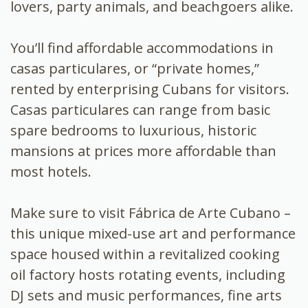
lovers, party animals, and beachgoers alike.
You’ll find affordable accommodations in
casas particulares, or “private homes,”
rented by enterprising Cubans for visitors.
Casas particulares can range from basic
spare bedrooms to luxurious, historic
mansions at prices more affordable than
most hotels.
Make sure to visit Fábrica de Arte Cubano –
this unique mixed-use art and performance
space housed within a revitalized cooking
oil factory hosts rotating events, including
DJ sets and music performances, fine arts