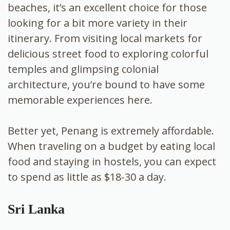
beaches, it’s an excellent choice for those
looking for a bit more variety in their
itinerary. From visiting local markets for
delicious street food to exploring colorful
temples and glimpsing colonial
architecture, you’re bound to have some
memorable experiences here.
Better yet, Penang is extremely affordable.
When traveling on a budget by eating local
food and staying in hostels, you can expect
to spend as little as $18-30 a day.
Sri Lanka