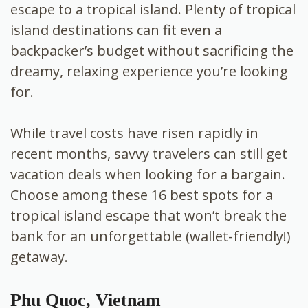
escape to a tropical island. Plenty of tropical
island destinations can fit even a
backpacker’s budget without sacrificing the
dreamy, relaxing experience you’re looking
for.
While travel costs have risen rapidly in
recent months, savvy travelers can still get
vacation deals when looking for a bargain.
Choose among these 16 best spots for a
tropical island escape that won’t break the
bank for an unforgettable (wallet-friendly!)
getaway.
Phu Quoc, Vietnam