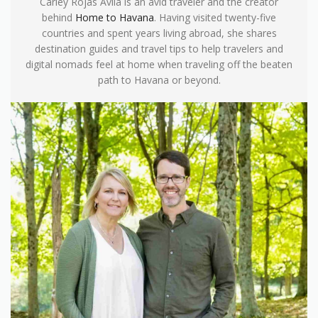
Carley Rojas Avila is an avid traveler and the creator
behind
Home to Havana
. Having visited twenty-five
countries and spent years living abroad, she shares
destination guides and travel tips to help travelers and
digital nomads feel at home when traveling off the beaten
path to Havana or beyond.