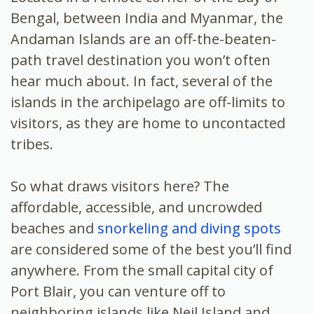
Bengal, between India and Myanmar, the
Andaman Islands are an off-the-beaten-
path
travel destination you won’t often
hear much about. In fact, several of the
islands in the archipelago are off-limits to
visitors, as they are home to uncontacted
tribes.
So what draws visitors here? The
affordable, accessible, and uncrowded
beaches and
snorkeling and diving spots
are considered some of the best you’ll find
anywhere. From the small capital city of
Port Blair, you can venture off to
neighboring islands like Neil Island and