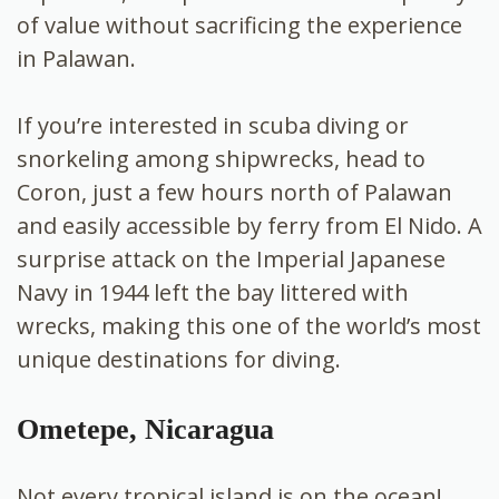
of value without sacrificing the experience
in Palawan.
If you’re interested in scuba diving or
snorkeling among shipwrecks, head to
Coron, just a few hours north of Palawan
and easily accessible by ferry from El Nido. A
surprise attack on the Imperial Japanese
Navy in 1944 left the bay littered with
wrecks, making this one of the world’s most
unique destinations for diving.
Ometepe, Nicaragua
Not every tropical island is on the ocean!