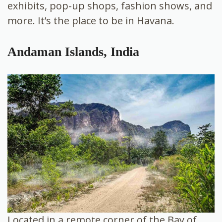
exhibits, pop-up shops, fashion shows, and
more. It’s the place to be in Havana.
Andaman Islands, India
Located in a remote corner of the Bay of