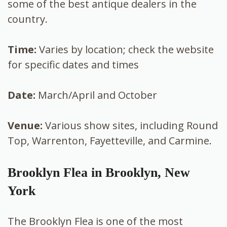
some of the best antique dealers in the
country.
Time:
Varies by location; check the website
for specific dates and times
Date:
March/April and October
Venue:
Various show sites, including Round
Top, Warrenton, Fayetteville, and Carmine.
Brooklyn Flea in Brooklyn, New
York
The Brooklyn Flea is one of the most