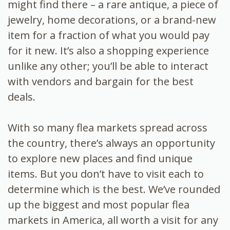
might find there – a rare antique, a piece of
jewelry, home decorations, or a brand-new
item for a fraction of what you would pay
for it new. It’s also a shopping experience
unlike any other; you’ll be able to interact
with vendors and bargain for the best
deals.
With so many flea markets spread across
the country, there’s always an opportunity
to explore new places and find unique
items. But you don’t have to visit each to
determine which is the best. We’ve rounded
up the biggest and most popular flea
markets in America, all worth a visit for any