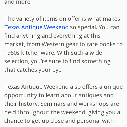
and more.
The variety of items on offer is what makes
Texas Antique Weekend
so special. You can
find anything and everything at this
market, from Western gear to rare books to
1950s kitchenware. With such a wide
selection, you’re sure to find something
that catches your eye.
Texas Antique Weekend also offers a unique
opportunity to learn about antiques and
their history. Seminars and workshops are
held throughout the weekend, giving you a
chance to get up close and personal with