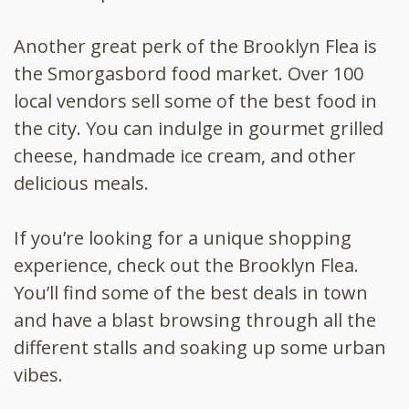
Another great perk of the Brooklyn Flea is
the Smorgasbord food market. Over 100
local vendors sell some of the best food in
the city. You can indulge in gourmet grilled
cheese, handmade ice cream, and other
delicious meals.
If you’re looking for a unique shopping
experience, check out the Brooklyn Flea.
You’ll find some of the best deals in town
and have a blast browsing through all the
different stalls and soaking up some urban
vibes.