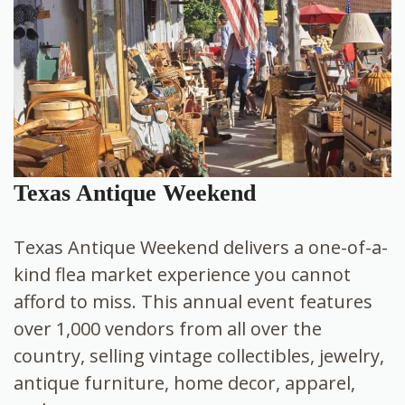
Texas Antique Weekend
Texas Antique Weekend delivers a one-of-a-
kind flea market experience you cannot
afford to miss. This annual event features
over 1,000 vendors from all over the
country, selling vintage collectibles, jewelry,
antique furniture, home decor, apparel,