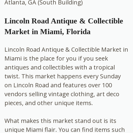
Atlanta, GA (South Building)
Lincoln Road Antique & Collectible
Market in Miami, Florida
Lincoln Road Antique & Collectible Market in
Miami is the place for you if you seek
antiques and collectibles with a tropical
twist. This market happens every Sunday
on Lincoln Road and features over 100
vendors selling vintage clothing, art deco
pieces, and other unique items.
What makes this market stand out is its
unique Miami flair. You can find items such