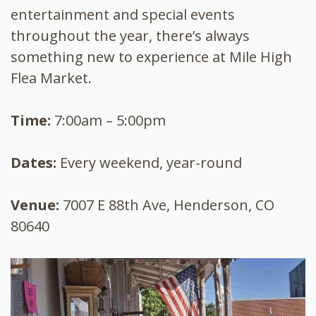
entertainment and special events
throughout the year, there’s always
something new to experience at Mile High
Flea Market.
Time:
7:00am – 5:00pm
Dates:
Every weekend, year-round
Venue:
7007 E 88th Ave, Henderson, CO
80640