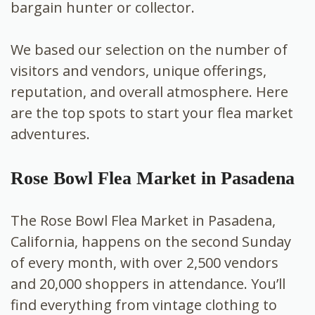
bargain hunter or collector.
We based our selection on the number of
visitors and vendors, unique offerings,
reputation, and overall atmosphere. Here
are the top spots to start your flea market
adventures.
Rose Bowl Flea Market in Pasadena
The Rose Bowl Flea Market in Pasadena,
California, happens on the second Sunday
of every month, with over 2,500 vendors
and 20,000 shoppers in attendance. You’ll
find everything from vintage clothing to