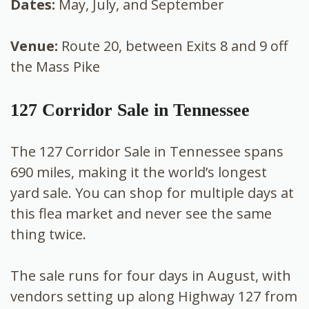
Dates:
May, July, and September
Venue:
Route 20, between Exits 8 and 9 off
the Mass Pike
127 Corridor Sale in Tennessee
The 127 Corridor Sale in Tennessee spans
690 miles, making it the world’s longest
yard sale. You can shop for multiple days at
this flea market and never see the same
thing twice.
The sale runs for four days in August, with
vendors setting up along Highway 127 from