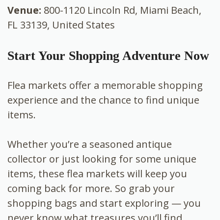
Venue:
800-1120 Lincoln Rd, Miami Beach,
FL 33139, United States
Start Your Shopping Adventure Now
Flea markets offer a memorable shopping
experience and the chance to find unique
items.
Whether you’re a seasoned antique
collector or just looking for some unique
items, these flea markets will keep you
coming back for more. So grab your
shopping bags and start exploring — you
never know what treasures you’ll find.