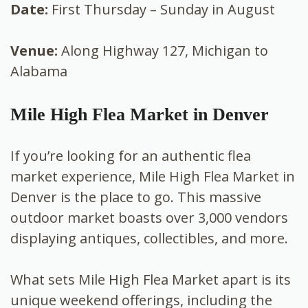
Date:
First Thursday – Sunday in August
Venue:
Along Highway 127, Michigan to
Alabama
Mile High Flea Market in Denver
If you’re looking for an authentic flea
market experience, Mile High Flea Market in
Denver is the place to go. This massive
outdoor market boasts over 3,000 vendors
displaying antiques, collectibles, and more.
What sets Mile High Flea Market apart is its
unique weekend offerings, including the