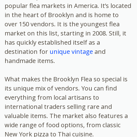
popular flea markets in America. It’s located
in the heart of Brooklyn and is home to
over 150 vendors. It is the youngest flea
market on this list, starting in 2008. Still, it
has quickly established itself as a
destination for
unique vintage
and
handmade items.
What makes the Brooklyn Flea so special is
its unique mix of vendors. You can find
everything from local artisans to
international traders selling rare and
valuable items. The market also features a
wide range of food options, from classic
New York pizza to Thai cuisine.