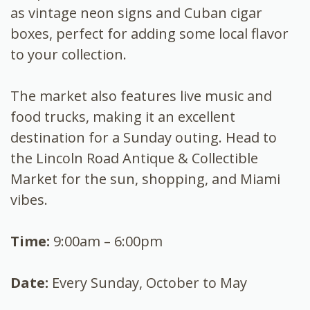
as vintage neon signs and Cuban cigar
boxes, perfect for adding some local flavor
to your collection.
The market also features live music and
food trucks, making it an excellent
destination for a Sunday outing. Head to
the Lincoln Road Antique & Collectible
Market for the sun, shopping, and Miami
vibes.
Time:
9:00am – 6:00pm
Date:
Every Sunday, October to May