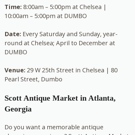
Time:
8:00am – 5:00pm at Chelsea |
10:00am – 5:00pm at DUMBO
Date:
Every Saturday and Sunday, year-
round at Chelsea; April to December at
DUMBO
Venue:
29 W 25th Street in Chelsea | 80
Pearl Street, Dumbo
Scott Antique Market in Atlanta,
Georgia
Do you want a memorable antique