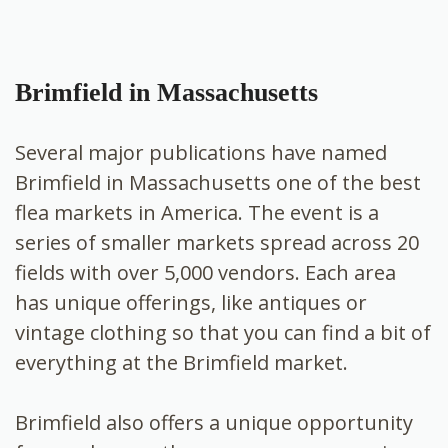
Brimfield in Massachusetts
Several major publications have named
Brimfield in Massachusetts one of the best
flea markets in America. The event is a
series of smaller markets spread across 20
fields with over 5,000 vendors. Each area
has unique offerings, like antiques or
vintage clothing so that you can find a bit of
everything at the Brimfield market.
Brimfield also offers a unique opportunity