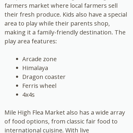
farmers market where local farmers sell
their fresh produce. Kids also have a special
area to play while their parents shop,
making it a family-friendly destination. The
play area features:
Arcade zone
Himalaya
Dragon coaster
Ferris wheel
4x4s
Mile High Flea Market also has a wide array
of food options, from classic fair food to
international cuisine. With live