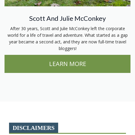
Scott And Julie McConkey
After 30 years, Scott and Julie McConkey left the corporate
world for a life of travel and adventure. What started as a gap
year became a second act, and they are now full-time travel
bloggers!
LEARN MORE
DISCLAIMERS