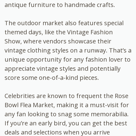
antique furniture to handmade crafts.
The outdoor market also features special
themed days, like the Vintage Fashion
Show, where vendors showcase their
vintage clothing styles on a runway. That’s a
unique opportunity for any fashion lover to
appreciate vintage styles and potentially
score some one-of-a-kind pieces.
Celebrities are known to frequent the Rose
Bowl Flea Market, making it a must-visit for
any fan looking to snag some memorabilia.
If you’re an early bird, you can get the best
deals and selections when you arrive