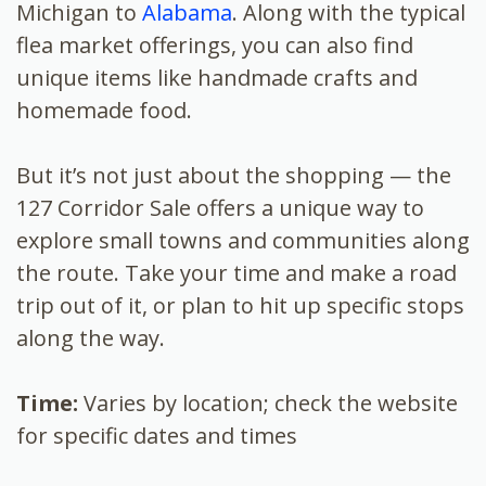
Michigan to
Alabama
. Along with the typical
flea market offerings, you can also find
unique items like handmade crafts and
homemade food.
But it’s not just about the shopping — the
127 Corridor Sale offers a unique way to
explore small towns and communities along
the route. Take your time and make a road
trip out of it, or plan to hit up specific stops
along the way.
Time:
Varies by location; check the website
for specific dates and times