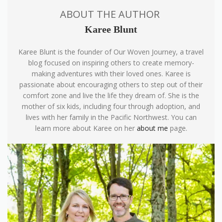
ABOUT THE AUTHOR
Karee Blunt
Karee Blunt is the founder of Our Woven Journey, a travel
blog focused on inspiring others to create memory-
making adventures with their loved ones. Karee is
passionate about encouraging others to step out of their
comfort zone and live the life they dream of. She is the
mother of six kids, including four through adoption, and
lives with her family in the Pacific Northwest. You can
learn more about Karee on her
about me
page.