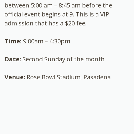
between 5:00 am – 8:45 am before the
official event begins at 9. This is a VIP
admission that has a $20 fee.
Time:
9:00am – 4:30pm
Date:
Second Sunday of the month
Venue:
Rose Bowl Stadium, Pasadena