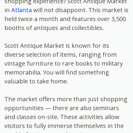
shopping experience? Scott Antique Market
in
Atlanta
will not disappoint. This market is
held twice a month and features over 3,500
booths of antiques and collectibles.
Scott Antique Market is known for its
diverse selection of items, ranging from
vintage furniture to rare books to military
memorabilia. You will find something
valuable to take home.
The market offers more than just shopping
opportunities — there are also seminars
and classes on-site. These activities allow
visitors to fully immerse themselves in the