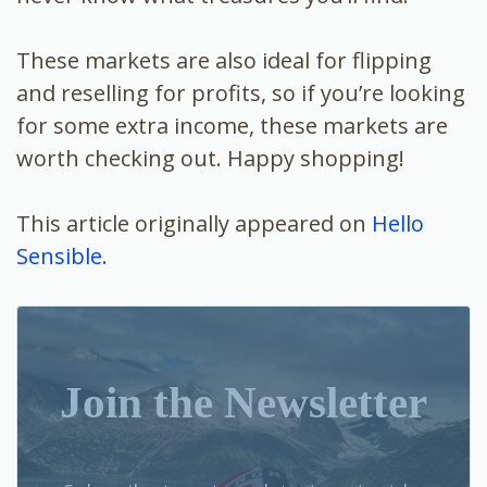
These markets are also ideal for flipping
and reselling for profits, so if you’re looking
for some extra income, these markets are
worth checking out. Happy shopping!
This article originally appeared on
Hello
Sensible
.
Join the Newsletter