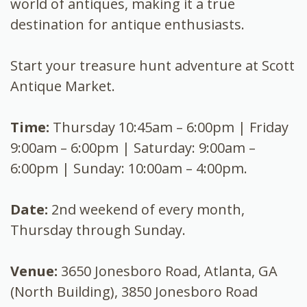
world of antiques, making it a true
destination for antique enthusiasts.
Start your treasure hunt adventure at Scott
Antique Market.
Time:
Thursday 10:45am – 6:00pm | Friday
9:00am – 6:00pm | Saturday: 9:00am –
6:00pm | Sunday: 10:00am – 4:00pm.
Date:
2nd weekend of every month,
Thursday through Sunday.
Venue:
3650 Jonesboro Road, Atlanta, GA
(North Building), 3850 Jonesboro Road