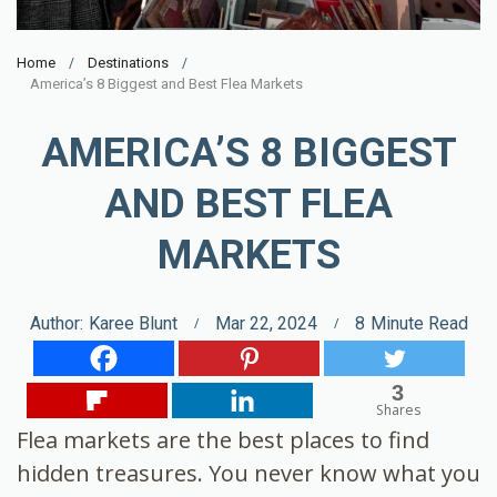
Home
Destinations
America’s 8 Biggest and Best Flea Markets
AMERICA’S 8 BIGGEST
AND BEST FLEA
MARKETS
Author:
Karee Blunt
Mar 22, 2024
8
Minute Read
3
Shares
Flea markets are the best places to find
hidden treasures. You never know what you