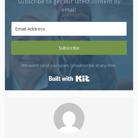
Subscribe to get our latest content by
email.
Subscribe
We won't send you spam. Unsubscribe at any time.
Built with Kit