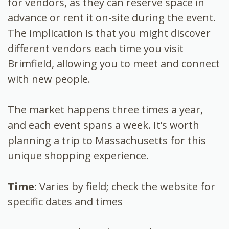
for vendors, as they can reserve space in
advance or rent it on-site during the event.
The implication is that you might discover
different vendors each time you visit
Brimfield, allowing you to meet and connect
with new people.
The market happens three times a year,
and each event spans a week. It’s worth
planning a trip to Massachusetts for this
unique shopping experience.
Time:
Varies by field; check the website for
specific dates and times