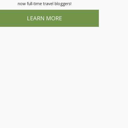
now full-time travel bloggers!
LEARN MORE