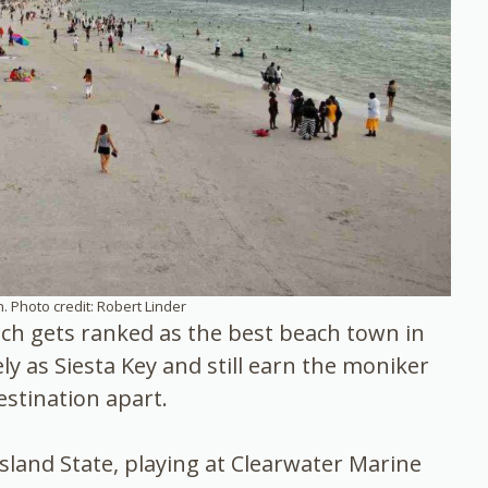
. Photo credit: Robert Linder
ch gets ranked as the best beach town in
ely as Siesta Key and still earn the moniker
estination apart.
sland State, playing at Clearwater Marine