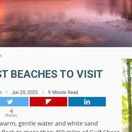
it
T BEACHES TO VISIT
n
Jun 20, 2025
9
Minute Read
4
Shares
s warm, gentle water and white sand