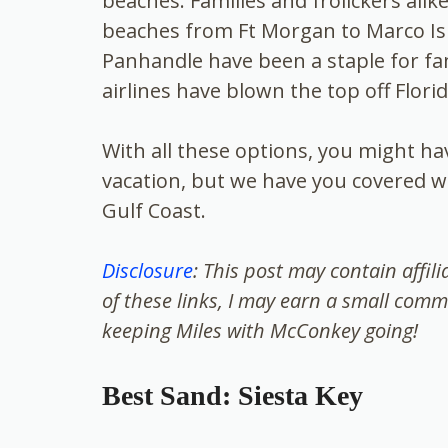
beaches. Families and frolickers alik
beaches from Ft Morgan to Marco Isl
Panhandle have been a staple for fa
airlines have blown the top off Flori
With all these options, you might h
vacation, but we have you covered w
Gulf Coast.
Disclosure
: This post may contain affil
of these links, I may earn a small comm
keeping Miles with McConkey going!
Best Sand: Siesta Key