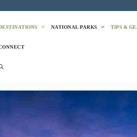
DESTINATIONS
NATIONAL PARKS
TIPS & G
CONNECT