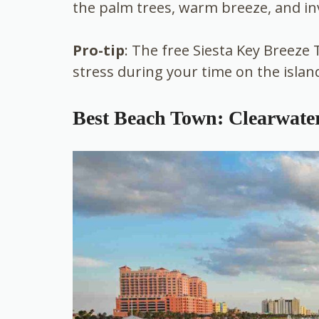
the palm trees, warm breeze, and in
Pro-tip
: The free Siesta Key Breeze 
stress during your time on the islan
Best Beach Town: Clearwate