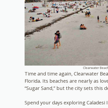
Clearwater Beach
Time and time again, Clearwater Bea
Florida. Its beaches are nearly as lov
“Sugar Sand,” but the city sets this d
Spend your days exploring Caladesi I