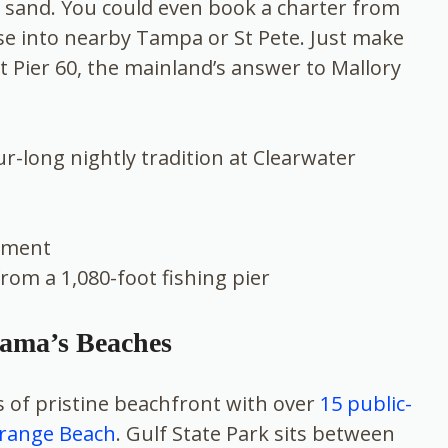
r sand. You could even book a charter from
se into nearby Tampa or St Pete. Just make
t Pier 60, the mainland’s answer to Mallory
ur-long nightly tradition at Clearwater
inment
from a 1,080-foot fishing pier
bama’s Beaches
 of pristine beachfront with over
15 public-
Orange Beach
. Gulf State Park sits between