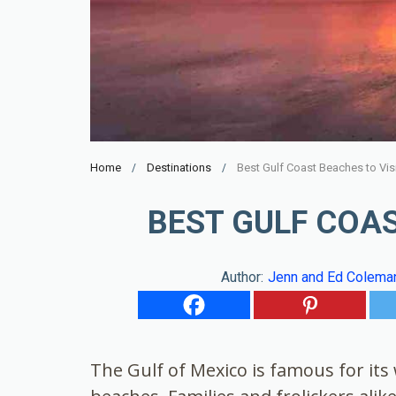
Home
Destinations
Best Gulf Coast Beaches to Vis
BEST GULF COAS
Author:
Jenn and Ed Colema
The Gulf of Mexico is famous for it