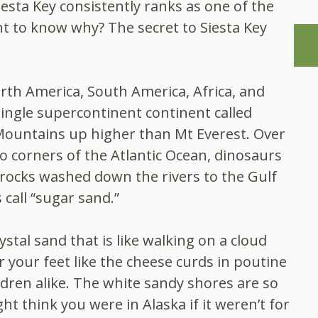
iesta Key consistently ranks as one of the
t to know why? The secret to Siesta Key
rth America, South America, Africa, and
ingle supercontinent continent called
Mountains up higher than Mt Everest. Over
to corners of the Atlantic Ocean, dinosaurs
f rocks washed down the rivers to the Gulf
call “sugar sand.”
stal sand that is like walking on a cloud
r your feet like the cheese curds in poutine
dren alike. The white sandy shores are so
ht think you were in Alaska if it weren’t for