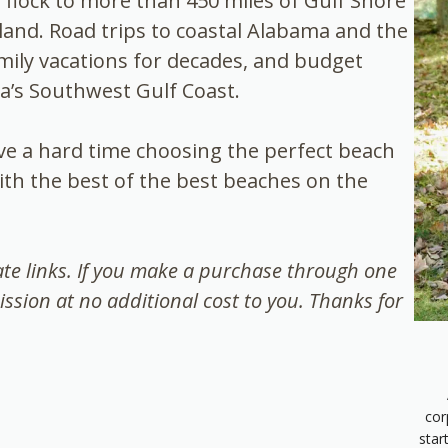
e flock to more than 450 miles of Gulf Shore
and. Road trips to coastal Alabama and the
mily vacations for decades, and budget
da’s Southwest Gulf Coast.
ave a hard time choosing the perfect beach
ith the best of the best beaches on the
iate links. If you make a purchase through one
ission at no additional cost to you. Thanks for
cor
star