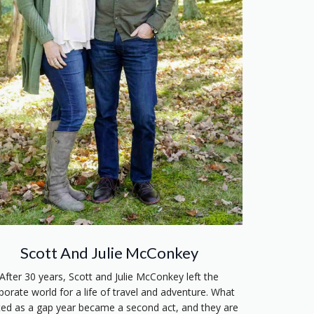
Scott And Julie McConkey
After 30 years, Scott and Julie McConkey left the
porate world for a life of travel and adventure. What
ted as a gap year became a second act, and they are