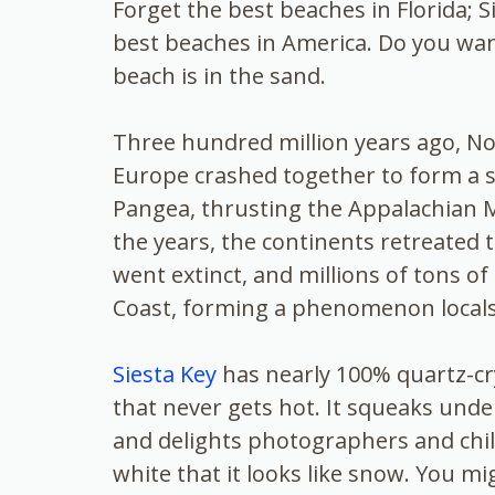
Forget the
best beaches in Florida; S
best beaches in America. Do you wan
beach is in the sand.
Three hundred million years ago, No
Europe crashed together to form a s
Pangea, thrusting the Appalachian 
the years, the continents retreated 
went extinct, and millions of tons o
Coast, forming a phenomenon locals 
Siesta Key
has nearly 100% quartz-cry
that never gets hot. It squeaks unde
and delights photographers and chil
white that it looks like snow. You mig