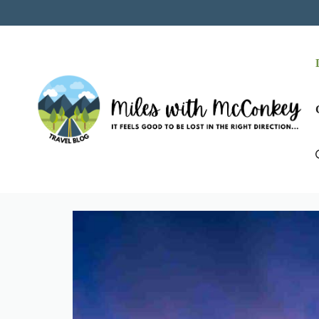
Skip
to
content