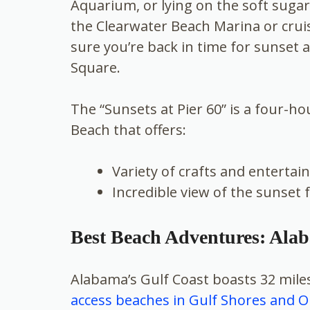
Aquarium, or lying on the soft suga
the Clearwater Beach Marina or crui
sure you’re back in time for sunset a
Square.
The “Sunsets at Pier 60” is a four-ho
Beach that offers:
Variety of crafts and enterta
Incredible view of the sunset 
Best Beach Adventures: Ala
Alabama’s Gulf Coast boasts 32 miles
access beaches in Gulf Shores and 