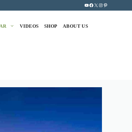
YouTube
Facebook
X
Instagram
Pinterest
EAR
VIDEOS
SHOP
ABOUT US