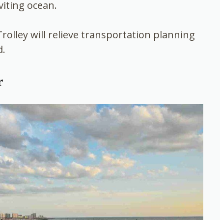
viting ocean.
Trolley will relieve transportation planning
d.
r