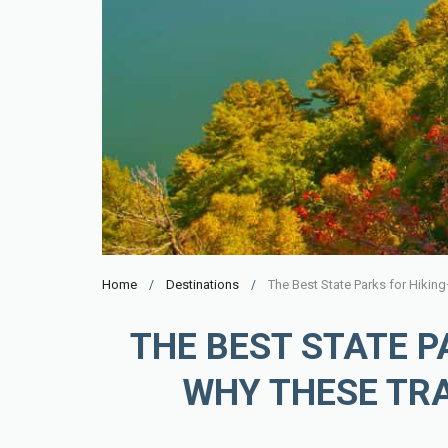
Home
Destinations
THE BEST STATE 
WHY THESE TRA