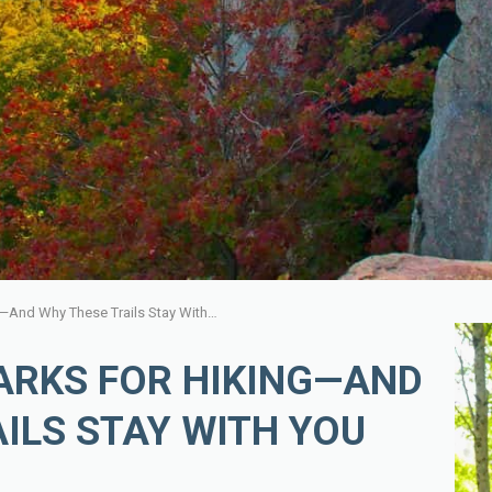
The Best State Parks for Hiking—And Why These Trails Stay With You
PARKS FOR HIKING—AND
ILS STAY WITH YOU