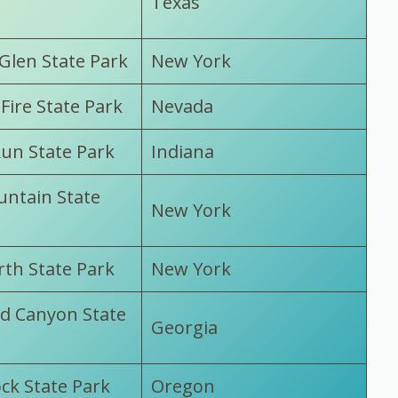
Texas
Glen State Park
New York
 Fire State Park
Nevada
un State Park
Indiana
ntain State
New York
th State Park
New York
d Canyon State
Georgia
ck State Park
Oregon