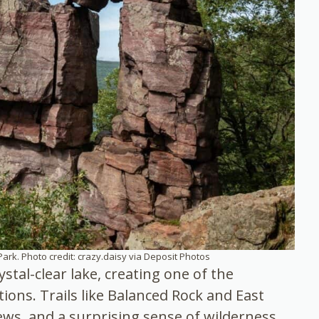
Park. Photo credit: crazy.daisy via Deposit Photos
stal-clear lake, creating one of the
ions. Trails like Balanced Rock and East
iews, and a surprising sense of wilderness