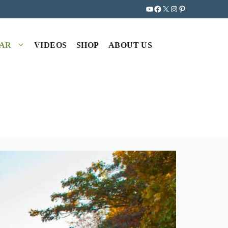
YouTube
Facebook
X
Instagram
Pinterest
EAR
VIDEOS
SHOP
ABOUT US