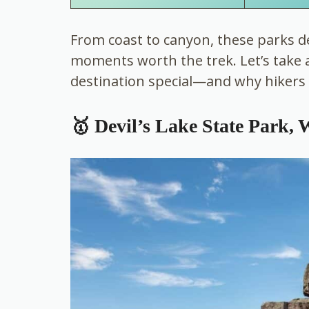
From coast to canyon, these parks de
moments worth the trek. Let’s take 
destination special—and why hikers 
🥇 Devil’s Lake State Park, 