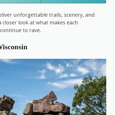
liver unforgettable trails, scenery, and
a closer look at what makes each
continue to rave.
Wisconsin