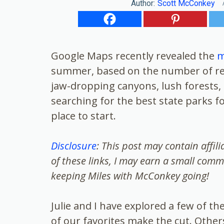
Author:
Scott McConkey
Google Maps recently revealed the
m
summer, based on the number of rev
jaw-dropping canyons, lush forests, a
searching for the best state parks fo
place to start.
Disclosure
: This post may contain affil
of these links, I may earn a small comm
keeping Miles with McConkey going!
Julie and I have explored a few of t
of our favorites make the cut. Other