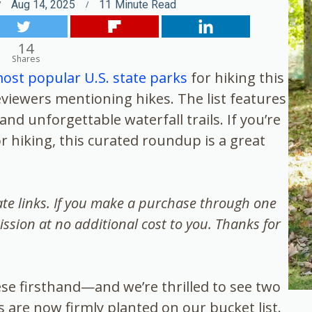
Aug 14, 2025
11
Minute Read
14
Shares
ost popular U.S. state parks
for hiking this
iewers mentioning hikes. The list features
nd unforgettable waterfall trails. If you’re
r hiking, this curated roundup is a great
iate links. If you make a purchase through one
ission at no additional cost to you. Thanks for
hese firsthand—and we’re thrilled to see two
s are now firmly planted on our bucket list.