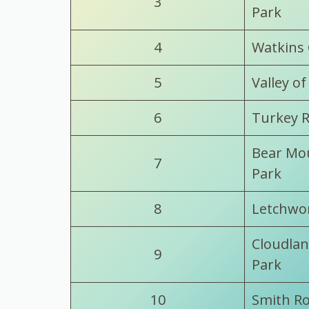
3
Park
4
Watkins 
5
Valley of
6
Turkey R
Bear Mou
7
Park
8
Letchwor
Cloudlan
9
Park
10
Smith Ro