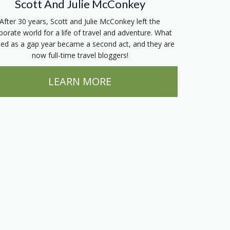
Scott And Julie McConkey
After 30 years, Scott and Julie McConkey left the
porate world for a life of travel and adventure. What
ted as a gap year became a second act, and they are
now full-time travel bloggers!
LEARN MORE