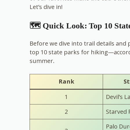
Let’s dive in!
🗺️ Quick Look: Top 10 Stat
Before we dive into trail details and
top 10 state parks for hiking—accor
summer.
Rank
St
1
Devil’s L
2
Starved 
Palo Dur