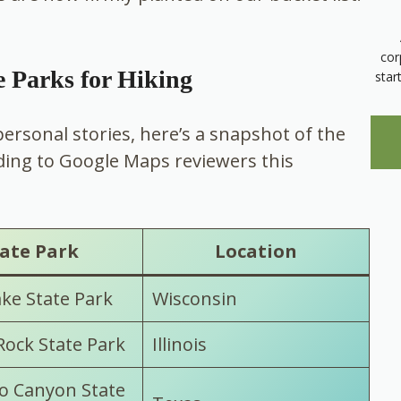
cor
e Parks for Hiking
star
 personal stories, here’s a snapshot of the
ding to Google Maps reviewers this
ate Park
Location
ake State Park
Wisconsin
Rock State Park
Illinois
o Canyon State