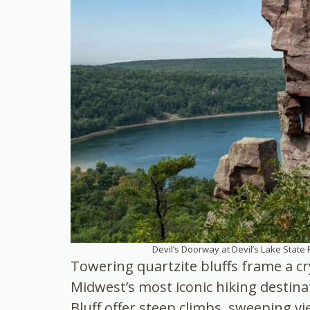
Devil’s Doorway at Devil’s Lake State 
Towering quartzite bluffs frame a cry
Midwest’s most iconic hiking destinat
Bluff offer steep climbs, sweeping v