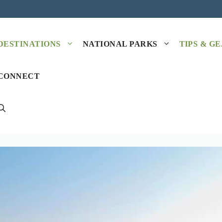
DESTINATIONS
NATIONAL PARKS
TIPS & G
CONNECT