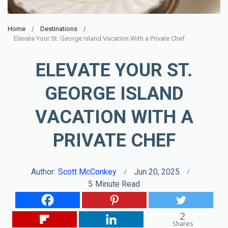
Home
Destinations
Elevate Your St. George Island Vacation With a Private Chef
ELEVATE YOUR ST.
GEORGE ISLAND
VACATION WITH A
PRIVATE CHEF
Author:
Scott McConkey
Jun 20, 2025
5
Minute Read
2
Shares