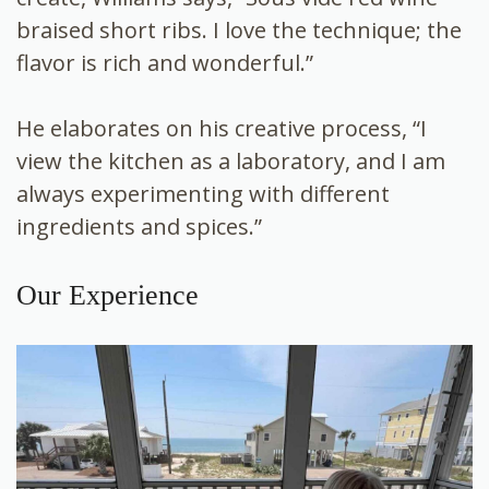
braised short ribs. I love the technique; the
flavor is rich and wonderful.”
He elaborates on his creative process, “I
view the kitchen as a laboratory, and I am
always experimenting with different
ingredients and spices.”
Our Experience