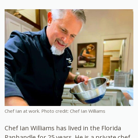
Chef Ian at work. Photo credit: Chef Ian Williams
Chef Ian Williams has lived in the Florida
Panhandle for 25 years. He is a private chef