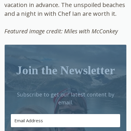
vacation in advance. The unspoiled beaches
and a night in with Chef Ian are worth it.
Featured image credit: Miles with McConkey
Join the Newsletter
Subscribe to get our latest content by
email.