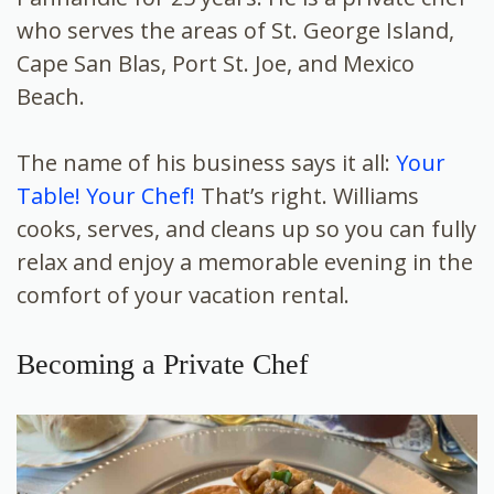
who serves the areas of St. George Island,
Cape San Blas, Port St. Joe, and Mexico
Beach.
The name of his business says it all:
Your
Table! Your Chef!
That’s right. Williams
cooks, serves, and cleans up so you can fully
relax and enjoy a memorable evening in the
comfort of your vacation rental.
Becoming a Private Chef