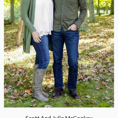
Scott And Julie McConkey