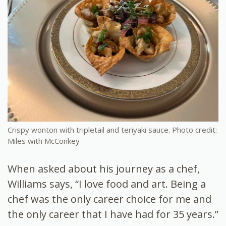
Crispy wonton with tripletail and teriyaki sauce. Photo credit:
Miles with McConkey
When asked about his journey as a chef,
Williams says, “I love food and art. Being a
chef was the only career choice for me and
the only career that I have had for 35 years.”