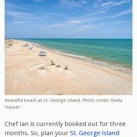
Beautiful beach at St. George Island. Photo credit: Sheila
Hauser
Chef Ian is currently booked out for three
months. So, plan your
St. George Island