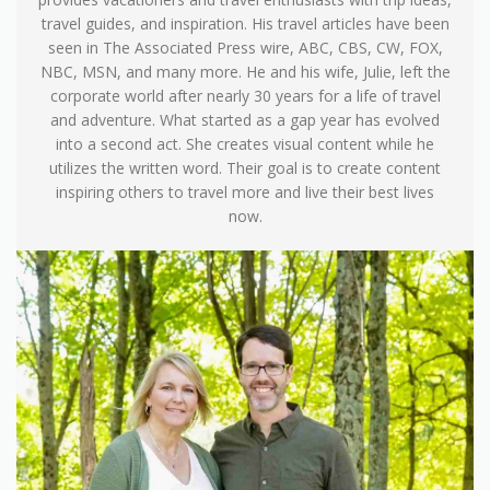
travel guides, and inspiration. His travel articles have been
seen in The Associated Press wire, ABC, CBS, CW, FOX,
NBC, MSN, and many more. He and his wife, Julie, left the
corporate world after nearly 30 years for a life of travel
and adventure. What started as a gap year has evolved
into a second act. She creates visual content while he
utilizes the written word. Their goal is to create content
inspiring others to travel more and live their best lives
now.