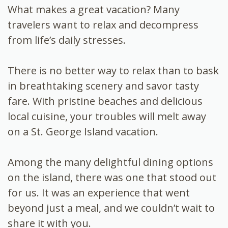
What makes a great vacation? Many
travelers want to relax and decompress
from life’s daily stresses.
There is no better way to relax than to bask
in breathtaking scenery and savor tasty
fare. With pristine beaches and delicious
local cuisine, your troubles will melt away
on a St. George Island vacation.
Among the many delightful dining options
on the island, there was one that stood out
for us. It was an experience that went
beyond just a meal, and we couldn’t wait to
share it with you.