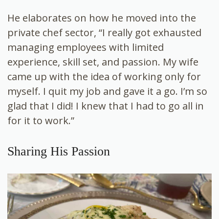
He elaborates on how he moved into the
private chef sector, “I really got exhausted
managing employees with limited
experience, skill set, and passion. My wife
came up with the idea of working only for
myself. I quit my job and gave it a go. I’m so
glad that I did! I knew that I had to go all in
for it to work.”
Sharing His Passion