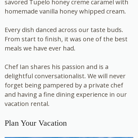
savored Tupelo honey creme caramel with
homemade vanilla honey whipped cream.
Every dish danced across our taste buds.
From start to finish, it was one of the best
meals we have ever had.
Chef Ian shares his passion and is a
delightful conversationalist. We will never
forget being pampered by a private chef
and having a fine dining experience in our
vacation rental.
Plan Your Vacation