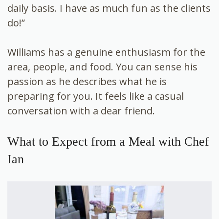
daily basis. I have as much fun as the clients
do!”
Williams has a genuine enthusiasm for the
area, people, and food. You can sense his
passion as he describes what he is
preparing for you. It feels like a casual
conversation with a dear friend.
What to Expect from a Meal with Chef
Ian