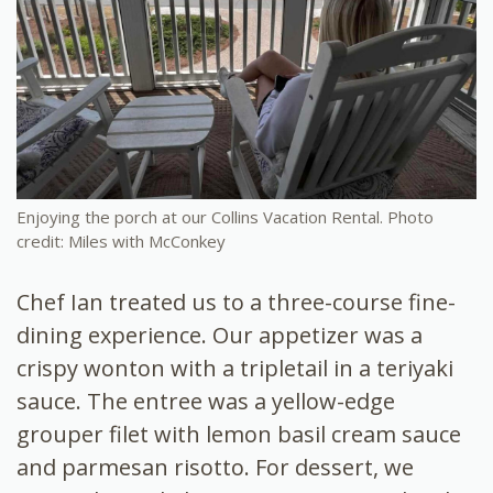
Enjoying the porch at our Collins Vacation Rental. Photo
credit: Miles with McConkey
Chef Ian treated us to a three-course fine-
dining experience. Our appetizer was a
crispy wonton with a tripletail in a teriyaki
sauce. The entree was a yellow-edge
grouper filet with lemon basil cream sauce
and parmesan risotto. For dessert, we