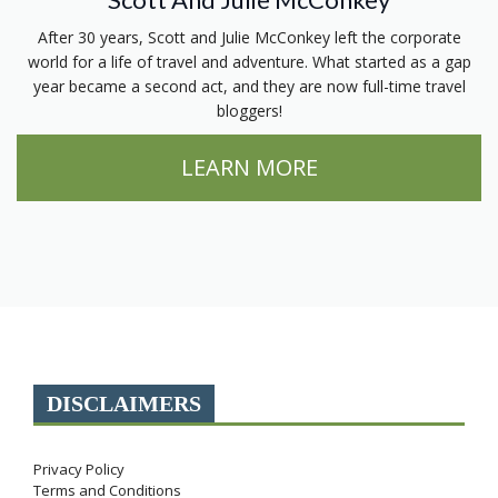
After 30 years, Scott and Julie McConkey left the corporate
world for a life of travel and adventure. What started as a gap
year became a second act, and they are now full-time travel
bloggers!
LEARN MORE
DISCLAIMERS
Privacy Policy
Terms and Conditions