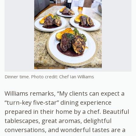
Dinner time. Photo credit: Chef Ian Williams
Williams remarks, “My clients can expect a
“turn-key five-star” dining experience
prepared in their home by a chef. Beautiful
tablescapes, great aromas, delightful
conversations, and wonderful tastes are a