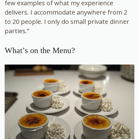
few examples of what my experience
delivers. I accommodate anywhere from 2
to 20 people. I only do small private dinner
parties.”
What’s on the Menu?