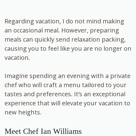
Regarding vacation, I do not mind making
an occasional meal. However, preparing
meals can quickly send relaxation packing,
causing you to feel like you are no longer on
vacation.
Imagine spending an evening with a private
chef who will craft a menu tailored to your
tastes and preferences. It’s an exceptional
experience that will elevate your vacation to
new heights.
Meet Chef Ian Williams