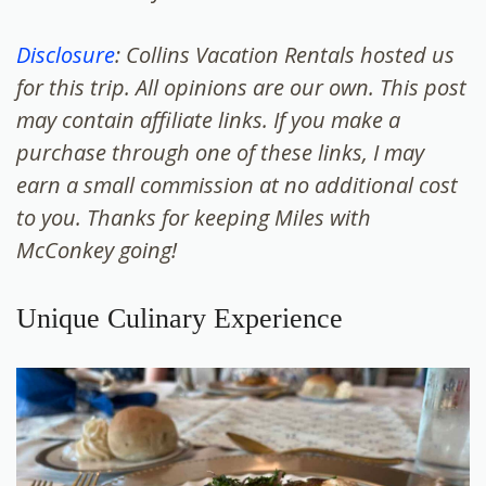
Disclosure
: Collins Vacation Rentals hosted us
for this trip. All opinions are our own. This post
may contain affiliate links. If you make a
purchase through one of these links, I may
earn a small commission at no additional cost
to you. Thanks for keeping Miles with
McConkey going!
Unique Culinary Experience