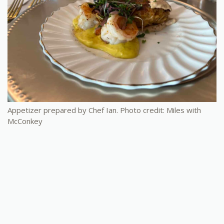
Appetizer prepared by Chef Ian. Photo credit: Miles with
McConkey