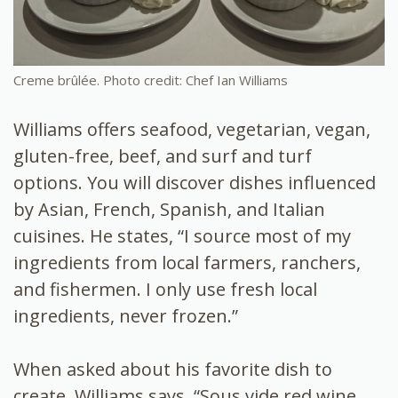
Creme brûlée. Photo credit: Chef Ian Williams
Williams offers seafood, vegetarian, vegan,
gluten-free, beef, and surf and turf
options. You will discover dishes influenced
by Asian, French, Spanish, and Italian
cuisines. He states, “
I source most of my
ingredients from local farmers, ranchers,
and fishermen. I only use fresh local
ingredients, never frozen.”
When asked about his favorite dish to
create, Williams says, “Sous vide red wine