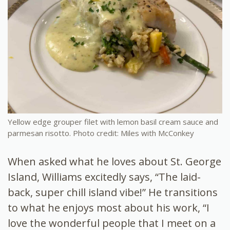
Yellow edge grouper filet with lemon basil cream sauce and
parmesan risotto. Photo credit: Miles with McConkey
When asked what he loves about St. George
Island, Williams excitedly says, “The laid-
back, super chill island vibe!” He transitions
to what he enjoys most about his work, “I
love the wonderful people that I meet on a