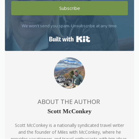
Subscribe
We won't send you spam. Unsubscribe at any time.
Built with Kit
ABOUT THE AUTHOR
Scott McConkey
Scott McConkey is a nationally syndicated travel writer
and the founder of Miles with McConkey, where he
provides vacationers and travel enthusiasts with trip ideas,