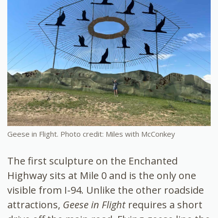
Geese in Flight. Photo credit: Miles with McConkey
The first sculpture on the Enchanted
Highway sits at Mile 0 and is the only one
visible from I-94. Unlike the other roadside
attractions,
Geese in Flight
requires a short