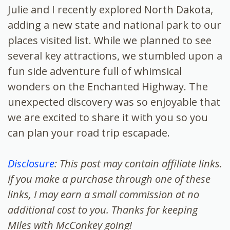
Julie and I recently explored North Dakota,
adding a new state and national park to our
places visited list. While we planned to see
several key attractions, we stumbled upon a
fun side adventure full of whimsical
wonders on the Enchanted Highway. The
unexpected discovery was so enjoyable that
we are excited to share it with you so you
can plan your road trip escapade.
Disclosure
: This post may contain affiliate links.
If you make a purchase through one of these
links, I may earn a small commission at no
additional cost to you. Thanks for keeping
Miles with McConkey going!