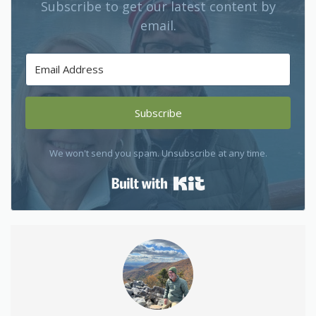
Subscribe to get our latest content by
email.
Subscribe
We won't send you spam. Unsubscribe at any time.
Built with Kit