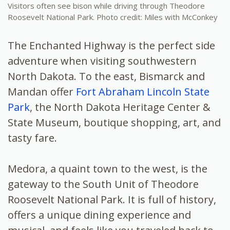
Visitors often see bison while driving through Theodore
Roosevelt National Park. Photo credit: Miles with McConkey
The Enchanted Highway is the perfect side
adventure when visiting southwestern
North Dakota. To the east, Bismarck and
Mandan offer
Fort Abraham Lincoln State
Park
, the North Dakota Heritage Center &
State Museum, boutique shopping, art, and
tasty fare.
Medora, a quaint town to the west, is the
gateway to the South Unit of Theodore
Roosevelt National Park. It is full of history,
offers a unique dining experience and