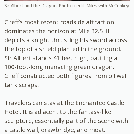
Sir Albert and the Dragon. Photo credit: Miles with McConkey
Greff’s most recent roadside attraction
dominates the horizon at Mile 32.5. It
depicts a knight thrusting his sword across
the top of a shield planted in the ground.
Sir Albert stands 41 feet high, battling a
100-foot-long menacing green dragon.
Greff constructed both figures from oil well
tank scraps.
Travelers can stay at the Enchanted Castle
Hotel. It is adjacent to the fantasy-like
sculpture, essentially part of the scene with
a castle wall, drawbridge, and moat.