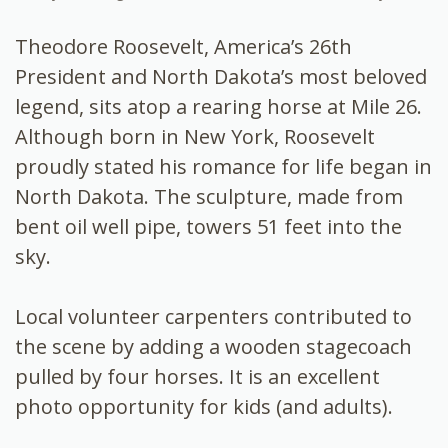
Theodore Roosevelt, America’s 26th
President and North Dakota’s most beloved
legend, sits atop a rearing horse at Mile 26.
Although born in New York, Roosevelt
proudly stated his romance for life began in
North Dakota. The sculpture, made from
bent oil well pipe, towers 51 feet into the
sky.
Local volunteer carpenters contributed to
the scene by adding a wooden stagecoach
pulled by four horses. It is an excellent
photo opportunity for kids (and adults).