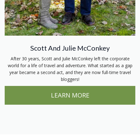
Scott And Julie McConkey
After 30 years, Scott and Julie McConkey left the corporate
world for a life of travel and adventure. What started as a gap
year became a second act, and they are now full-time travel
bloggers!
LEARN MORE