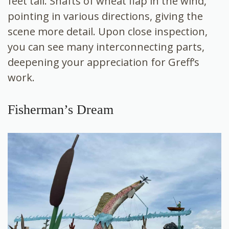
feet tall. Shafts of wheat flap in the wind,
pointing in various directions, giving the
scene more detail. Upon close inspection,
you can see many interconnecting parts,
deepening your appreciation for Greff’s
work.
Fisherman’s Dream