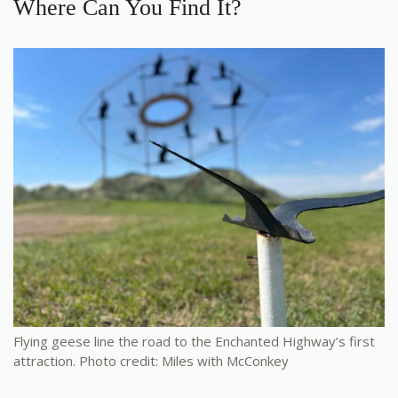
Where Can You Find It?
Flying geese line the road to the Enchanted Highway’s first
attraction. Photo credit: Miles with McConkey