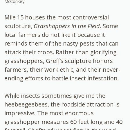
McConkey
Mile 15 houses the most controversial
sculpture,
Grasshoppers in the Field
. Some
local farmers do not like it because it
reminds them of the nasty pests that can
attack their crops. Rather than glorifying
grasshoppers, Greff’s sculpture honors
farmers, their work ethic, and their never-
ending efforts to battle insect infestation.
While insects sometimes give me the
heebeegeebees, the roadside attraction is
impressive. The most enormous
grasshopper measures 60 feet long and 40