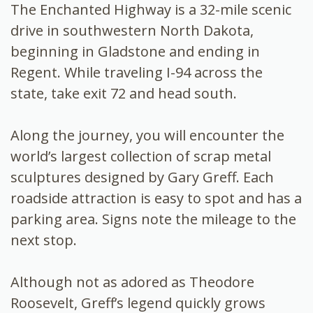
The Enchanted Highway is a 32-mile scenic
drive in southwestern North Dakota,
beginning in Gladstone and ending in
Regent. While traveling I-94 across the
state, take exit 72 and head south.
Along the journey, you will encounter the
world’s largest collection of scrap metal
sculptures designed by Gary Greff. Each
roadside attraction is easy to spot and has a
parking area. Signs note the mileage to the
next stop.
Although not as adored as Theodore
Roosevelt, Greff’s legend quickly grows