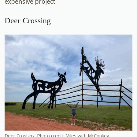
expensive project.
Deer Crossing
Deer Crossing. Photo credit: Miles with McConkey