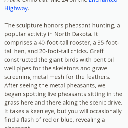
Highway
.
The sculpture honors pheasant hunting, a
popular activity in North Dakota. It
comprises a 40-foot-tall rooster, a 35-foot-
tall hen, and 20-foot-tall chicks. Greff
constructed the giant birds with bent oil
well pipes for the skeletons and gravel
screening metal mesh for the feathers.
After seeing the metal pheasants, we
began spotting live pheasants sitting in the
grass here and there along the scenic drive.
It takes a keen eye, but you will occasionally
find a flash of red or blue, revealing a