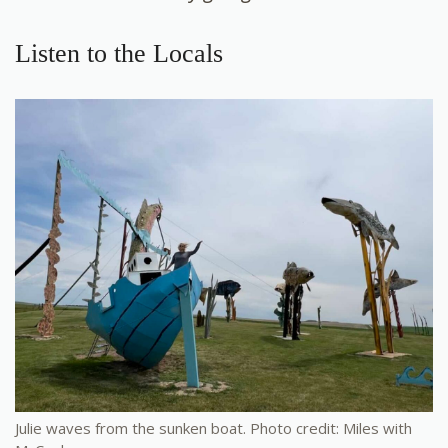
Listen to the Locals
Julie waves from the sunken boat. Photo credit: Miles with