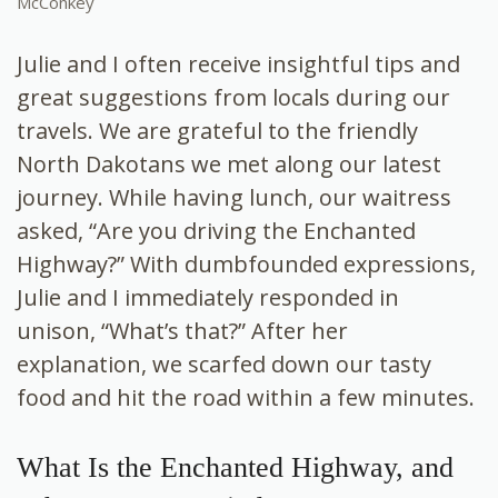
McConkey
Julie and I often receive insightful tips and
great suggestions from locals during our
travels. We are grateful to the friendly
North Dakotans we met along our latest
journey. While having lunch, our waitress
asked, “Are you driving the Enchanted
Highway?” With dumbfounded expressions,
Julie and I immediately responded in
unison, “What’s that?” After her
explanation, we scarfed down our tasty
food and hit the road within a few minutes.
What Is the Enchanted Highway, and