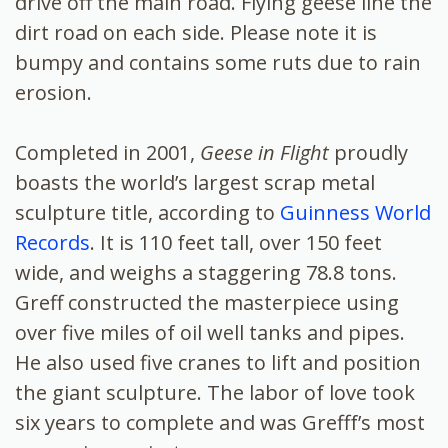
drive off the main road. Flying geese line the
dirt road on each side. Please note it is
bumpy and contains some ruts due to rain
erosion.
Completed in 2001,
Geese in Flight
proudly
boasts the world’s largest scrap metal
sculpture title, according to
Guinness World
Records
. It is 110 feet tall, over 150 feet
wide, and weighs a staggering 78.8 tons.
Greff constructed the masterpiece using
over five miles of oil well tanks and pipes.
He also used five cranes to lift and position
the giant sculpture. The labor of love took
six years to complete and was Grefff’s most