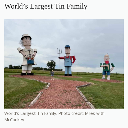
World’s Largest Tin Family
World’s Largest Tin Family. Photo credit: Miles with
McConkey