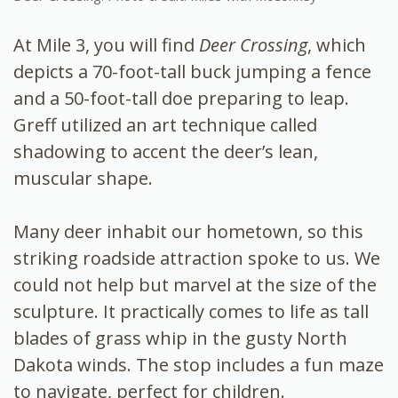
At Mile 3, you will find
Deer Crossing
, which
depicts a 70-foot-tall buck jumping a fence
and a 50-foot-tall doe preparing to leap.
Greff utilized an art technique called
shadowing to accent the deer’s lean,
muscular shape.
Many deer inhabit our hometown, so this
striking roadside attraction spoke to us. We
could not help but marvel at the size of the
sculpture. It practically comes to life as tall
blades of grass whip in the gusty North
Dakota winds. The stop includes a fun maze
to navigate, perfect for children.