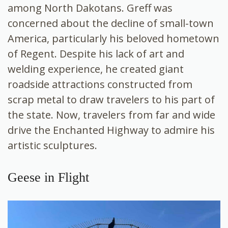
among North Dakotans. Greff was
concerned about the decline of small-town
America, particularly his beloved hometown
of Regent. Despite his lack of art and
welding experience, he created giant
roadside attractions constructed from
scrap metal to draw travelers to his part of
the state. Now, travelers from far and wide
drive the Enchanted Highway to admire his
artistic sculptures.
Geese in Flight