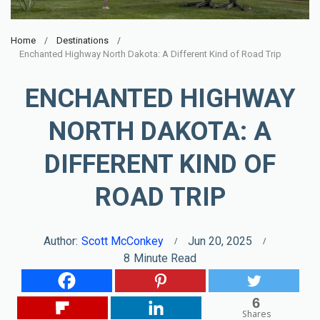
Home
Destinations
Enchanted Highway North Dakota: A Different Kind of Road Trip
ENCHANTED HIGHWAY
NORTH DAKOTA: A
DIFFERENT KIND OF
ROAD TRIP
Author:
Scott McConkey
Jun 20, 2025
8
Minute Read
6
Shares