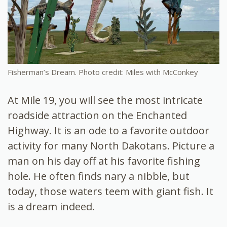
Fisherman’s Dream. Photo credit: Miles with McConkey
At Mile 19, you will see the most intricate
roadside attraction on the Enchanted
Highway. It is an ode to a favorite outdoor
activity for many North Dakotans. Picture a
man on his day off at his favorite fishing
hole. He often finds nary a nibble, but
today, those waters teem with giant fish. It
is a dream indeed.