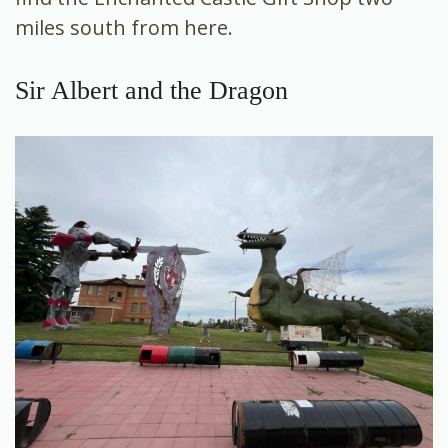
miles south from here.
Sir Albert and the Dragon