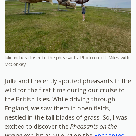
Julie inches closer to the pheasants. Photo credit: Miles with
McConkey
Julie and I recently spotted pheasants in the
wild for the first time during our cruise to
the British Isles. While driving through
England, we saw them in open fields,
nestled in the tall blades of grass. So, I was
excited to discover the
Pheasants on the
Prairie
exhibit at Mile 24 on the
Enchanted