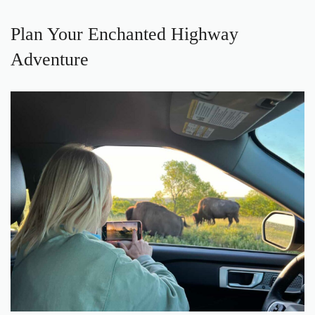
Plan Your Enchanted Highway
Adventure