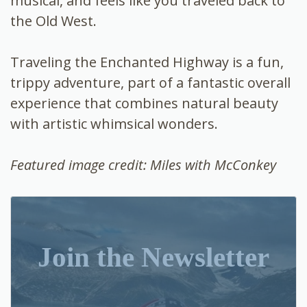
musical, and feels like you traveled back to
the Old West.
Traveling the Enchanted Highway is a fun,
trippy adventure, part of a fantastic overall
experience that combines natural beauty
with artistic whimsical wonders.
Featured image credit: Miles with McConkey
Join the Newsletter