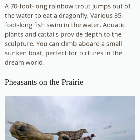
A 70-foot-long rainbow trout jumps out of
the water to eat a dragonfly. Various 35-
foot-long fish swim in the water. Aquatic
plants and cattails provide depth to the
sculpture. You can climb aboard a small
sunken boat, perfect for pictures in the
dream world.
Pheasants on the Prairie