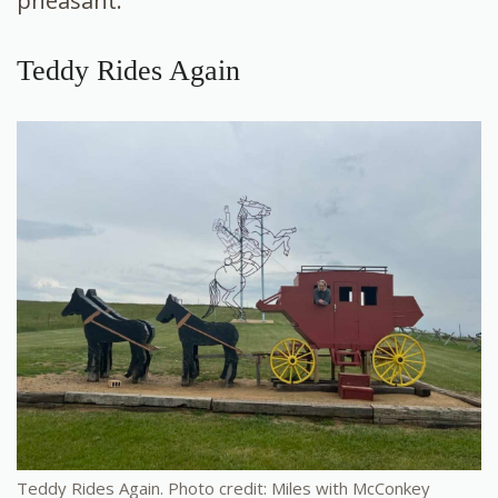
pheasant.
Teddy Rides Again
Teddy Rides Again. Photo credit: Miles with McConkey