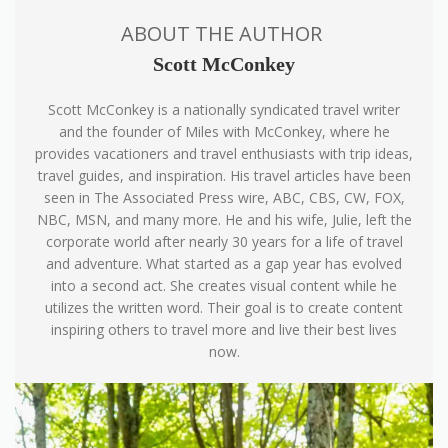
ABOUT THE AUTHOR
Scott McConkey
Scott McConkey is a nationally syndicated travel writer
and the founder of Miles with McConkey, where he
provides vacationers and travel enthusiasts with trip ideas,
travel guides, and inspiration. His travel articles have been
seen in The Associated Press wire, ABC, CBS, CW, FOX,
NBC, MSN, and many more. He and his wife, Julie, left the
corporate world after nearly 30 years for a life of travel
and adventure. What started as a gap year has evolved
into a second act. She creates visual content while he
utilizes the written word. Their goal is to create content
inspiring others to travel more and live their best lives
now.