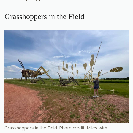
Grasshoppers in the Field
Grasshoppers in the Field. Photo credit: Miles with