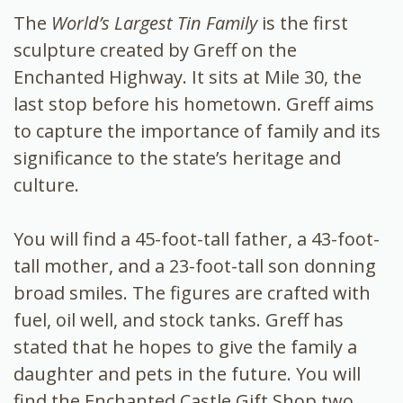
The
World’s Largest Tin Family
is the first
sculpture created by Greff on the
Enchanted Highway. It sits at Mile 30, the
last stop before his hometown. Greff aims
to capture the importance of family and its
significance to the state’s heritage and
culture.
You will find a 45-foot-tall father, a 43-foot-
tall mother, and a 23-foot-tall son donning
broad smiles. The figures are crafted with
fuel, oil well, and stock tanks. Greff has
stated that he hopes to give the family a
daughter and pets in the future. You will
find the Enchanted Castle Gift Shop two