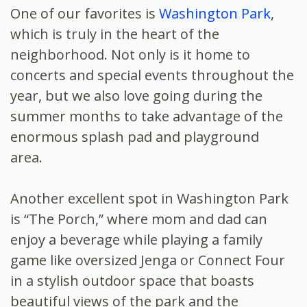
One of our favorites is
Washington Park
,
which is truly in the heart of the
neighborhood. Not only is it home to
concerts and special events throughout the
year, but we also love going during the
summer months to take advantage of the
enormous splash pad and playground
area.
Another excellent spot in Washington Park
is “The Porch,” where mom and dad can
enjoy a beverage while playing a family
game like oversized Jenga or Connect Four
in a stylish outdoor space that boasts
beautiful views of the park and the