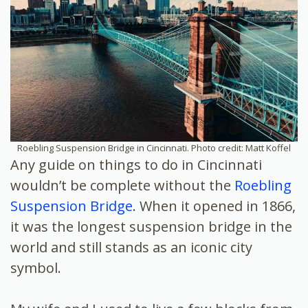
Roebling Suspension Bridge in Cincinnati. Photo credit: Matt Koffel
Any guide on things to do in Cincinnati
wouldn’t be complete without the
Roebling
Suspension Bridge
. When it opened in 1866,
it was the longest suspension bridge in the
world and still stands as an iconic city
symbol.