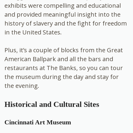
exhibits were compelling and educational
and provided meaningful insight into the
history of slavery and the fight for freedom
in the United States.
Plus, it’s a couple of blocks from the Great
American Ballpark and all the bars and
restaurants at The Banks, so you can tour
the museum during the day and stay for
the evening.
Historical and Cultural Sites
Cincinnati Art Museum