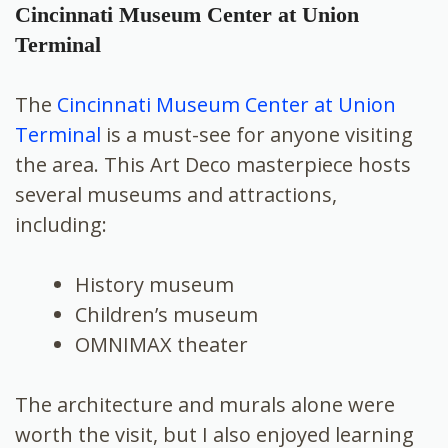
Cincinnati Museum Center at Union
Terminal
The
Cincinnati Museum Center at Union
Terminal
is a must-see for anyone visiting
the area. This Art Deco masterpiece hosts
several museums and attractions,
including:
History museum
Children’s museum
OMNIMAX theater
The architecture and murals alone were
worth the visit, but I also enjoyed learning