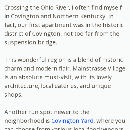
Crossing the Ohio River, I often find myself
in Covington and Northern Kentucky. In
fact, our first apartment was in the historic
district of Covington, not too far from the
suspension bridge.
This wonderful region is a blend of historic
charm and modern flair. Mainstrasse Village
is an absolute must-visit, with its lovely
architecture, local eateries, and unique
shops.
Another fun spot newer to the
neighborhood is
Covington Yard
, where you
can choose from various local food vendors