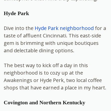
Hyde Park
Dive into the
Hyde Park neighborhood
for a
taste of affluent Cincinnati. This east-side
gem is brimming with unique boutiques
and delectable dining options.
The best way to kick off a day in this
neighborhood is to cozy up at the
Awakenings or Hyde Perk, two local coffee
shops that have earned a place in my heart.
Covington and Northern Kentucky