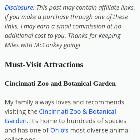
Disclosure
: This post may contain affiliate links.
If you make a purchase through one of these
links, I may earn a small commission at no
additional cost to you. Thanks for keeping
Miles with McConkey going!
Must-Visit Attractions
Cincinnati Zoo and Botanical Garden
My family always loves and recommends
visiting the
Cincinnati Zoo & Botanical
Garden
. It’s home to hundreds of species
and has one of
Ohio’s
most diverse animal
collections.