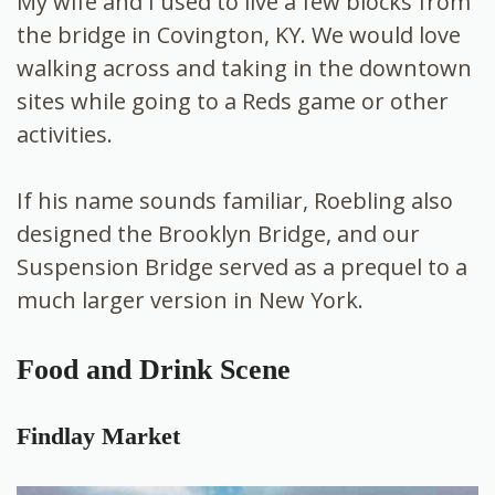
My wife and I used to live a few blocks from
the bridge in Covington, KY. We would love
walking across and taking in the downtown
sites while going to a Reds game or other
activities.
If his name sounds familiar, Roebling also
designed the Brooklyn Bridge, and our
Suspension Bridge served as a prequel to a
much larger version in New York.
Food and Drink Scene
Findlay Market