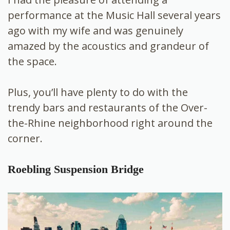
performance at the Music Hall several years
ago with my wife and was genuinely
amazed by the acoustics and grandeur of
the space.
Plus, you’ll have plenty to do with the
trendy bars and restaurants of the Over-
the-Rhine neighborhood right around the
corner.
Roebling Suspension Bridge