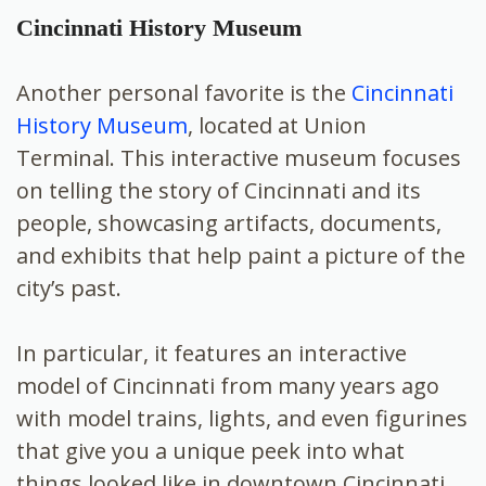
Cincinnati History Museum
Another personal favorite is the
Cincinnati
History Museum
, located at Union
Terminal. This interactive museum focuses
on telling the story of Cincinnati and its
people, showcasing artifacts, documents,
and exhibits that help paint a picture of the
city’s past.
In particular, it features an interactive
model of Cincinnati from many years ago
with model trains, lights, and even figurines
that give you a unique peek into what
things looked like in downtown Cincinnati