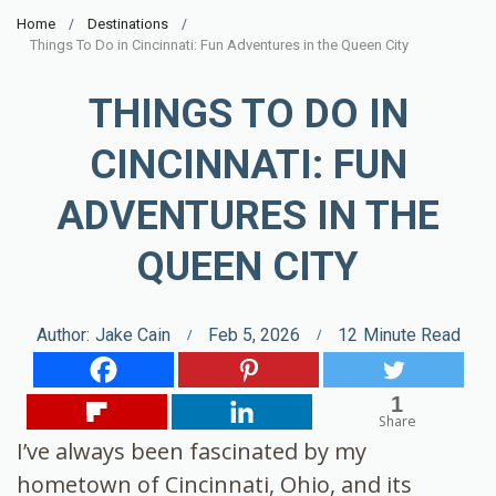
Home
Destinations
Things To Do in Cincinnati: Fun Adventures in the Queen City
THINGS TO DO IN
CINCINNATI: FUN
ADVENTURES IN THE
QUEEN CITY
Author:
Jake Cain
Feb 5, 2026
12
Minute Read
1
Share
I’ve always been fascinated by my
hometown of Cincinnati, Ohio, and its