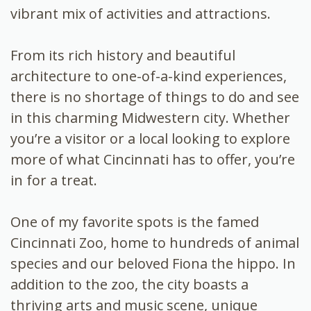
vibrant mix of activities and attractions.
From its rich history and beautiful
architecture to one-of-a-kind experiences,
there is no shortage of things to do and see
in this charming Midwestern city. Whether
you’re a visitor or a local looking to explore
more of what Cincinnati has to offer, you’re
in for a treat.
One of my favorite spots is the famed
Cincinnati Zoo, home to hundreds of animal
species and our beloved Fiona the hippo. In
addition to the zoo, the city boasts a
thriving arts and music scene, unique