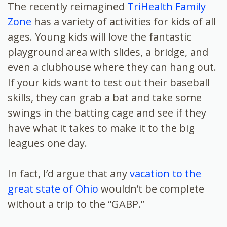
The recently reimagined
TriHealth Family
Zone
has a variety of activities for kids of all
ages. Young kids will love the fantastic
playground area with slides, a bridge, and
even a clubhouse where they can hang out.
If your kids want to test out their baseball
skills, they can grab a bat and take some
swings in the batting cage and see if they
have what it takes to make it to the big
leagues one day.
In fact, I’d argue that any
vacation to the
great state of Ohio
wouldn’t be complete
without a trip to the “GABP.”