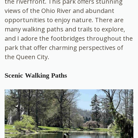
the riverfront. This park offers stunning
views of the Ohio River and abundant
opportunities to enjoy nature. There are
many walking paths and trails to explore,
and I adore the footbridges throughout the
park that offer charming perspectives of
the Queen City.
Scenic Walking Paths