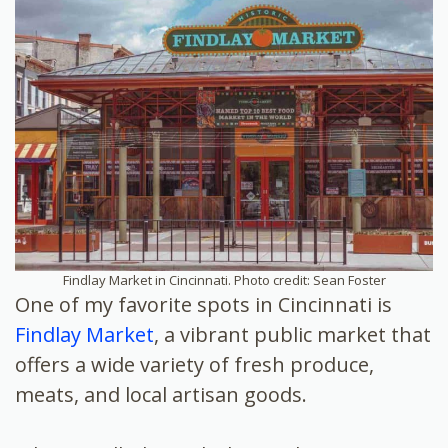
Findlay Market in Cincinnati. Photo credit: Sean Foster
One of my favorite spots in Cincinnati is
Findlay Market
, a vibrant public market that
offers a wide variety of fresh produce,
meats, and local artisan goods.