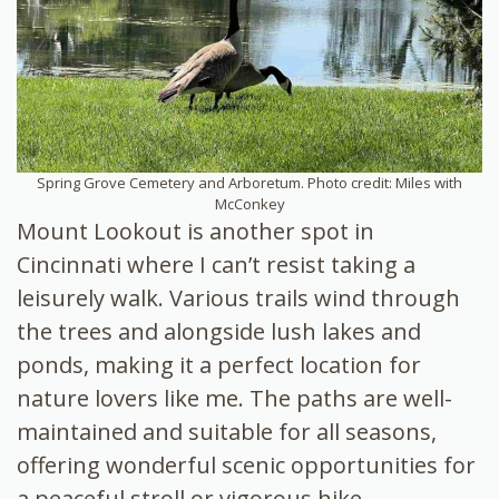
Spring Grove Cemetery and Arboretum. Photo credit: Miles with
McConkey
Mount Lookout is another spot in
Cincinnati where I can’t resist taking a
leisurely walk. Various trails wind through
the trees and alongside lush lakes and
ponds, making it a perfect location for
nature lovers like me. The paths are well-
maintained and suitable for all seasons,
offering wonderful scenic opportunities for
a peaceful stroll or vigorous hike.