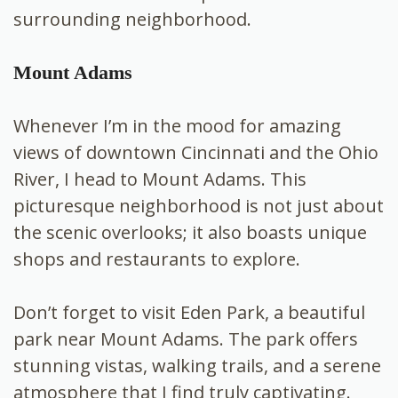
surrounding neighborhood.
Mount Adams
Whenever I’m in the mood for amazing
views of downtown Cincinnati and the Ohio
River, I head to Mount Adams. This
picturesque neighborhood is not just about
the scenic overlooks; it also boasts unique
shops and restaurants to explore.
Don’t forget to visit Eden Park, a beautiful
park near Mount Adams. The park offers
stunning vistas, walking trails, and a serene
atmosphere that I find truly captivating.