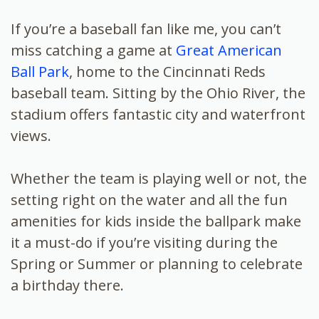
If you’re a baseball fan like me, you can’t
miss catching a game at
Great American
Ball Park
, home to the Cincinnati Reds
baseball team. Sitting by the Ohio River, the
stadium offers fantastic city and waterfront
views.
Whether the team is playing well or not, the
setting right on the water and all the fun
amenities for kids inside the ballpark make
it a must-do if you’re visiting during the
Spring or Summer or planning to celebrate
a birthday there.