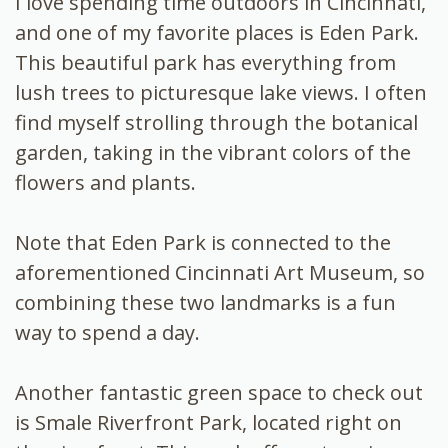
I love spending time outdoors in Cincinnati,
and one of my favorite places is Eden Park.
This beautiful park has everything from
lush trees to picturesque lake views. I often
find myself strolling through the botanical
garden, taking in the vibrant colors of the
flowers and plants.
Note that Eden Park is connected to the
aforementioned Cincinnati Art Museum, so
combining these two landmarks is a fun
way to spend a day.
Another fantastic green space to check out
is Smale Riverfront Park, located right on