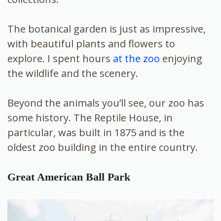
The botanical garden is just as impressive,
with beautiful plants and flowers to
explore. I spent hours
at the zoo
enjoying
the wildlife and the scenery.
Beyond the animals you’ll see, our zoo has
some history. The Reptile House, in
particular, was built in 1875 and is the
oldest zoo building in the entire country.
Great American Ball Park