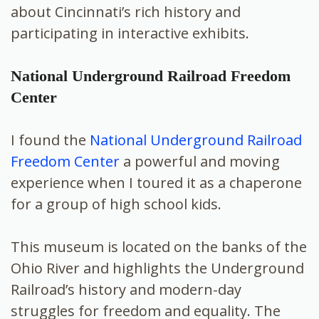
about Cincinnati’s rich history and
participating in interactive exhibits.
National Underground Railroad Freedom
Center
I found the
National Underground Railroad
Freedom Center
a powerful and moving
experience when I toured it as a chaperone
for a group of high school kids.
This museum is located on the banks of the
Ohio River and highlights the Underground
Railroad’s history and modern-day
struggles for freedom and equality. The