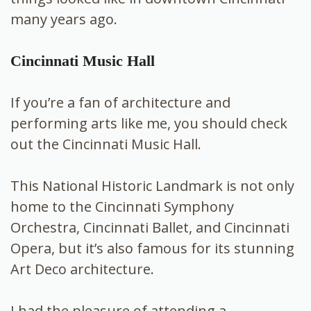
many years ago.
Cincinnati Music Hall
If you’re a fan of architecture and
performing arts like me, you should check
out the Cincinnati Music Hall.
This National Historic Landmark is not only
home to the Cincinnati Symphony
Orchestra, Cincinnati Ballet, and Cincinnati
Opera, but it’s also famous for its stunning
Art Deco architecture.
I had the pleasure of attending a