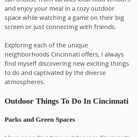
and enjoy your meal in a cozy outdoor
space while watching a game on their big
screen or just connecting with friends.
Exploring each of the unique
neighborhoods Cincinnati offers, I always
find myself discovering new exciting things
to do and captivated by the diverse
atmospheres.
Outdoor Things To Do In Cincinnati
Parks and Green Spaces