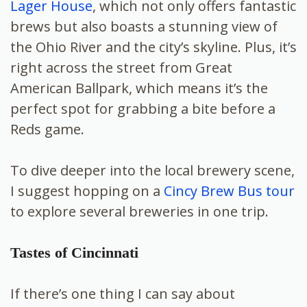
Lager House
, which not only offers fantastic
brews but also boasts a stunning view of
the Ohio River and the city’s skyline. Plus, it’s
right across the street from Great
American Ballpark, which means it’s the
perfect spot for grabbing a bite before a
Reds game.
To dive deeper into the local brewery scene,
I suggest hopping on a
Cincy Brew Bus tour
to explore several breweries in one trip.
Tastes of Cincinnati
If there’s one thing I can say about