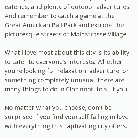
eateries, and plenty of outdoor adventures.
And remember to catch a game at the
Great American Ball Park and explore the
picturesque streets of Mainstrasse Village!
What I love most about this city is its ability
to cater to everyone’s interests. Whether
you’re looking for relaxation, adventure, or
something completely unusual, there are
many things to do in Cincinnati to suit you.
No matter what you choose, don’t be
surprised if you find yourself falling in love
with everything this captivating city offers.