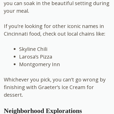
you can soak in the beautiful setting during
your meal.
If you’re looking for other iconic names in
Cincinnati food, check out local chains like:
Skyline Chili
Larosa’s Pizza
Montgomery Inn
Whichever you pick, you can’t go wrong by
finishing with Graeter’s Ice Cream for
dessert.
Neighborhood Explorations