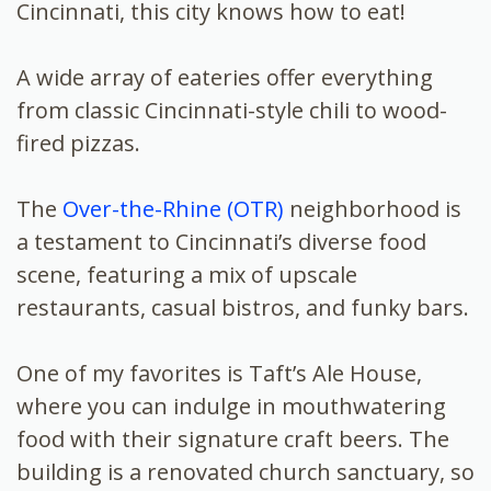
Cincinnati, this city knows how to eat!
A wide array of eateries offer everything
from classic Cincinnati-style chili to wood-
fired pizzas.
The
Over-the-Rhine (OTR)
neighborhood is
a testament to Cincinnati’s diverse food
scene, featuring a mix of upscale
restaurants, casual bistros, and funky bars.
One of my favorites is Taft’s Ale House,
where you can indulge in mouthwatering
food with their signature craft beers. The
building is a renovated church sanctuary, so