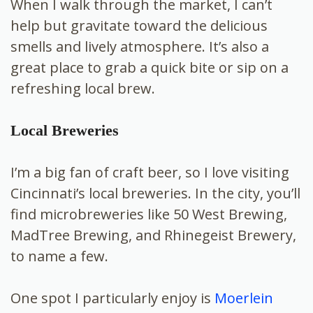
When I walk through the market, I can’t
help but gravitate toward the delicious
smells and lively atmosphere. It’s also a
great place to grab a quick bite or sip on a
refreshing local brew.
Local Breweries
I’m a big fan of craft beer, so I love visiting
Cincinnati’s local breweries. In the city, you’ll
find microbreweries like 50 West Brewing,
MadTree Brewing, and Rhinegeist Brewery,
to name a few.
One spot I particularly enjoy is
Moerlein