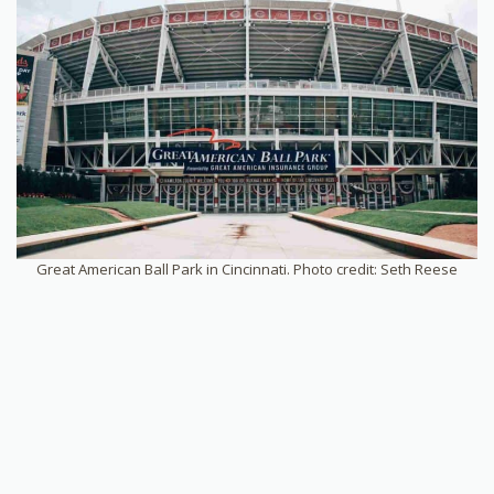
Great American Ball Park in Cincinnati. Photo credit: Seth Reese