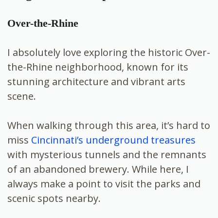
Over-the-Rhine
I absolutely love exploring the historic Over-
the-Rhine neighborhood, known for its
stunning architecture and vibrant arts
scene.
When walking through this area, it’s hard to
miss
Cincinnati’s underground treasures
with mysterious tunnels and the remnants
of an abandoned brewery. While here, I
always make a point to visit the parks and
scenic spots nearby.