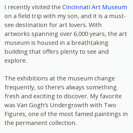
I recently visited the
Cincinnati Art Museum
on a field trip with my son, and it is a must-
see destination for art lovers. With
artworks spanning over 6,000 years, the art
museum is housed in a breathtaking
building that offers plenty to see and
explore.
The exhibitions at the museum change
frequently, so there’s always something
fresh and exciting to discover. My favorite
was Van Gogh’s Undergrowth with Two
Figures, one of the most famed paintings in
the permanent collection.