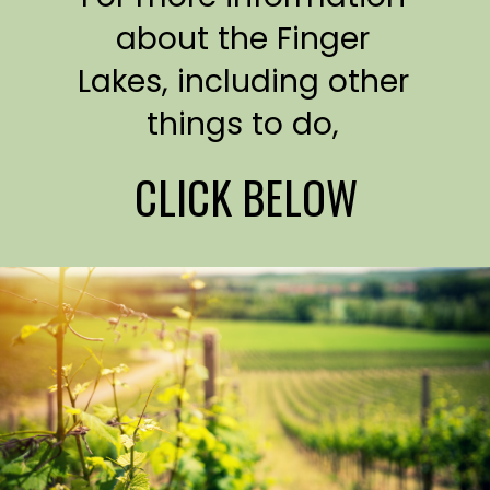
about the Finger
Lakes, including other
things to do,
CLICK BELOW