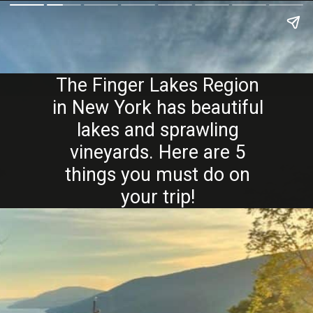
The Finger Lakes Region
in New York has beautiful
lakes and sprawling
vineyards. Here are 5
things you must do on
your trip!