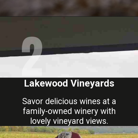
2
Opening
https://www.mileswithmcconkey.com/7-amazing-things-to-do-in-the-finger-lakes/
Lakewood Vineyards
Savor delicious wines at a
family-owned winery with
lovely vineyard views.