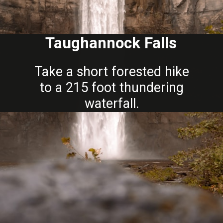
Taughannock Falls
Take a short forested hike
to a 215 foot thundering
waterfall.