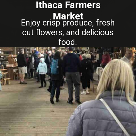
Ithaca Farmers
Market
Enjoy crisp produce, fresh
cut flowers, and delicious
food.