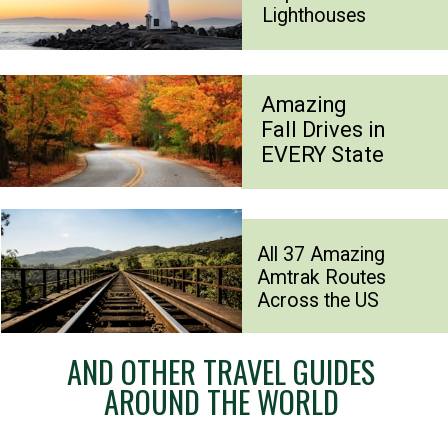
Lighthouses
Amazing
Fall Drives in
EVERY State
All 37 Amazing
Amtrak Routes
Across the US
AND OTHER TRAVEL GUIDES
AROUND THE WORLD