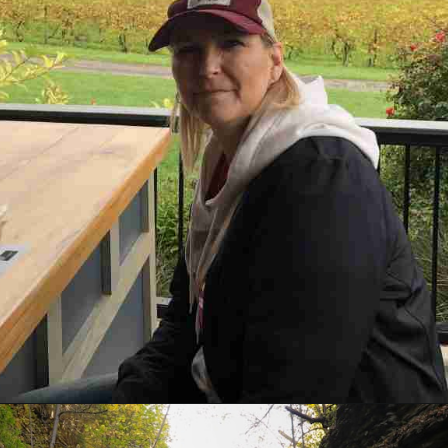
Opening
https://www.mileswithmcconkey.com/7-amazing-things-to-do-in-the-finger-lakes/