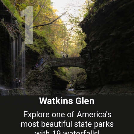
1
Watkins Glen
Explore one of America's
most beautiful state parks
with 19 waterfalls!