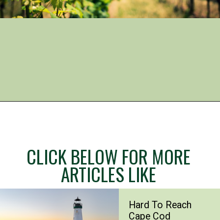
Opening
https://www.mileswithmcconkey.com/7-amazing-things-to-do-in-the-finger-lakes/
CLICK BELOW FOR MORE
ARTICLES LIKE
Hard To Reach
Cape Cod