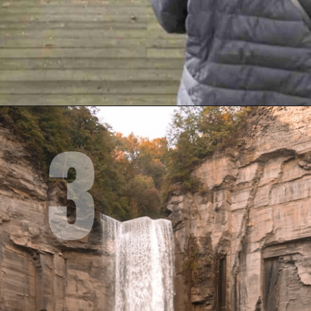
3
Opening
https://www.mileswithmcconkey.com/7-amazing-things-to-do-in-the-finger-lakes/