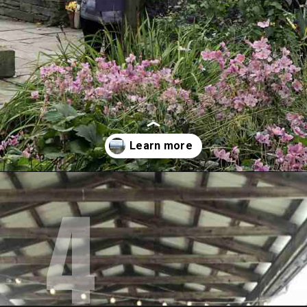
4
Opening
https://www.mileswithmcconkey.com/7-amazing-things-to-do-in-the-finger-lakes/