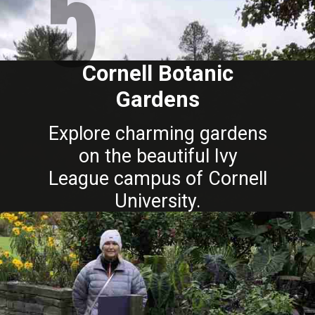
5
Cornell Botanic
Gardens
Explore charming gardens
on the beautiful Ivy
League campus of Cornell
University.