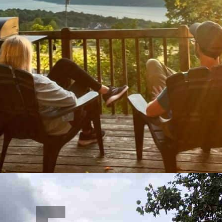
Opening
https://www.mileswithmcconkey.com/7-amazing-things-to-do-in-the-finger-lakes/