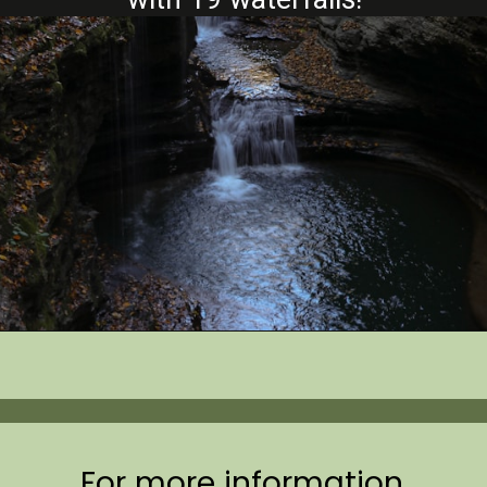
Opening
https://www.mileswithmcconkey.com/7-amazing-things-to-do-in-the-finger-lakes/
For more information