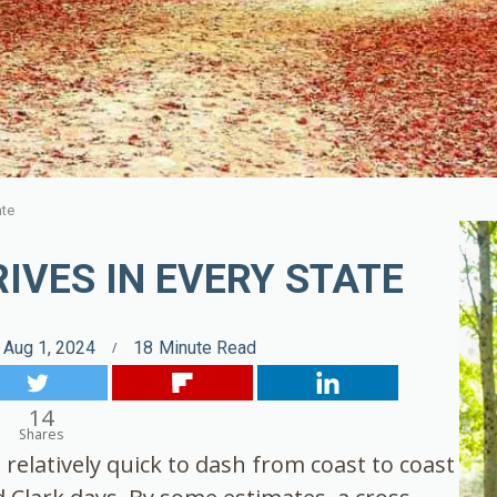
ate
IVES IN EVERY STATE
Aug 1, 2024
18
Minute Read
14
Shares
relatively quick to dash from coast to coast