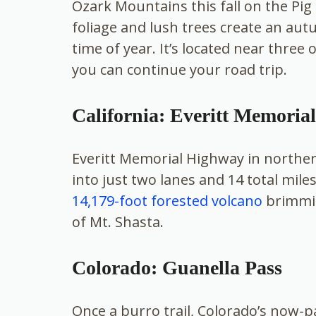
Ozark Mountains this fall on the Pig
foliage and lush trees create an autu
time of year. It’s located near three
you can continue your road trip.
California: Everitt Memoria
Everitt Memorial Highway in norther
into just two lanes and 14 total mile
14,179-foot forested volcano
brimming
of Mt. Shasta.
Colorado: Guanella Pass
Once a burro trail, Colorado’s now-