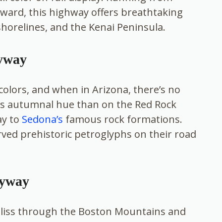
ward, this highway offers breathtaking
shorelines, and the Kenai Peninsula.
Byway
colors, and when in Arizona, there’s no
his autumnal hue than on the Red Rock
ay to
Sedona’s
famous rock formations.
erved prehistoric petroglyphs on their road
Byway
bliss through the Boston Mountains and