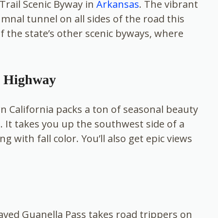
 Trail Scenic Byway in
Arkansas
. The vibrant
mnal tunnel on all sides of the road this
 of the state’s other scenic byways, where
l Highway
n California packs a ton of seasonal beauty
s. It takes you up the southwest side of a
 with fall color. You’ll also get epic views
paved Guanella Pass takes road trippers on