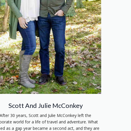
Scott And Julie McConkey
After 30 years, Scott and Julie McConkey left the
porate world for a life of travel and adventure. What
ted as a gap year became a second act, and they are