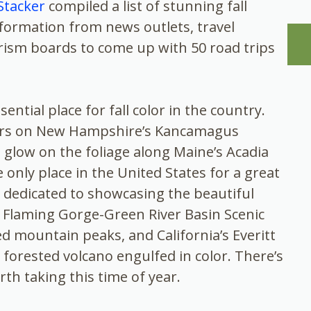
Stacker
compiled a list of stunning fall
information from news outlets, travel
urism boards to come up with 50 road trips
ntial place for fall color in the country.
vers on New Hampshire’s Kancamagus
 glow on the foliage along Maine’s Acadia
e only place in the United States for a great
 is dedicated to showcasing the beautiful
s Flaming Gorge-Green River Basin Scenic
ed mountain peaks, and California’s Everitt
forested volcano engulfed in color. There’s
rth taking this time of year.