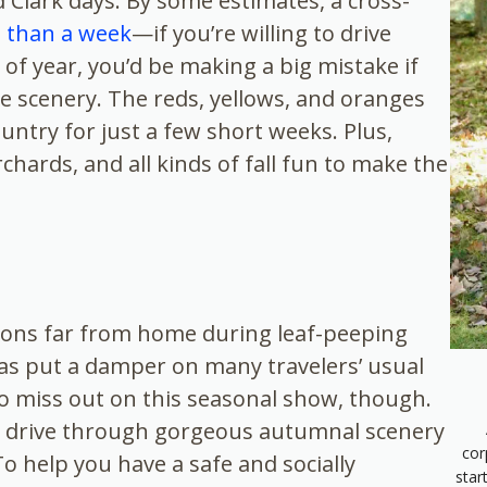
 Clark days. By some estimates, a cross-
s than a week
—if you’re willing to drive
 of year, you’d be making a big mistake if
e scenery. The reds, yellows, and oranges
ountry for just a few short weeks. Plus,
hards, and all kinds of fall fun to make the
ions far from home during leaf-peeping
as put a damper on many travelers’ usual
o miss out on this seasonal show, though.
tic drive through gorgeous autumnal scenery
cor
o help you have a safe and socially
star