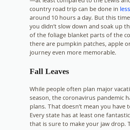
—at least compared to the Lewis and
country road trip can be done in
les
around 10 hours a day. But this time
you didn’t slow down and soak up th
of the foliage blanket parts of the c
there are pumpkin patches, apple orc
journey even more memorable.
Fall Leaves
While people often plan major vacat
season, the coronavirus pandemic h
plans. That doesn’t mean you have t
Every state has at least one fantas
that is sure to make your jaw drop. T