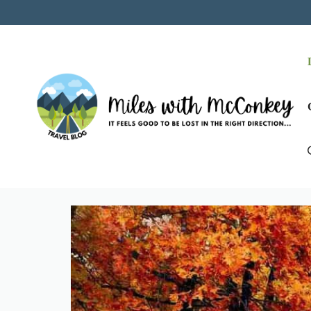
Skip
to
content