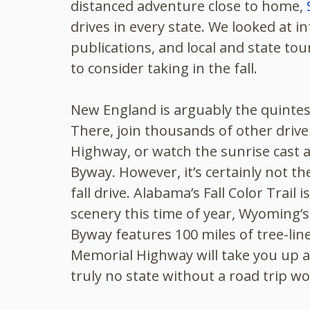
distanced adventure close to home,
drives in every state. We looked at 
publications, and local and state to
to consider taking in the fall.
New England is arguably the quintesse
There, join thousands of other dri
Highway, or watch the sunrise cast a
Byway. However, it’s certainly not th
fall drive. Alabama’s Fall Color Trail
scenery this time of year, Wyoming’
Byway features 100 miles of tree-lin
Memorial Highway will take you up a 
truly no state without a road trip wo