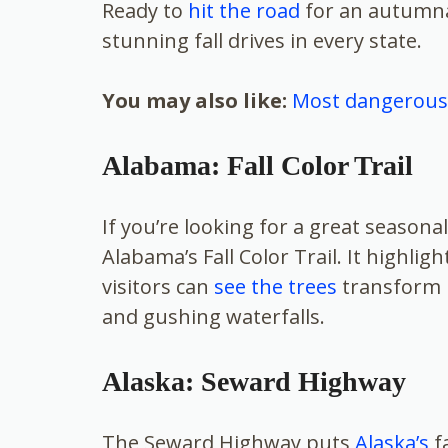
Ready to
hit the road
for an autumna
stunning fall drives in every state.
You may also like:
Most dangerous 
Alabama: Fall Color Trail
If you’re looking for a great seasona
Alabama’s Fall Color Trail. It highlig
visitors can
see the trees
transform in
and gushing waterfalls.
Alaska: Seward Highway
The Seward Highway puts
Alaska’s
fa