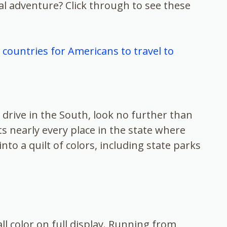
l adventure? Click through to see these
countries for Americans to travel to
l drive in the South, look no further than
hts nearly every place in the state where
to a quilt of colors, including state parks
ll color on full display. Running from