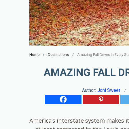
Home
Destinations
Amazing Fall Drives in Every St
AMAZING FALL DR
Author:
Joni Sweet
America’s interstate system makes it 