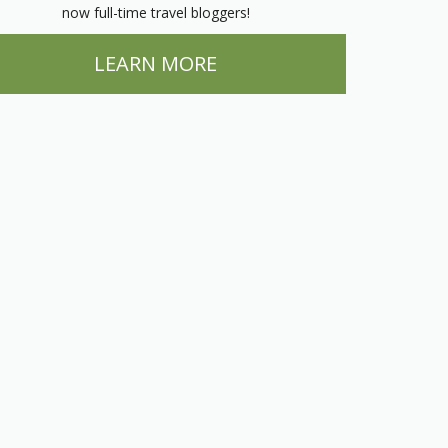
now full-time travel bloggers!
LEARN MORE