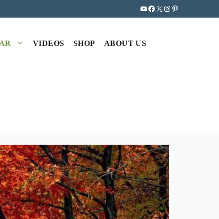
YouTube
Facebook
X
Instagram
Pinterest
EAR
VIDEOS
SHOP
ABOUT US