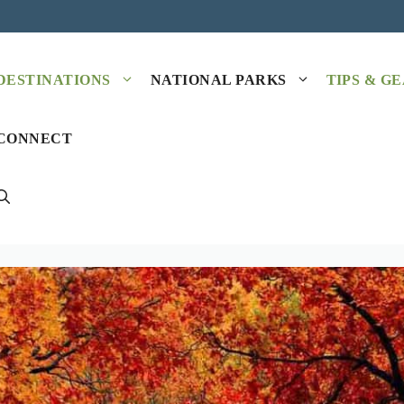
DESTINATIONS
NATIONAL PARKS
TIPS & G
CONNECT