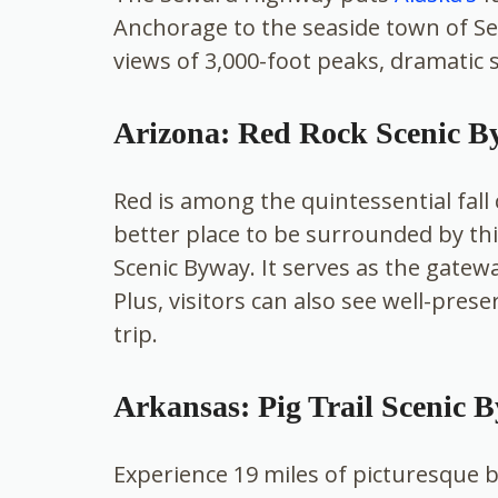
Anchorage to the seaside town of Se
views of 3,000-foot peaks, dramatic 
Arizona: Red Rock Scenic 
Red is among the quintessential fall 
better place to be surrounded by t
Scenic Byway. It serves as the gatew
Plus, visitors can also see well-pres
trip.
Arkansas: Pig Trail Scenic 
Experience 19 miles of picturesque 