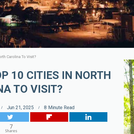
rth Carolina To Visit?
P 10 CITIES IN NORTH
A TO VISIT?
Jun 21, 2025
8
Minute Read
7
Shares