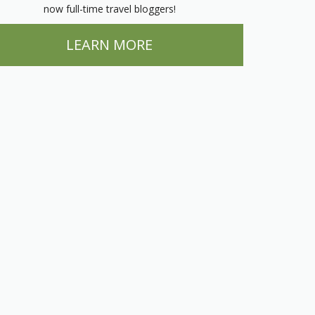
now full-time travel bloggers!
LEARN MORE