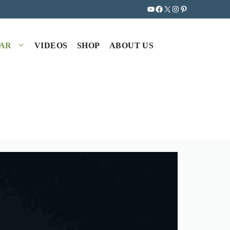
YouTube
Facebook
X
Instagram
Pinterest
EAR
VIDEOS
SHOP
ABOUT US