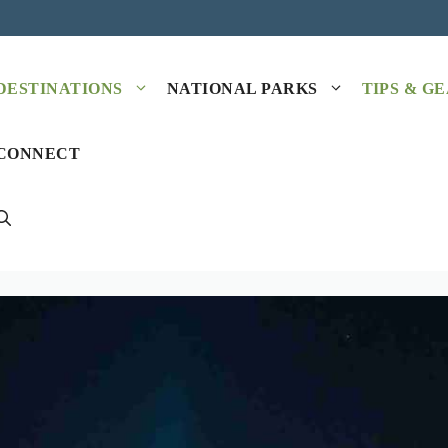
DESTINATIONS
NATIONAL PARKS
TIPS & G
CONNECT