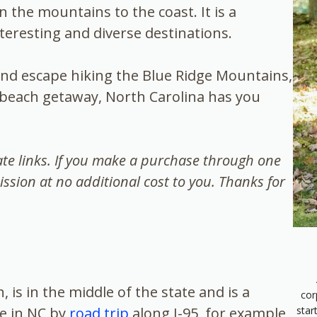
n the mountains to the coast. It is a
interesting and diverse destinations.
d escape hiking the Blue Ridge Mountains,
 a beach getaway, North Carolina has you
iate links. If you make a purchase through one
ission at no additional cost to you. Thanks for
, is in the middle of the state and is a
cor
star
ve in NC by
road trip
along I-95, for example,