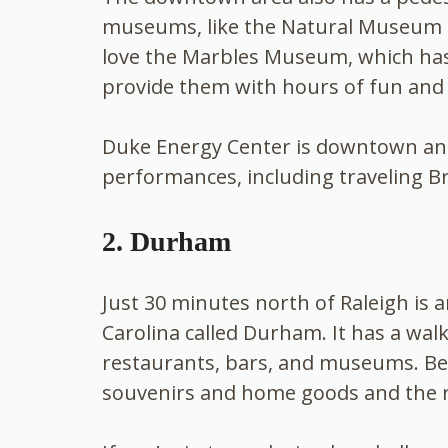
museums, like the Natural Museum o
love the Marbles Museum, which has a 
provide them with hours of fun and
Duke Energy Center is downtown and 
performances, including traveling 
2. Durham
Just 30 minutes north of Raleigh is a
Carolina called Durham. It has a w
restaurants, bars, and museums. Be s
souvenirs and home goods and the r