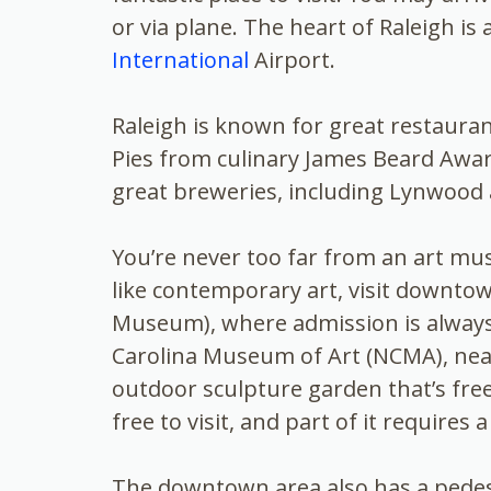
or via plane. The heart of Raleigh is
International
Airport.
Raleigh is known for great restauran
Pies from culinary James Beard Awa
great breweries, including Lynwood
You’re never too far from an art mus
like contemporary art, visit downto
Museum), where admission is alway
Carolina Museum of Art (NCMA), near
outdoor sculpture garden that’s free
free to visit, and part of it requires 
The downtown area also has a pedestr