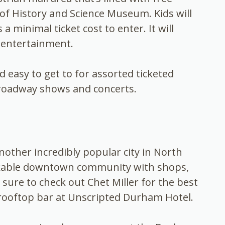
f History and Science Museum. Kids will
minimal ticket cost to enter. It will
 entertainment.
easy to get to for assorted ticketed
Broadway shows and concerts.
nother incredibly popular city in North
alkable downtown community with shops,
ure to check out Chet Miller for the best
ooftop bar at Unscripted Durham Hotel.