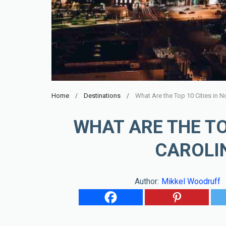
Home
Destinations
What Are the Top 10 Cities in No
WHAT ARE THE TO
CAROLIN
Author:
Mikkel Woodruff