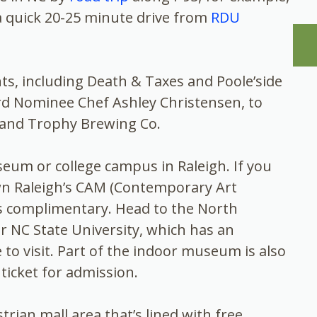
 a quick 20-25 minute drive from
RDU
ts, including Death & Taxes and Poole’side
rd Nominee Chef Ashley Christensen, to
 and Trophy Brewing Co.
eum or college campus in Raleigh. If you
wn Raleigh’s CAM (Contemporary Art
s complimentary. Head to the North
 NC State University, which has an
 to visit. Part of the indoor museum is also
a ticket for admission.
ian mall area that’s lined with free