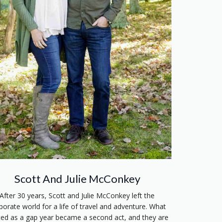
Scott And Julie McConkey
After 30 years, Scott and Julie McConkey left the
porate world for a life of travel and adventure. What
ted as a gap year became a second act, and they are