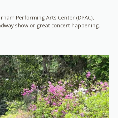
Durham Performing Arts Center (DPAC),
oadway show or great concert happening.