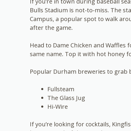
If you’re in town during baseball s
Bulls Stadium is not-to-miss. The st
Campus, a popular spot to walk arou
after the game.
Head to Dame Chicken and Waffles fo
same name. Top it with hot honey fo
Popular Durham breweries to grab b
Fullsteam
The Glass Jug
Hi-Wire
If you’re looking for cocktails, Kin