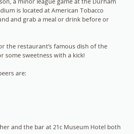
eason, a minor league game at the Durham
adium is located at American Tobacco
nd and grab a meal or drink before or
r the restaurant’s famous dish of the
r some sweetness with a kick!
eers are:
gfisher and the bar at 21c Museum Hotel both