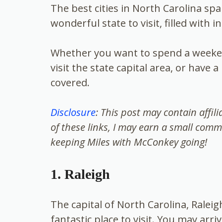
The best cities in North Carolina spa
wonderful state to visit, filled with 
Whether you want to spend a weeken
visit the state capital area, or have
covered.
Disclosure
: This post may contain affil
of these links, I may earn a small comm
keeping Miles with McConkey going!
1. Raleigh
The capital of
North Carolina, Raleigh
fantastic place to visit. You may arri