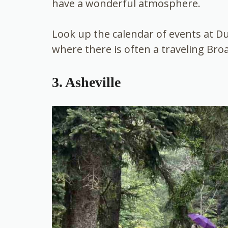
have a wonderful atmosphere.
Look up the calendar of events at 
where there is often a traveling Br
3. Asheville