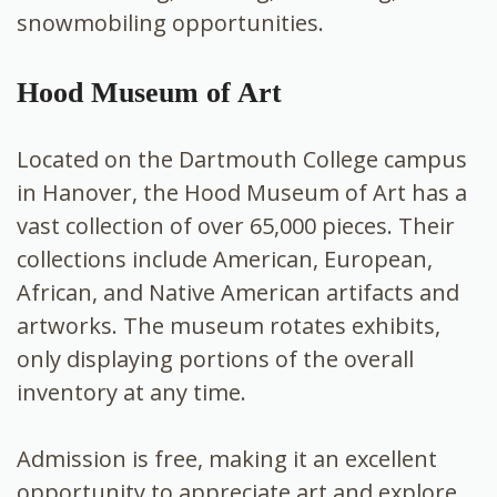
snowmobiling opportunities.
Hood Museum of Art
Located on the Dartmouth College campus
in Hanover, the Hood Museum of Art has a
vast collection of over 65,000 pieces. Their
collections include American, European,
African, and Native American artifacts and
artworks. The museum rotates exhibits,
only displaying portions of the overall
inventory at any time.
Admission is free, making it an excellent
opportunity to appreciate art and explore