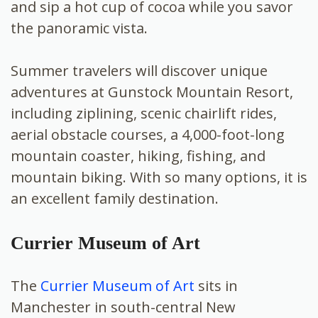
and sip a hot cup of cocoa while you savor
the panoramic vista.
Summer travelers will discover unique
adventures at Gunstock Mountain Resort,
including ziplining, scenic chairlift rides,
aerial obstacle courses, a 4,000-foot-long
mountain coaster, hiking, fishing, and
mountain biking. With so many options, it is
an excellent family destination.
Currier Museum of Art
The
Currier Museum of Art
sits in
Manchester in south-central New