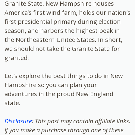
Granite State, New Hampshire houses
America’s first wind farm, holds our nation’s
first presidential primary during election
season, and harbors the highest peak in
the Northeastern United States. In short,
we should not take the Granite State for
granted.
Let’s explore the best things to do in New
Hampshire so you can plan your
adventures in the proud New England
state.
Disclosure
: This post may contain affiliate links.
If you make a purchase through one of these