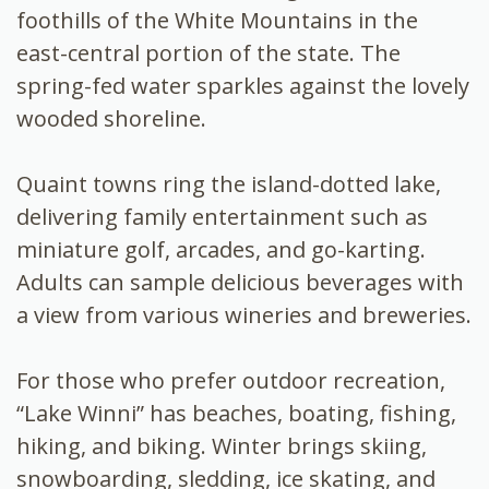
foothills of the White Mountains in the
east-central portion of the state. The
spring-fed water sparkles against the lovely
wooded shoreline.
Quaint towns ring the island-dotted lake,
delivering family entertainment such as
miniature golf, arcades, and go-karting.
Adults can sample delicious beverages with
a view from various wineries and breweries.
For those who prefer outdoor recreation,
“Lake Winni” has beaches, boating, fishing,
hiking, and biking. Winter brings skiing,
snowboarding, sledding, ice skating, and