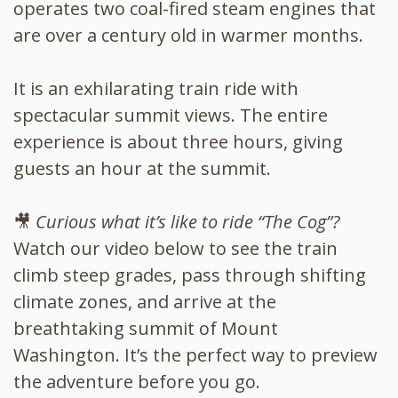
operates two coal-fired steam engines that
are over a century old in warmer months.
It is an exhilarating train ride with
spectacular summit views. The entire
experience is about three hours, giving
guests an hour at the summit.
🎥
Curious what it’s like to ride “The Cog”?
Watch our video below to see the train
climb steep grades, pass through shifting
climate zones, and arrive at the
breathtaking summit of Mount
Washington. It’s the perfect way to preview
the adventure before you go.