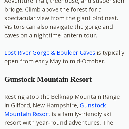
Adventure Trail, treehouse, and suspension
bridge. Climb above the forest for a
spectacular view from the giant bird nest.
Visitors can also navigate the gorge and
caves on a nighttime lantern tour.
Lost River Gorge & Boulder Caves
is typically
open from early May to mid-October.
Gunstock Mountain Resort
Resting atop the Belknap Mountain Range
in Gilford, New Hampshire,
Gunstock
Mountain Resort
is a family-friendly ski
resort with year-round adventures. The