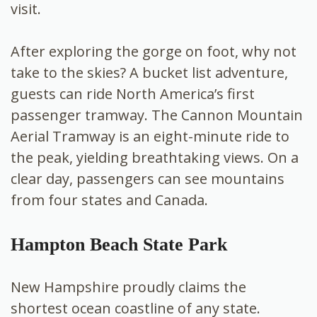
visit.
After exploring the gorge on foot, why not
take to the skies? A bucket list adventure,
guests can ride North America’s first
passenger tramway. The Cannon Mountain
Aerial Tramway is an eight-minute ride to
the peak, yielding breathtaking views. On a
clear day, passengers can see mountains
from four states and Canada.
Hampton Beach State Park
New Hampshire proudly claims the
shortest ocean coastline of any state.