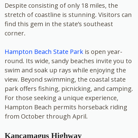
Despite consisting of only 18 miles, the
stretch of coastline is stunning. Visitors can
find this gem in the state’s southeast
corner.
Hampton Beach State Park
is open year-
round. Its wide, sandy beaches invite you to
swim and soak up rays while enjoying the
view. Beyond swimming, the coastal state
park offers fishing, picnicking, and camping.
For those seeking a unique experience,
Hampton Beach permits horseback riding
from October through April.
Kancamagus Highway