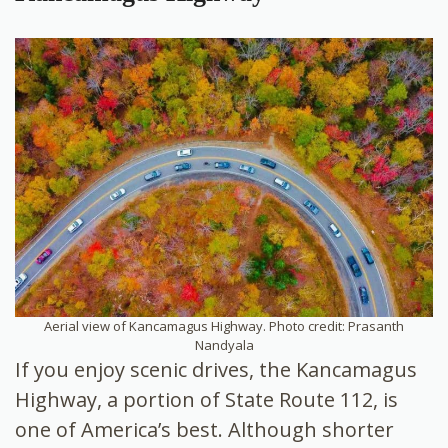
Aerial view of Kancamagus Highway. Photo credit: Prasanth
Nandyala
If you enjoy scenic drives, the Kancamagus
Highway, a portion of State Route 112, is
one of America’s best. Although shorter