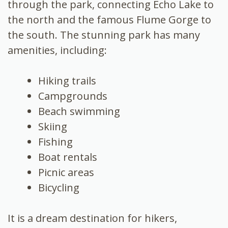
through the park, connecting Echo Lake to
the north and the famous Flume Gorge to
the south. The stunning park has many
amenities, including:
Hiking trails
Campgrounds
Beach swimming
Skiing
Fishing
Boat rentals
Picnic areas
Bicycling
It is a dream destination for hikers,