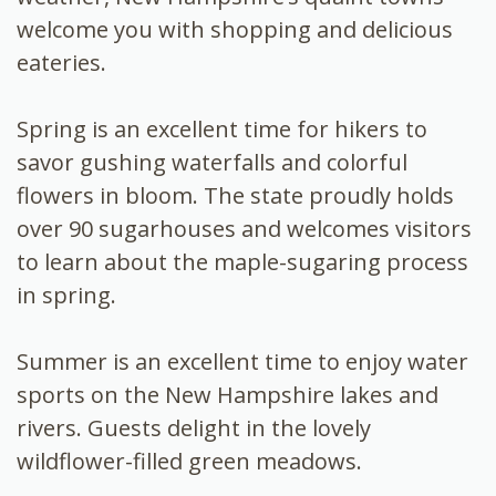
welcome you with shopping and delicious
eateries.
Spring is an excellent time for hikers to
savor gushing waterfalls and colorful
flowers in bloom. The state proudly holds
over 90 sugarhouses and welcomes visitors
to learn about the maple-sugaring process
in spring.
Summer is an excellent time to enjoy water
sports on the New Hampshire lakes and
rivers. Guests delight in the lovely
wildflower-filled green meadows.