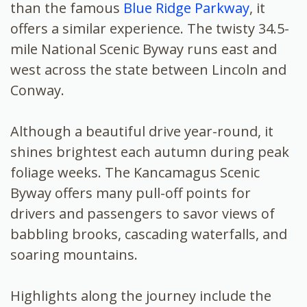
than the famous
Blue Ridge Parkway
, it
offers a similar experience. The twisty 34.5-
mile National Scenic Byway runs east and
west across the state between Lincoln and
Conway.
Although a beautiful drive year-round, it
shines brightest each autumn during peak
foliage weeks. The Kancamagus Scenic
Byway offers many pull-off points for
drivers and passengers to savor views of
babbling brooks, cascading waterfalls, and
soaring mountains.
Highlights along the journey include the