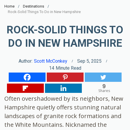
Home
Destinations
Rock-Solid Things To Do in New Hampshire
ROCK-SOLID THINGS TO
DO IN NEW HAMPSHIRE
Author:
Scott McConkey
Sep 5, 2025
14
Minute Read
9
Shares
Often overshadowed by its neighbors, New
Hampshire quietly offers stunning natural
landscapes of granite rock formations and
the White Mountains. Nicknamed the