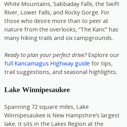
White Mountains, Sabbaday Falls, the Swift
River, Lower Falls, and Rocky Gorge. For
those who desire more than to peer at
nature from the overlooks, “The Kanc” has
many hiking trails and six campgrounds.
Ready to plan your perfect drive?
Explore our
full Kancamagus Highway guide
for tips,
trail suggestions, and seasonal highlights.
Lake Winnipesaukee
Spanning 72 square miles, Lake
Winnipesaukee is New Hampshire’s largest
lake. It sits in the Lakes Region at the