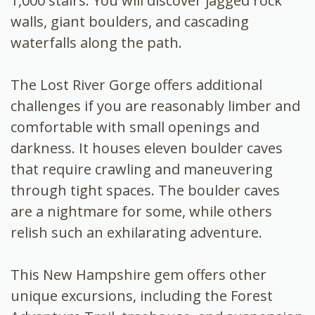
1,000 stairs. You will discover jagged rock
walls, giant boulders, and cascading
waterfalls along the path.
The Lost River Gorge offers additional
challenges if you are reasonably limber and
comfortable with small openings and
darkness. It houses eleven boulder caves
that require crawling and maneuvering
through tight spaces. The boulder caves
are a nightmare for some, while others
relish such an exhilarating adventure.
This New Hampshire gem offers other
unique excursions, including the Forest