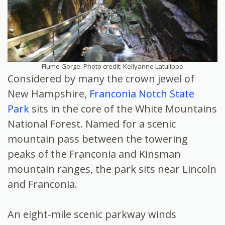
Flume Gorge. Photo credit: Kellyanne Latulippe
Considered by many the crown jewel of
New Hampshire,
Franconia Notch State
Park
sits in the core of the White Mountains
National Forest. Named for a scenic
mountain pass between the towering
peaks of the Franconia and Kinsman
mountain ranges, the park sits near Lincoln
and Franconia.
An eight-mile scenic parkway winds