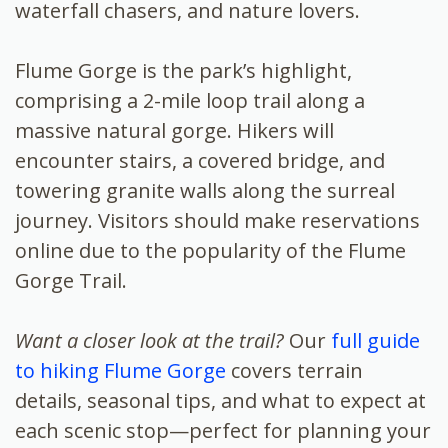
waterfall chasers, and nature lovers.
Flume Gorge is the park’s highlight,
comprising a 2-mile loop trail along a
massive natural gorge. Hikers will
encounter stairs, a covered bridge, and
towering granite walls along the surreal
journey. Visitors should make reservations
online due to the popularity of the Flume
Gorge Trail.
Want a closer look at the trail?
Our
full guide
to hiking Flume Gorge
covers terrain
details, seasonal tips, and what to expect at
each scenic stop—perfect for planning your