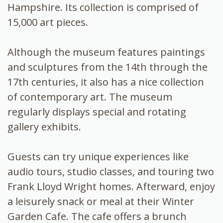
Hampshire. Its collection is comprised of
15,000 art pieces.
Although the museum features paintings
and sculptures from the 14th through the
17th centuries, it also has a nice collection
of contemporary art. The museum
regularly displays special and rotating
gallery exhibits.
Guests can try unique experiences like
audio tours, studio classes, and touring two
Frank Lloyd Wright homes. Afterward, enjoy
a leisurely snack or meal at their Winter
Garden Cafe. The cafe offers a brunch