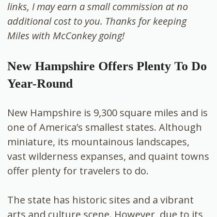
links, I may earn a small commission at no
additional cost to you. Thanks for keeping
Miles with McConkey going!
New Hampshire Offers Plenty To Do
Year-Round
New Hampshire is 9,300 square miles and is
one of America’s smallest states. Although
miniature, its mountainous landscapes,
vast wilderness expanses, and quaint towns
offer plenty for travelers to do.
The state has historic sites
and a vibrant
arts and culture scene. However, due to its