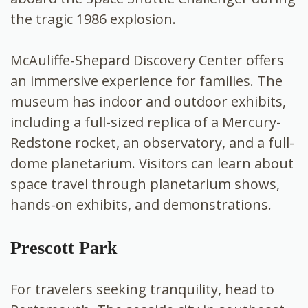
the tragic 1986 explosion.
McAuliffe-Shepard Discovery Center offers
an immersive experience for families. The
museum has indoor and outdoor exhibits,
including a full-sized replica of a Mercury-
Redstone rocket, an observatory, and a full-
dome planetarium. Visitors can learn about
space travel through planetarium shows,
hands-on exhibits, and demonstrations.
Prescott Park
For travelers seeking tranquility, head to