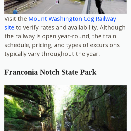
Visit the
Mount Washington Cog Railway
site
to verify rates and availability. Although
the railway is open year-round, the train
schedule, pricing, and types of excursions
typically vary throughout the year.
Franconia Notch State Park