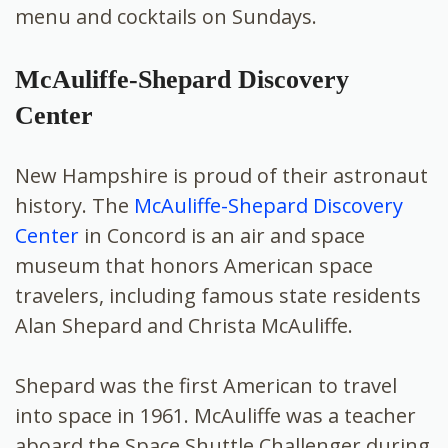
menu and cocktails on Sundays.
McAuliffe-Shepard Discovery
Center
New Hampshire is proud of their astronaut
history. The
McAuliffe-Shepard Discovery
Center
in Concord is an air and space
museum that honors American space
travelers, including famous state residents
Alan Shepard and Christa McAuliffe.
Shepard was the first American to travel
into space in 1961. McAuliffe was a teacher
aboard the Space Shuttle Challenger during