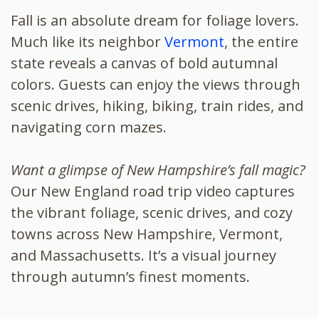
Fall is an absolute dream for foliage lovers.
Much like its neighbor
Vermont
, the entire
state reveals a canvas of bold autumnal
colors. Guests can enjoy the views through
scenic drives, hiking, biking, train rides, and
navigating corn mazes.
Want a glimpse of New Hampshire’s fall magic?
Our New England road trip video captures
the vibrant foliage, scenic drives, and cozy
towns across New Hampshire, Vermont,
and Massachusetts. It’s a visual journey
through autumn’s finest moments.