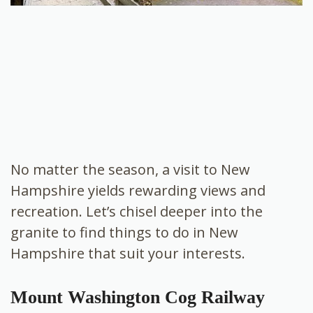
No matter the season, a visit to New
Hampshire yields rewarding views and
recreation. Let’s chisel deeper into the
granite to find things to do in New
Hampshire that suit your interests.
Mount Washington Cog Railway