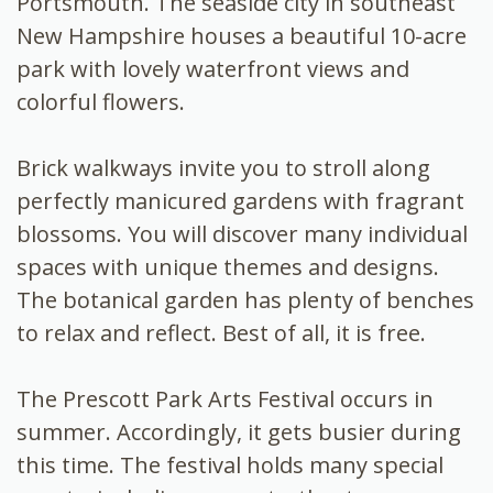
Portsmouth. The seaside city in southeast
New Hampshire houses a beautiful 10-acre
park with lovely waterfront views and
colorful flowers.
Brick walkways invite you to stroll along
perfectly manicured gardens with fragrant
blossoms. You will discover many individual
spaces with unique themes and designs.
The botanical garden has plenty of benches
to relax and reflect. Best of all, it is free.
The Prescott Park Arts Festival occurs in
summer. Accordingly, it gets busier during
this time. The festival holds many special