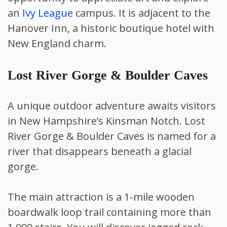
an
Ivy League
campus. It is adjacent to the
Hanover Inn, a historic boutique hotel with
New England charm.
Lost River Gorge & Boulder Caves
A unique outdoor adventure awaits visitors
in New Hampshire’s Kinsman Notch. Lost
River Gorge & Boulder Caves is named for a
river that disappears beneath a glacial
gorge.
The main attraction is a 1-mile wooden
boardwalk loop trail containing more than