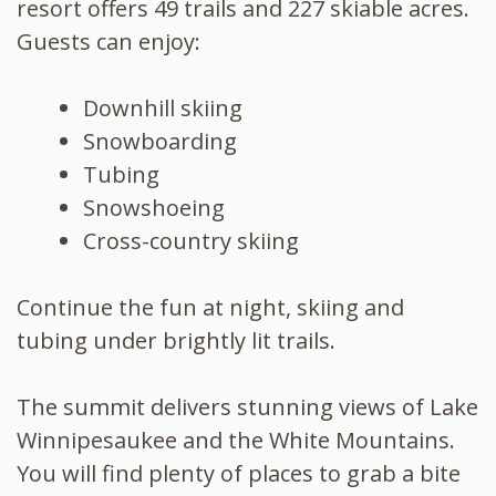
resort offers 49 trails and 227 skiable acres.
Guests can enjoy:
Downhill skiing
Snowboarding
Tubing
Snowshoeing
Cross-country skiing
Continue the fun at night, skiing and
tubing under brightly lit trails.
The summit delivers stunning views of Lake
Winnipesaukee and the White Mountains.
You will find plenty of places to grab a bite