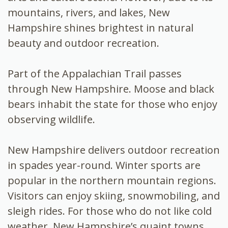
mountains, rivers, and lakes, New
Hampshire shines brightest in natural
beauty and outdoor recreation.
Part of the Appalachian Trail passes
through New Hampshire. Moose and black
bears inhabit the state for those who enjoy
observing wildlife.
New Hampshire delivers outdoor recreation
in spades year-round. Winter sports are
popular in the northern mountain regions.
Visitors can enjoy skiing, snowmobiling, and
sleigh rides. For those who do not like cold
weather, New Hampshire’s quaint towns