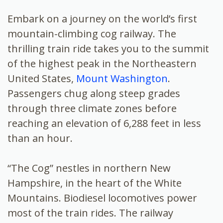
Embark on a journey on the world’s first
mountain-climbing cog railway. The
thrilling train ride takes you to the summit
of the highest peak in the Northeastern
United States,
Mount Washington
.
Passengers chug along steep grades
through three climate zones before
reaching an elevation of 6,288 feet in less
than an hour.
“The Cog” nestles in northern New
Hampshire, in the heart of the White
Mountains. Biodiesel locomotives power
most of the train rides. The railway