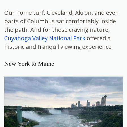
Our home turf. Cleveland, Akron, and even
parts of Columbus sat comfortably inside
the path. And for those craving nature,
Cuyahoga Valley National Park
offered a
historic and tranquil viewing experience.
New York to Maine