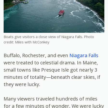
Boats give visitors a close view of Niagara Falls. Photo
credit: Miles with McConkey
Buffalo, Rochester, and even
Niagara Falls
were treated to celestial drama. In Maine,
small towns like Presque Isle got nearly 3
minutes of totality—beneath clear skies, if
they were lucky.
Many viewers traveled hundreds of miles
for a few minutes of wonder. We were lucky