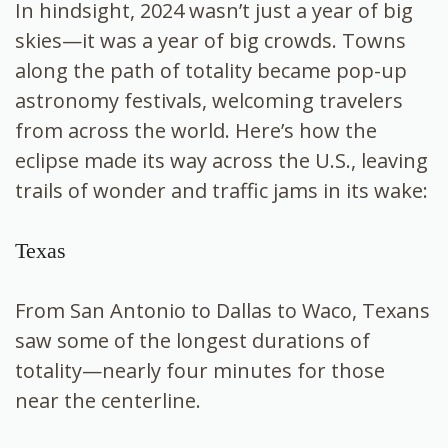
In hindsight, 2024 wasn’t just a year of big
skies—it was a year of big crowds. Towns
along the path of totality became pop-up
astronomy festivals, welcoming travelers
from across the world. Here’s how the
eclipse made its way across the U.S., leaving
trails of wonder and traffic jams in its wake:
Texas
From San Antonio to Dallas to Waco, Texans
saw some of the longest durations of
totality—nearly four minutes for those
near the centerline.