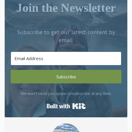
Join the Newsletter
Subscribe to get our latest content by
email.
Subscribe
We won't send you spam. Unsubscribe at any time.
Built with Kit