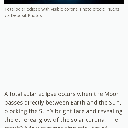
Total solar eclipse with visible corona. Photo credit: PiLens
via Deposit Photos
A
total solar eclipse
occurs when the Moon
passes directly between Earth and the Sun,
blocking the Sun’s bright face and revealing
the ethereal glow of the
solar corona
. The