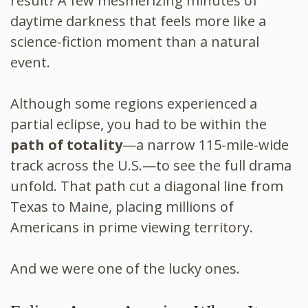
result? A few mesmerizing minutes of
daytime darkness that feels more like a
science-fiction moment than a natural
event.
Although some regions experienced a
partial eclipse, you had to be within the
path of totality
—a narrow 115-mile-wide
track across the U.S.—to see the full drama
unfold. That path cut a diagonal line from
Texas to Maine, placing millions of
Americans in prime viewing territory.
And we were one of the lucky ones.