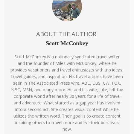
ABOUT THE AUTHOR
Scott McConkey
Scott McConkey is a nationally syndicated travel writer
and the founder of Miles with McConkey, where he
provides vacationers and travel enthusiasts with trip ideas,
travel guides, and inspiration. His travel articles have been
seen in The Associated Press wire, ABC, CBS, CW, FOX,
NBC, MSN, and many more. He and his wife, Julie, left the
corporate world after nearly 30 years for a life of travel
and adventure. What started as a gap year has evolved
into a second act. She creates visual content while he
utilizes the written word. Their goal is to create content
inspiring others to travel more and live their best lives
now.