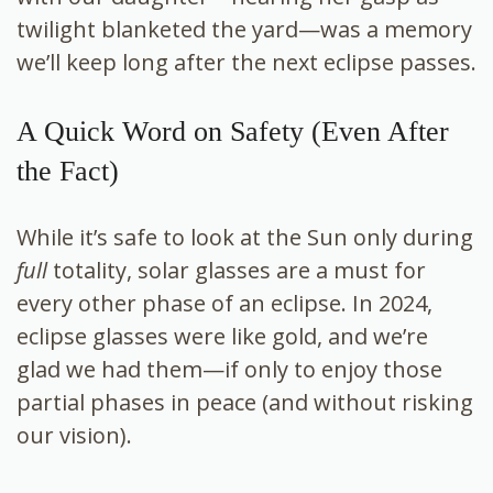
twilight blanketed the yard—was a memory
we’ll keep long after the next eclipse passes.
A Quick Word on Safety (Even After
the Fact)
While it’s safe to look at the Sun only during
full
totality, solar glasses are a must for
every other phase of an eclipse. In 2024,
eclipse glasses were like gold, and we’re
glad we had them—if only to enjoy those
partial phases in peace (and without risking
our vision).