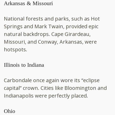
Arkansas & Missouri
National forests and parks, such as Hot
Springs and Mark Twain, provided epic
natural backdrops. Cape Girardeau,
Missouri, and Conway, Arkansas, were
hotspots.
Illinois to Indiana
Carbondale once again wore its “eclipse
capital” crown. Cities like Bloomington and
Indianapolis were perfectly placed.
Ohio