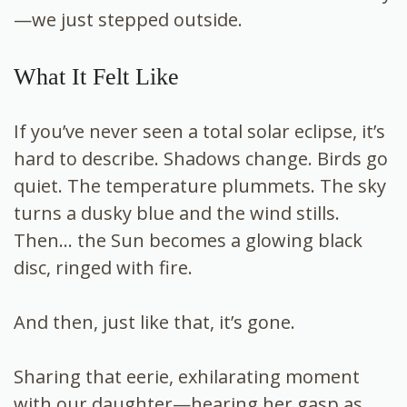
—we just stepped outside.
What It Felt Like
If you’ve never seen a total solar eclipse, it’s
hard to describe. Shadows change. Birds go
quiet. The temperature plummets. The sky
turns a dusky blue and the wind stills.
Then… the Sun becomes a glowing black
disc, ringed with fire.
And then, just like that, it’s gone.
Sharing that eerie, exhilarating moment
with our daughter—hearing her gasp as