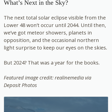
What’s Next in the Sky?
The next total solar eclipse visible from the
Lower 48 won’t occur until 2044. Until then,
we’ve got meteor showers, planets in
opposition, and the occasional northern
light surprise to keep our eyes on the skies.
But 2024? That was a year for the books.
Featured image credit: realinemedia via
Deposit Photos