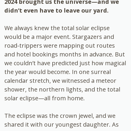
2024 brought us the universe—and we
didn’t even have to leave our yard.
We always knew the total solar eclipse
would be a major event. Stargazers and
road-trippers were mapping out routes
and hotel bookings months in advance. But
we couldn’t have predicted just how magical
the year would become. In one surreal
calendar stretch, we witnessed a meteor
shower, the northern lights, and the total
solar eclipse—all from home.
The eclipse was the crown jewel, and we
shared it with our youngest daughter. As