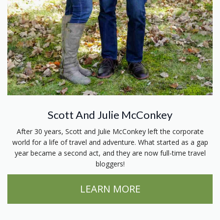
Scott And Julie McConkey
After 30 years, Scott and Julie McConkey left the corporate
world for a life of travel and adventure. What started as a gap
year became a second act, and they are now full-time travel
bloggers!
LEARN MORE