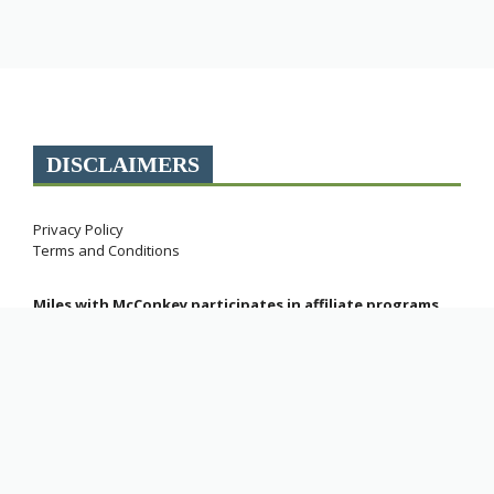
DISCLAIMERS
Privacy Policy
Terms and Conditions
Miles with McConkey participates in affiliate programs.
As an Amazon Associate, this site earns commissions
from qualifying purchases.
Explore Web Stories