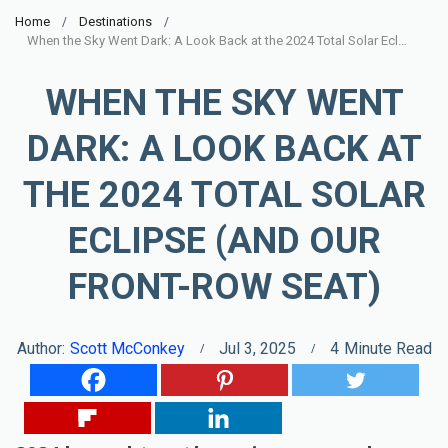
Home
Destinations
When the Sky Went Dark: A Look Back at the 2024 Total Solar Eclipse (and Our Front-Row Seat)
WHEN THE SKY WENT
DARK: A LOOK BACK AT
THE 2024 TOTAL SOLAR
ECLIPSE (AND OUR
FRONT-ROW SEAT)
Author:
Scott McConkey
Jul 3, 2025
4
Minute Read