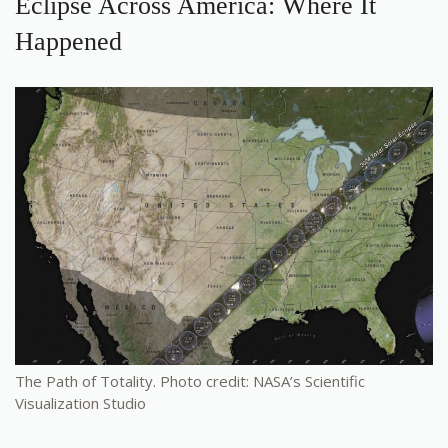
Eclipse Across America: Where It
Happened
The Path of Totality. Photo credit: NASA’s Scientific
Visualization Studio