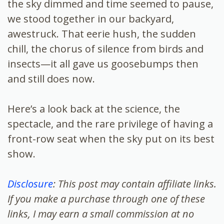
the sky dimmed and time seemed to pause,
we stood together in our backyard,
awestruck. That eerie hush, the sudden
chill, the chorus of silence from birds and
insects—it all gave us goosebumps then
and still does now.
Here’s a look back at the science, the
spectacle, and the rare privilege of having a
front-row seat when the sky put on its best
show.
Disclosure
: This post may contain affiliate links.
If you make a purchase through one of these
links, I may earn a small commission at no