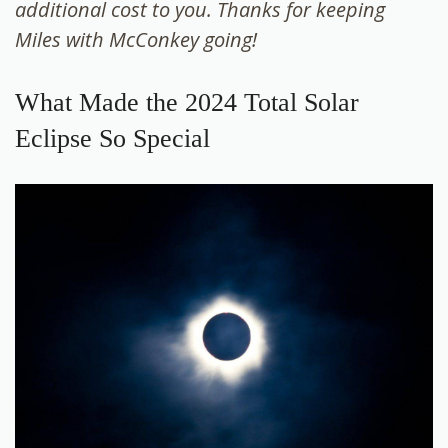
additional cost to you. Thanks for keeping
Miles with McConkey going!
What Made the 2024 Total Solar
Eclipse So Special