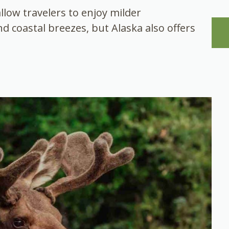
allow travelers to enjoy milder
d coastal breezes, but Alaska also offers