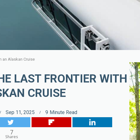
th an Alaskan Cruise
HE LAST FRONTIER WITH
SKAN CRUISE
Sep 11, 2025
9
Minute Read
7
Shares