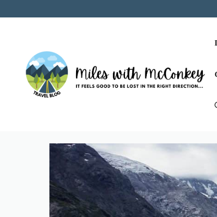
Skip
to
content