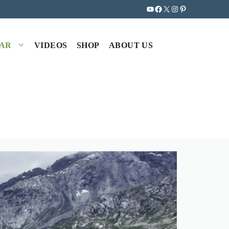
YouTube
Facebook
X
Instagram
Pinterest
EAR
VIDEOS
SHOP
ABOUT US