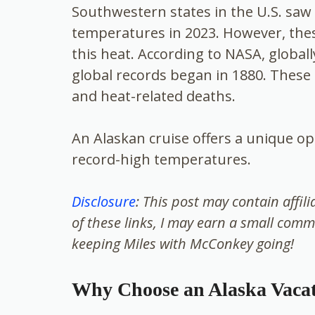
Southwestern states in the U.S. sa
temperatures in 2023. However, these
this heat. According to NASA, global
global records began in 1880. These 
and heat-related deaths.
An Alaskan cruise offers a unique op
record-high temperatures.
Disclosure
: This post may contain affil
of these links, I may earn a small comm
keeping Miles with McConkey going!
Why Choose an Alaska Vaca