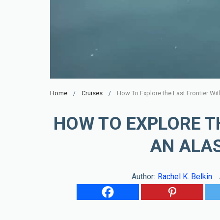
Home
Cruises
How To Explore the Last Frontier Wi
HOW TO EXPLORE T
AN ALA
Author:
Rachel K. Belkin