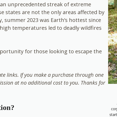
w an unprecedented streak of extreme
 states are not the only areas affected by
ly, summer 2023 was Earth’s hottest since
high temperatures led to deadly wildfires
portunity for those looking to escape the
iate links. If you make a purchase through one
ission at no additional cost to you. Thanks for
tion?
cor
star