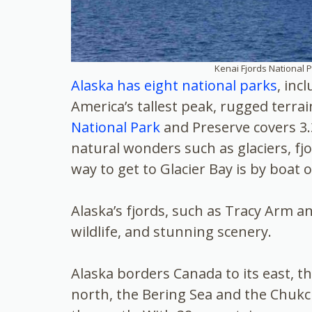
Kenai Fjords National P
Alaska has eight national parks
, inc
America’s tallest peak, rugged terrai
National Park
and Preserve covers 3.3
natural wonders such as glaciers, fj
way to get to Glacier Bay is by boat o
Alaska’s fjords, such as Tracy Arm an
wildlife, and stunning scenery.
Alaska borders Canada to its east, t
north, the Bering Sea and the Chukch