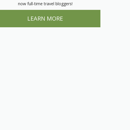
now full-time travel bloggers!
LEARN MORE