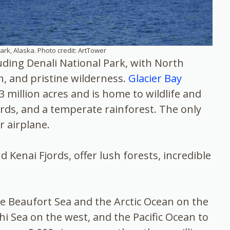
ark, Alaska. Photo credit: ArtTower
luding Denali National Park, with North
n, and pristine wilderness.
Glacier Bay
 million acres and is home to wildlife and
ords, and a temperate rainforest. The only
r airplane.
d Kenai Fjords, offer lush forests, incredible
he Beaufort Sea and the Arctic Ocean on the
i Sea on the west, and the Pacific Ocean to