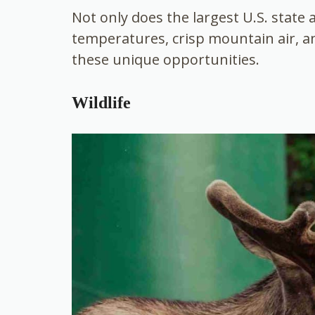
Not only does the largest U.S. state 
temperatures, crisp mountain air, an
these unique opportunities.
Wildlife