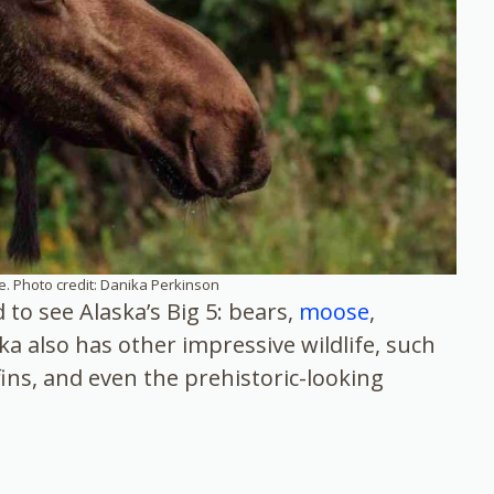
. Photo credit: Danika Perkinson
to see Alaska’s Big 5: bears,
moose
,
ka also has other impressive wildlife, such
fins, and even the prehistoric-looking