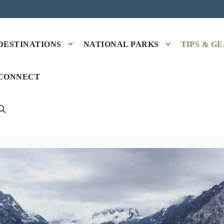
DESTINATIONS
NATIONAL PARKS
TIPS & G
CONNECT