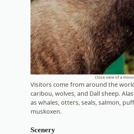
Close view of a moose
Visitors come from around the world 
caribou, wolves, and Dall sheep. Alas
as whales, otters, seals, salmon, puf
muskoxen.
Scenery