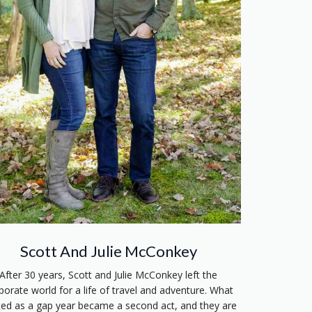
Scott And Julie McConkey
After 30 years, Scott and Julie McConkey left the
porate world for a life of travel and adventure. What
ted as a gap year became a second act, and they are