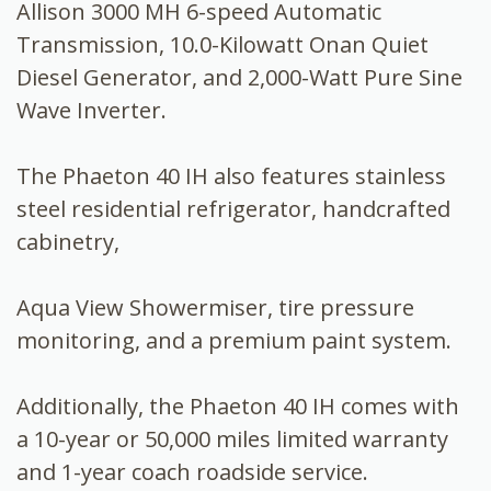
Allison 3000 MH 6-speed Automatic
Transmission, 10.0-Kilowatt Onan Quiet
Diesel Generator, and 2,000-Watt Pure Sine
Wave Inverter.
The Phaeton 40 IH also features stainless
steel residential refrigerator, handcrafted
cabinetry,
Aqua View Showermiser, tire pressure
monitoring, and a premium paint system.
Additionally, the Phaeton 40 IH comes with
a 10-year or 50,000 miles limited warranty
and 1-year coach roadside service.