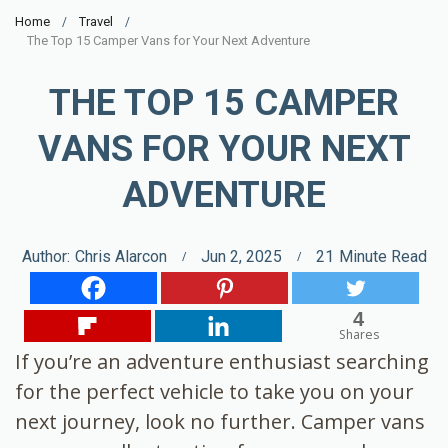
Home
Travel
The Top 15 Camper Vans for Your Next Adventure
THE TOP 15 CAMPER
VANS FOR YOUR NEXT
ADVENTURE
Author:
Chris Alarcon
Jun 2, 2025
21
Minute Read
4
Shares
If you’re an adventure enthusiast searching
for the perfect vehicle to take you on your
next journey, look no further. Camper vans