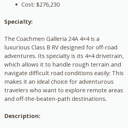
Cost: $276,230
Specialty:
The Coachmen Galleria 24A 4×4 is a
luxurious Class B RV designed for off-road
adventures. Its specialty is its 4×4 drivetrain,
which allows it to handle rough terrain and
navigate difficult road conditions easily: This
makes it an ideal choice for adventurous
travelers who want to explore remote areas
and off-the-beaten-path destinations.
Description: