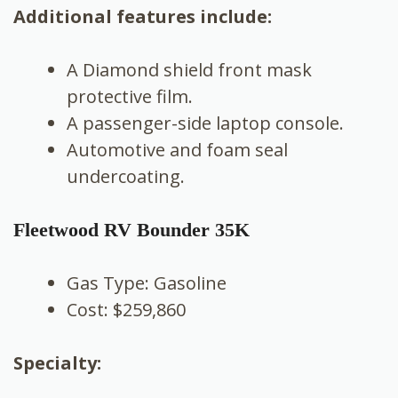
Additional features include:
A Diamond shield front mask
protective film.
A passenger-side laptop console.
Automotive and foam seal
undercoating.
Fleetwood RV Bounder 35K
Gas Type: Gasoline
Cost: $259,860
Specialty: