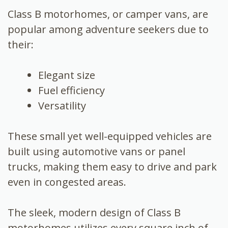
Class B motorhomes, or camper vans, are
popular among adventure seekers due to
their:
Elegant size
Fuel efficiency
Versatility
These small yet well-equipped vehicles are
built using automotive vans or panel
trucks, making them easy to drive and park
even in congested areas.
The sleek, modern design of Class B
motorhomes utilizes every square inch of