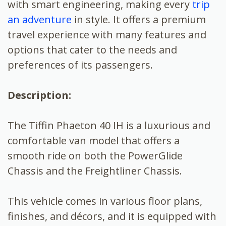
with smart engineering, making every
trip
an adventure
in style. It offers a premium
travel experience with many features and
options that cater to the needs and
preferences of its passengers.
Description:
The Tiffin Phaeton 40 IH is a luxurious and
comfortable van model that offers a
smooth ride on both the PowerGlide
Chassis and the Freightliner Chassis.
This vehicle comes in various floor plans,
finishes, and décors, and it is equipped with