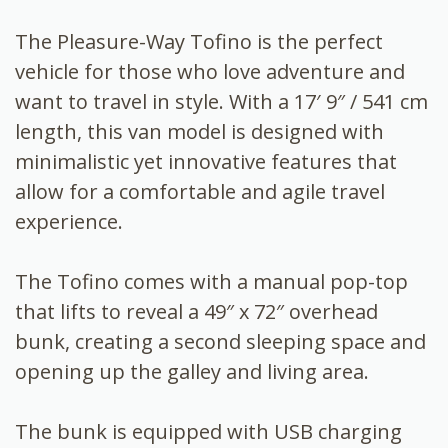
The Pleasure-Way Tofino is the perfect
vehicle for those who love adventure and
want to travel in style. With a 17′ 9″ / 541 cm
length, this van model is designed with
minimalistic yet innovative features that
allow for a comfortable and agile travel
experience.
The Tofino comes with a manual pop-top
that lifts to reveal a 49″ x 72″ overhead
bunk, creating a second sleeping space and
opening up the galley and living area.
The bunk is equipped with USB charging