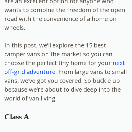
are an excellent option for anyone who
wants to combine the freedom of the open
road with the convenience of a home on
wheels.
In this post, we’ll explore the 15 best
camper vans on the market so you can
choose the perfect tiny home for your
next
off-grid adventure
. From large vans to small
vans, we’ve got you covered. So buckle up
because we’re about to dive deep into the
world of van living.
Class A