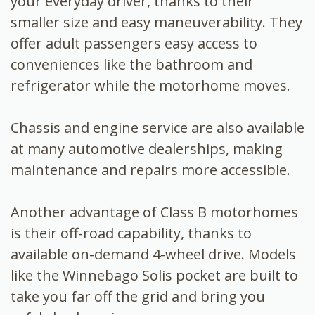
your everyday driver, thanks to their
smaller size and easy maneuverability. They
offer adult passengers easy access to
conveniences like the bathroom and
refrigerator while the motorhome moves.
Chassis and engine service are also available
at many automotive dealerships, making
maintenance and repairs more accessible.
Another advantage of Class B motorhomes
is their off-road capability, thanks to
available on-demand 4-wheel drive. Models
like the Winnebago Solis pocket are built to
take you far off the grid and bring you