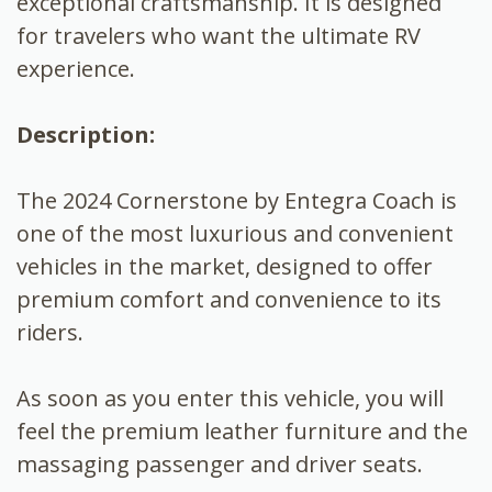
exceptional craftsmanship. It is designed
for travelers who want the ultimate RV
experience.
Description:
The 2024 Cornerstone by Entegra Coach is
one of the most luxurious and convenient
vehicles in the market, designed to offer
premium comfort and convenience to its
riders.
As soon as you enter this vehicle, you will
feel the premium leather furniture and the
massaging passenger and driver seats.