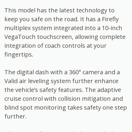
This model has the latest technology to
keep you safe on the road. It has a Firefly
multiplex system integrated into a 10-inch
VegaTouch touchscreen, allowing complete
integration of coach controls at your
fingertips.
The digital dash with a 360° camera and a
Valid air leveling system further enhance
the vehicle’s safety features. The adaptive
cruise control with collision mitigation and
blind spot monitoring takes safety one step
further.