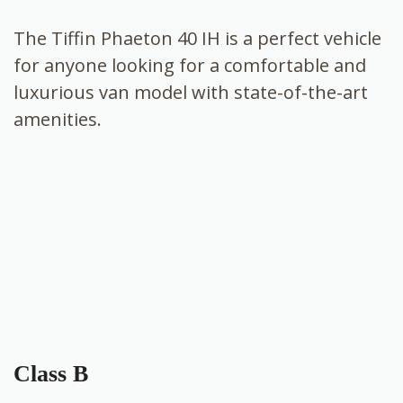
The Tiffin Phaeton 40 IH is a perfect vehicle
for anyone looking for a comfortable and
luxurious van model with state-of-the-art
amenities.
Class B