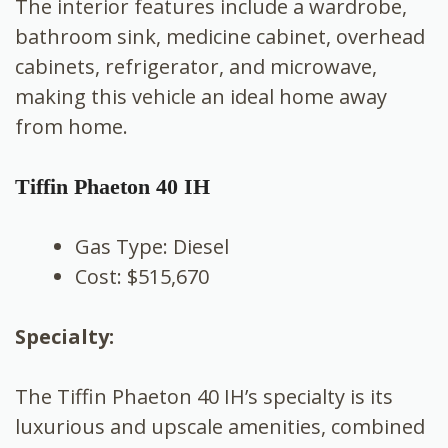
The interior features include a wardrobe,
bathroom sink, medicine cabinet, overhead
cabinets, refrigerator, and microwave,
making this vehicle an ideal home away
from home.
Tiffin Phaeton 40 IH
Gas Type: Diesel
Cost: $515,670
Specialty:
The Tiffin Phaeton 40 IH’s specialty is its
luxurious and upscale amenities, combined