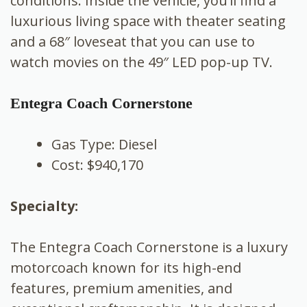
conditions. Inside the vehicle, you’ll find a
luxurious living space with theater seating
and a 68″ loveseat that you can use to
watch movies on the 49″ LED pop-up TV.
Entegra Coach Cornerstone
Gas Type: Diesel
Cost: $940,170
Specialty:
The Entegra Coach Cornerstone is a luxury
motorcoach known for its high-end
features, premium amenities, and