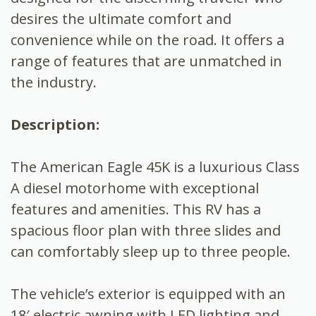
desires the ultimate comfort and
convenience while on the road. It offers a
range of features that are unmatched in
the industry.
Description:
The American Eagle 45K is a luxurious Class
A diesel motorhome with exceptional
features and amenities. This RV has a
spacious floor plan with three slides and
can comfortably sleep up to three people.
The vehicle’s exterior is equipped with an
18′ electric awning with LED lighting and