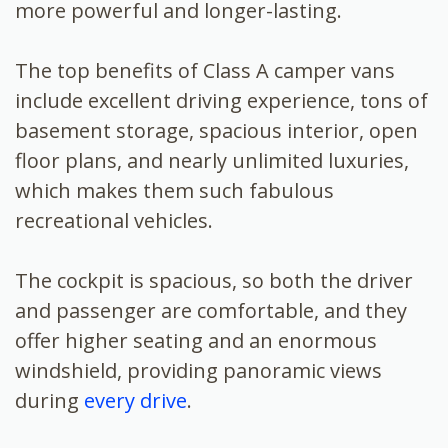
more powerful and longer-lasting.
The top benefits of Class A camper vans
include excellent driving experience, tons of
basement storage, spacious interior, open
floor plans, and nearly unlimited luxuries,
which makes them such fabulous
recreational vehicles.
The cockpit is spacious, so both the driver
and passenger are comfortable, and they
offer higher seating and an enormous
windshield, providing panoramic views
during
every drive
.