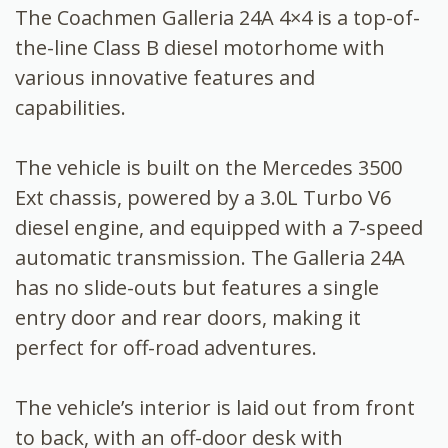
The Coachmen Galleria 24A 4×4 is a top-of-
the-line Class B diesel motorhome with
various innovative features and
capabilities.
The vehicle is built on the Mercedes 3500
Ext chassis, powered by a 3.0L Turbo V6
diesel engine, and equipped with a 7-speed
automatic transmission. The Galleria 24A
has no slide-outs but features a single
entry door and rear doors, making it
perfect for off-road adventures.
The vehicle’s interior is laid out from front
to back, with an off-door desk with