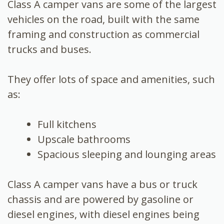
Class A camper vans are some of the largest
vehicles on the road, built with the same
framing and construction as commercial
trucks and buses.
They offer lots of space and amenities, such
as:
Full kitchens
Upscale bathrooms
Spacious sleeping and lounging areas
Class A camper vans have a bus or truck
chassis and are powered by gasoline or
diesel engines, with diesel engines being