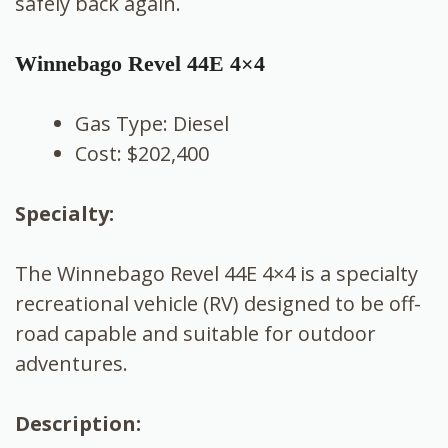
safely back again.
Winnebago Revel 44E 4×4
Gas Type: Diesel
Cost: $202,400
Specialty:
The Winnebago Revel 44E 4×4 is a specialty
recreational vehicle (RV) designed to be off-
road capable and suitable for outdoor
adventures.
Description: