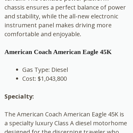
chassis ensures a perfect balance of power
and stability, while the all-new electronic
instrument panel makes driving more
comfortable and enjoyable.
American Coach American Eagle 45K
Gas Type: Diesel
Cost: $1,043,800
Specialty:
The American Coach American Eagle 45K is
a specialty luxury Class A diesel motorhome
designed for the discerning traveler who