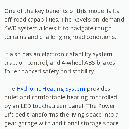
One of the key benefits of this model is its
off-road capabilities. The Revel’s on-demand
4WD system allows it to navigate rough
terrains and challenging road conditions.
It also has an electronic stability system,
traction control, and 4-wheel ABS brakes
for enhanced safety and stability.
The
Hydronic Heating System
provides
quiet and comfortable heating controlled
by an LED touchscreen panel. The Power
Lift bed transforms the living space into a
gear garage with additional storage space.