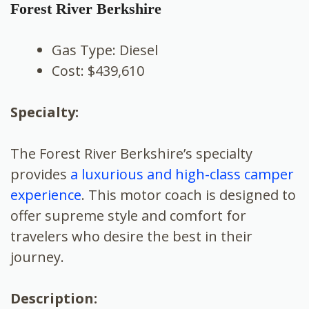
Forest River Berkshire
Gas Type: Diesel
Cost: $439,610
Specialty:
The Forest River Berkshire’s specialty
provides
a luxurious and high-class camper
experience
. This motor coach is designed to
offer supreme style and comfort for
travelers who desire the best in their
journey.
Description: