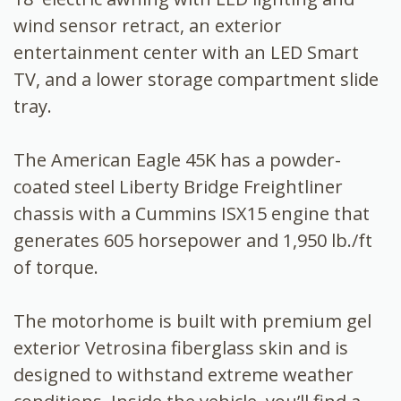
wind sensor retract, an exterior
entertainment center with an LED Smart
TV, and a lower storage compartment slide
tray.
The American Eagle 45K has a powder-
coated steel Liberty Bridge Freightliner
chassis with a Cummins ISX15 engine that
generates 605 horsepower and 1,950 lb./ft
of torque.
The motorhome is built with premium gel
exterior Vetrosina fiberglass skin and is
designed to withstand extreme weather