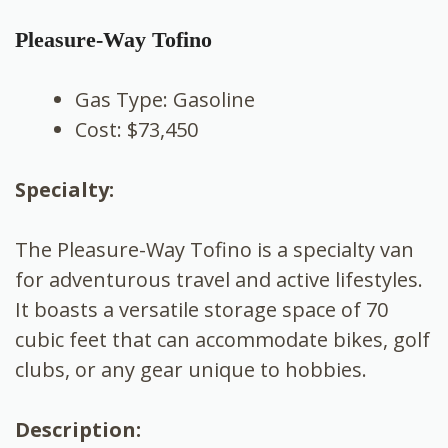
Pleasure-Way Tofino
Gas Type: Gasoline
Cost: $73,450
Specialty:
The Pleasure-Way Tofino is a specialty van
for adventurous travel and active lifestyles.
It boasts a versatile storage space of 70
cubic feet that can accommodate bikes, golf
clubs, or any gear unique to hobbies.
Description: