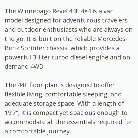
The Winnebago Revel 44E 4×4 is a van
model designed for adventurous travelers
and outdoor enthusiasts who are always on
the go. It is built on the reliable Mercedes-
Benz Sprinter chassis, which provides a
powerful 3-liter turbo diesel engine and on-
demand 4WD.
The 44E floor plan is designed to offer
flexible living, comfortable sleeping, and
adequate storage space. With a length of
19’7″, it is compact yet spacious enough to
accommodate all the essentials required for
a comfortable journey.