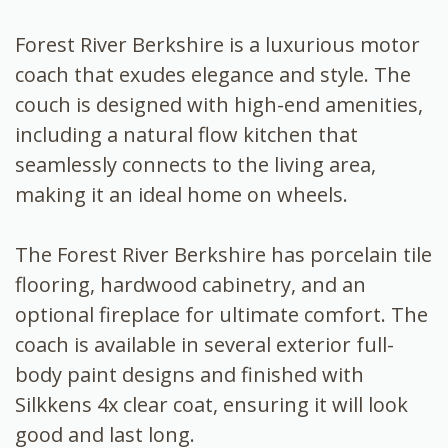
Forest River Berkshire is a luxurious motor
coach that exudes elegance and style. The
couch is designed with high-end amenities,
including a natural flow kitchen that
seamlessly connects to the living area,
making it an ideal home on wheels.
The Forest River Berkshire has porcelain tile
flooring, hardwood cabinetry, and an
optional fireplace for ultimate comfort. The
coach is available in several exterior full-
body paint designs and finished with
Silkkens 4x clear coat, ensuring it will look
good and last long.