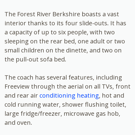
The Forest River Berkshire boasts a vast
interior thanks to its four slide-outs. It has
a capacity of up to six people, with two
sleeping on the rear bed, one adult or two
small children on the dinette, and two on
the pull-out sofa bed.
The coach has several features, including
Freeview through the aerial on all TVs, front
and rear air
conditioning heating
, hot and
cold running water, shower flushing toilet,
large fridge/freezer, microwave gas hob,
and oven.