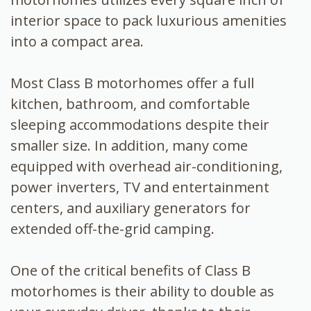
interior space to pack luxurious amenities
into a compact area.
Most Class B motorhomes offer a full
kitchen, bathroom, and comfortable
sleeping accommodations despite their
smaller size. In addition, many come
equipped with overhead air-conditioning,
power inverters, TV and entertainment
centers, and auxiliary generators for
extended off-the-grid camping.
One of the critical benefits of Class B
motorhomes is their ability to double as