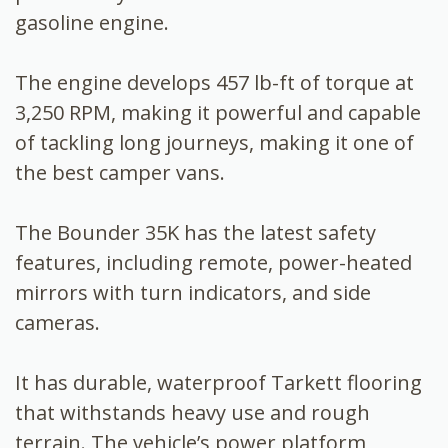
gasoline engine.
The engine develops 457 lb-ft of torque at
3,250 RPM, making it powerful and capable
of tackling long journeys, making it one of
the best camper vans.
The Bounder 35K has the latest safety
features, including remote, power-heated
mirrors with turn indicators, and side
cameras.
It has durable, waterproof Tarkett flooring
that withstands heavy use and rough
terrain. The vehicle’s power platform