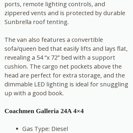
ports, remote lighting controls, and
zippered vents and is protected by durable
Sunbrella roof tenting.
The van also features a convertible
sofa/queen bed that easily lifts and lays flat,
revealing a 54 “x 72” bed with a support
cushion. The cargo net pockets above the
head are perfect for extra storage, and the
dimmable LED lighting is ideal for snuggling
up with a good book.
Coachmen Galleria 24A 4×4
Gas Type: Diesel