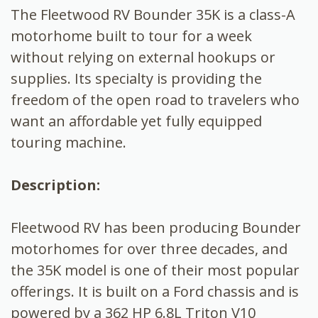
The Fleetwood RV Bounder 35K is a class-A
motorhome built to tour for a week
without relying on external hookups or
supplies. Its specialty is providing the
freedom of the open road to travelers who
want an affordable yet fully equipped
touring machine.
Description:
Fleetwood RV has been producing Bounder
motorhomes for over three decades, and
the 35K model is one of their most popular
offerings. It is built on a Ford chassis and is
powered by a 362 HP 6.8L Triton V10