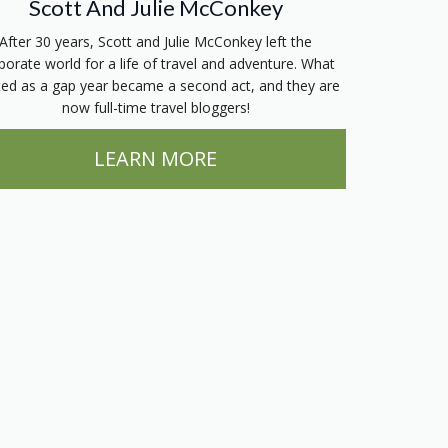
Scott And Julie McConkey
After 30 years, Scott and Julie McConkey left the
porate world for a life of travel and adventure. What
ted as a gap year became a second act, and they are
now full-time travel bloggers!
LEARN MORE