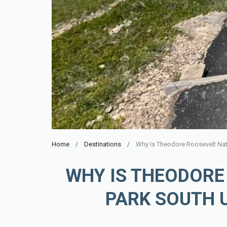
Home
Destinations
Why Is Theodore Roosevelt Nat
WHY IS THEODORE
PARK SOUTH 