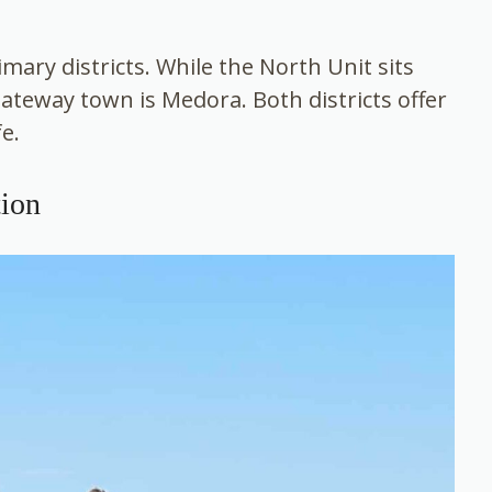
mary districts. While the North Unit sits
gateway town is Medora. Both districts offer
fe.
ion