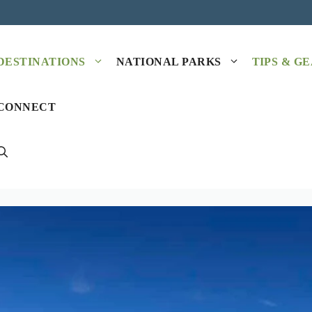
DESTINATIONS
NATIONAL PARKS
TIPS & G
CONNECT