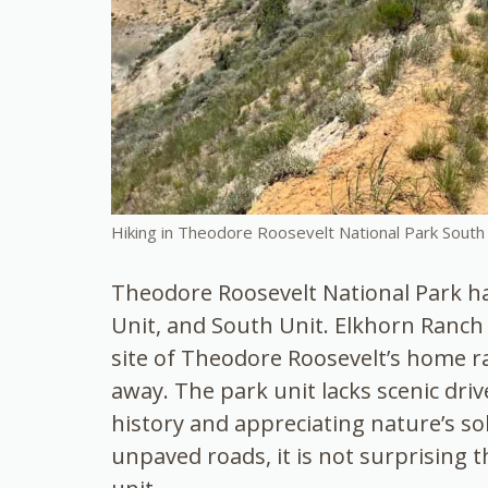
Hiking in Theodore Roosevelt National Park South 
Theodore Roosevelt National Park has
Unit, and South Unit. Elkhorn Ranch 
site of Theodore Roosevelt’s home r
away. The park unit lacks scenic driv
history and appreciating nature’s so
unpaved roads, it is not surprising t