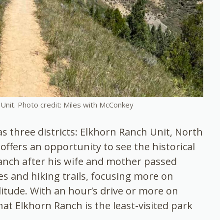
Unit. Photo credit: Miles with McConkey
 three districts: Elkhorn Ranch Unit, North
offers an opportunity to see the historical
anch after his wife and mother passed
es and hiking trails, focusing more on
litude. With an hour’s drive or more on
hat Elkhorn Ranch is the least-visited park