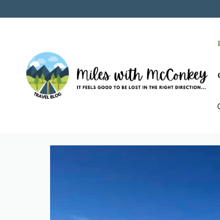
Skip
to
content