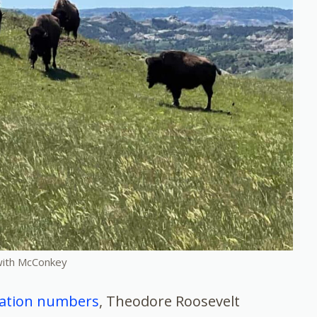
 with McConkey
itation numbers
, Theodore Roosevelt