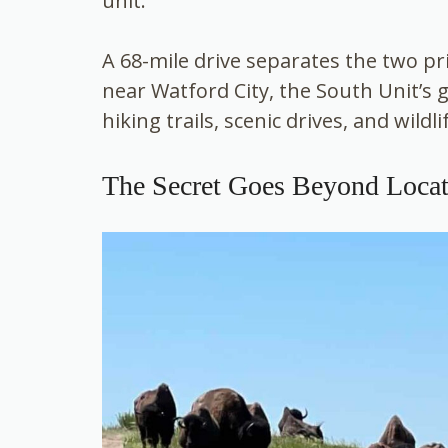
unit.
A 68-mile drive separates the two pri
near Watford City, the South Unit’s 
hiking trails, scenic drives, and wildli
The Secret Goes Beyond Locat