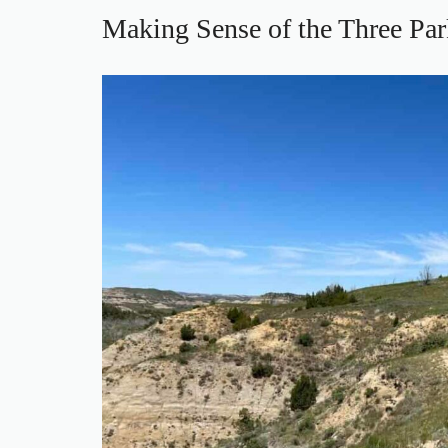
Making Sense of the Three Par