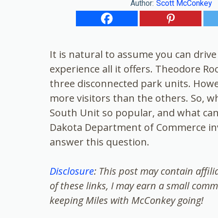
Author:
Scott McConkey
It is natural to assume you can driv
experience all it offers. Theodore R
three disconnected park units. Howev
more visitors than the others. So, w
South Unit so popular, and what can
Dakota Department of Commerce invi
answer this question.
Disclosure
: This post may contain affil
of these links, I may earn a small comm
keeping Miles with McConkey going!