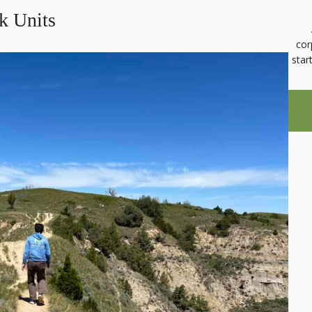
k Units
cor
star