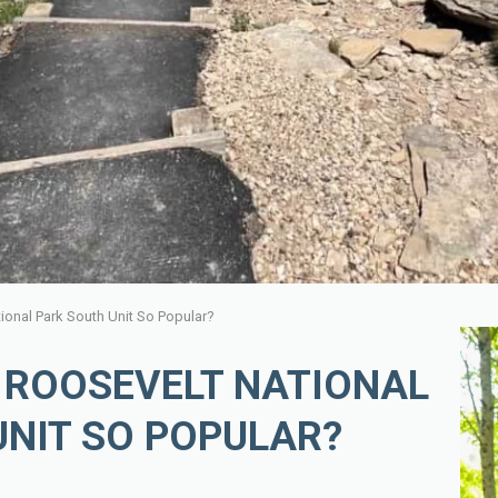
ional Park South Unit So Popular?
 ROOSEVELT NATIONAL
UNIT SO POPULAR?