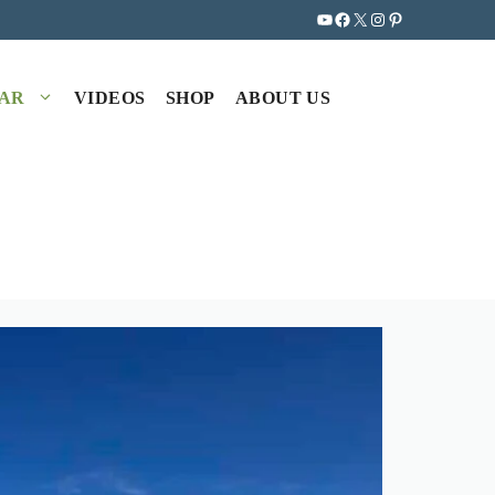
YouTube
Facebook
X
Instagram
Pinterest
EAR
VIDEOS
SHOP
ABOUT US