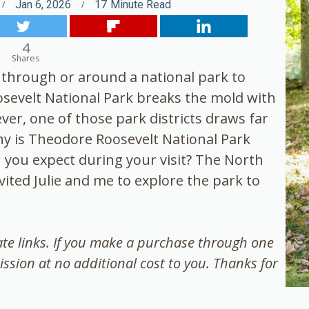
Jan 6, 2026
17
Minute Read
4
Shares
e through or around a national park to
oosevelt National Park breaks the mold with
er, one of those park districts draws far
hy is Theodore Roosevelt National Park
 you expect during your visit? The North
ted Julie and me to explore the park to
iate links. If you make a purchase through one
ission at no additional cost to you. Thanks for