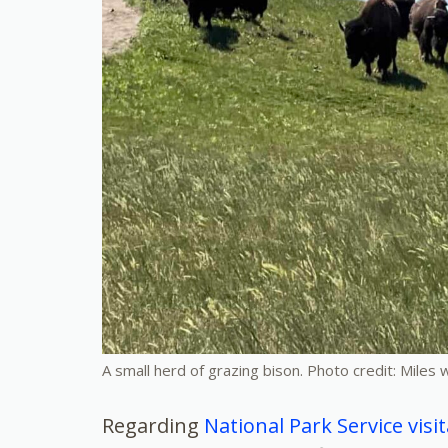
A small herd of grazing bison. Photo credit: Miles
Regarding
National Park Service vis