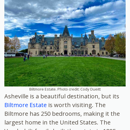
Biltmore Estate. Photo credit: Cody Dueitt
Asheville is a beautiful destination, but its
Biltmore Estate
is worth visiting. The
Biltmore has 250 bedrooms, making it the
largest home in the United States. The