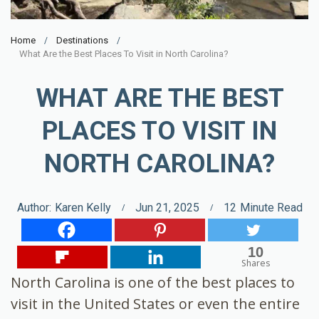
Home
Destinations
What Are the Best Places To Visit in North Carolina?
WHAT ARE THE BEST
PLACES TO VISIT IN
NORTH CAROLINA?
Author:
Karen Kelly
Jun 21, 2025
12
Minute Read
10
Shares
North Carolina is one of the best places to
visit in the United States or even the entire