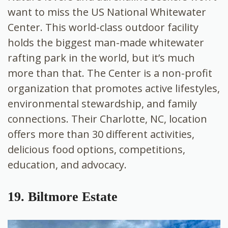
want to miss the US National Whitewater
Center. This world-class outdoor facility
holds the biggest man-made whitewater
rafting park in the world, but it’s much
more than that. The Center is a non-profit
organization that promotes active lifestyles,
environmental stewardship, and family
connections. Their Charlotte, NC, location
offers more than 30 different activities,
delicious food options, competitions,
education, and advocacy.
19. Biltmore Estate