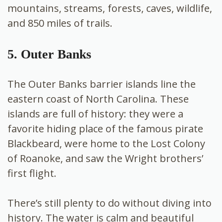
mountains, streams, forests, caves, wildlife,
and 850 miles of trails.
5. Outer Banks
The Outer Banks barrier islands line the
eastern coast of North Carolina. These
islands are full of history: they were a
favorite hiding place of the famous pirate
Blackbeard, were home to the Lost Colony
of Roanoke, and saw the Wright brothers’
first flight.
There’s still plenty to do without diving into
history. The water is calm and beautiful