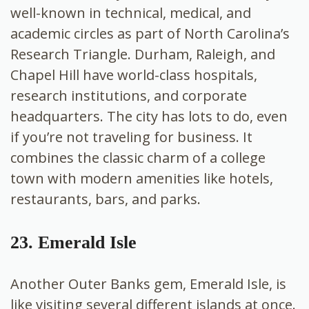
well-known in technical, medical, and
academic circles as part of North Carolina’s
Research Triangle. Durham, Raleigh, and
Chapel Hill have world-class hospitals,
research institutions, and corporate
headquarters. The city has lots to do, even
if you’re not traveling for business. It
combines the classic charm of a college
town with modern amenities like hotels,
restaurants, bars, and parks.
23. Emerald Isle
Another Outer Banks gem, Emerald Isle, is
like visiting several different islands at once.