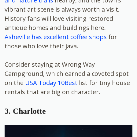
and nature trails
nearby, and the town’s
vibrant art scene is always worth a visit.
History fans will love visiting restored
antique homes and buildings here.
Asheville has excellent coffee shops
for
those who love their java.
Consider staying at Wrong Way
Campground, which earned a coveted spot
on the
USA Today 10Best
list for tiny house
rentals that are big on character.
3. Charlotte