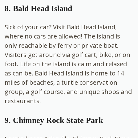
8. Bald Head Island
Sick of your car? Visit
Bald Head Island,
where no cars are allowed! The island is
only reachable by ferry or private boat.
Visitors get around via golf cart, bike, or on
foot. Life on the island is calm and relaxed
as can be. Bald Head Island is home to 14
miles of beaches, a turtle conservation
group, a golf course, and unique shops and
restaurants.
9. Chimney Rock State Park