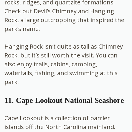
rocks, ridges, and quartzite formations.
Check out Devil’s Chimney and Hanging
Rock, a large outcropping that inspired the
park’s name.
Hanging Rock isn’t quite as tall as Chimney
Rock, but it’s still worth the visit. You can
also enjoy trails, cabins, camping,
waterfalls, fishing, and swimming at this
park.
11. Cape Lookout National Seashore
Cape Lookout is a collection of barrier
islands off the North Carolina mainland.