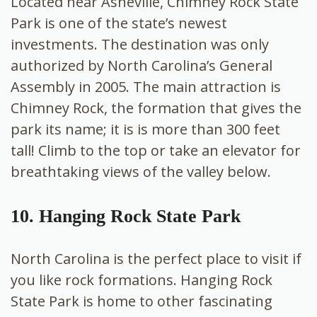
Located near Asheville, Chimney Rock State
Park is one of the state’s newest
investments. The destination was only
authorized by North Carolina’s General
Assembly in 2005. The main attraction is
Chimney Rock, the formation that gives the
park its name; it is is more than 300 feet
tall! Climb to the top or take an elevator for
breathtaking views of the valley below.
10. Hanging Rock State Park
North Carolina is the perfect place to visit if
you like rock formations. Hanging Rock
State Park is home to other fascinating