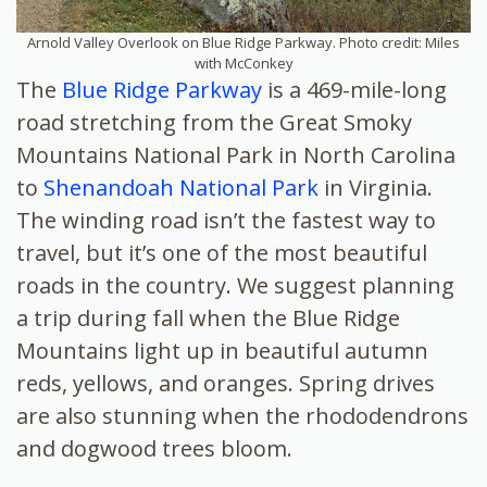
Arnold Valley Overlook on Blue Ridge Parkway. Photo credit: Miles
with McConkey
The
Blue Ridge Parkway
is a 469-mile-long
road stretching from the Great Smoky
Mountains National Park in North Carolina
to
Shenandoah National Park
in Virginia.
The winding road isn’t the fastest way to
travel, but it’s one of the most beautiful
roads in the country. We suggest planning
a trip during fall when the Blue Ridge
Mountains light up in beautiful autumn
reds, yellows, and oranges. Spring drives
are also stunning when the rhododendrons
and dogwood trees bloom.