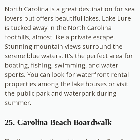
North Carolina is a great destination for sea
lovers but offers beautiful lakes. Lake Lure
is tucked away in the North Carolina
foothills, almost like a private escape.
Stunning mountain views surround the
serene blue waters. It’s the perfect area for
boating, fishing, swimming, and water
sports. You can look for waterfront rental
properties among the lake houses or visit
the public park and waterpark during
summer.
25. Carolina Beach Boardwalk