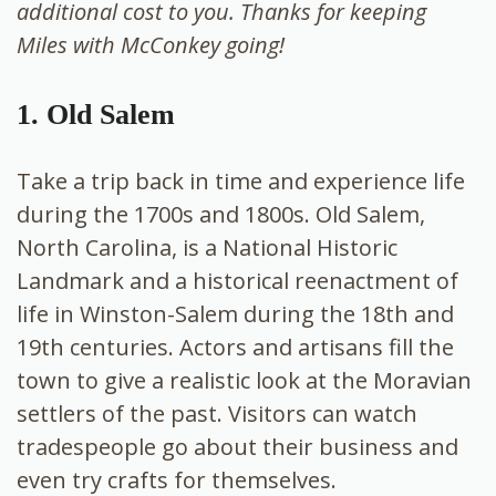
additional cost to you. Thanks for keeping
Miles with McConkey going!
1. Old Salem
Take a trip back in time and experience life
during the 1700s and 1800s. Old Salem,
North Carolina, is a National Historic
Landmark and a historical reenactment of
life in Winston-Salem during the 18th and
19th centuries. Actors and artisans fill the
town to give a realistic look at the Moravian
settlers of the past. Visitors can watch
tradespeople go about their business and
even try crafts for themselves.