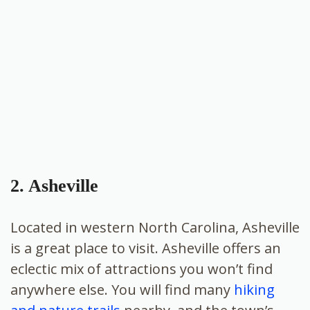
2. Asheville
Located in western North Carolina,
Asheville
is a great place to visit. Asheville offers an
eclectic mix of attractions you won’t find
anywhere else. You will find many
hiking