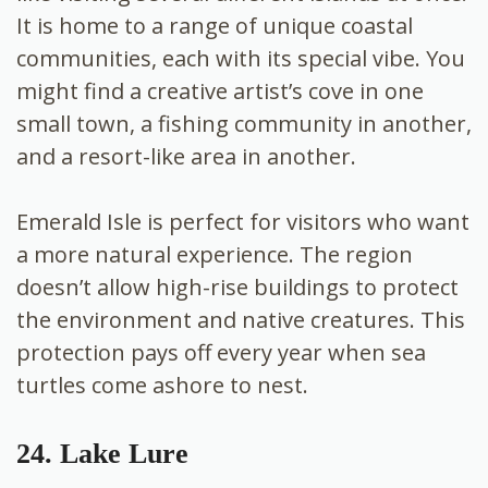
It is home to a range of unique coastal
communities, each with its special vibe. You
might find a creative artist’s cove in one
small town, a fishing community in another,
and a resort-like area in another.
Emerald Isle is perfect for visitors who want
a more natural experience. The region
doesn’t allow high-rise buildings to protect
the environment and native creatures. This
protection pays off every year when sea
turtles come ashore to nest.
24. Lake Lure