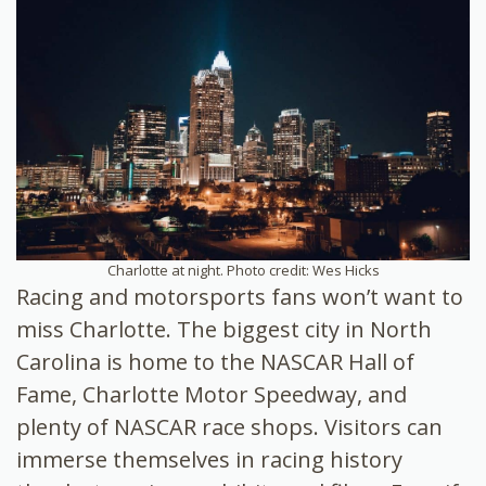
Charlotte at night. Photo credit: Wes Hicks
Racing and motorsports fans won’t want to
miss Charlotte. The biggest city in North
Carolina is home to the NASCAR Hall of
Fame, Charlotte Motor Speedway, and
plenty of NASCAR race shops. Visitors can
immerse themselves in racing history