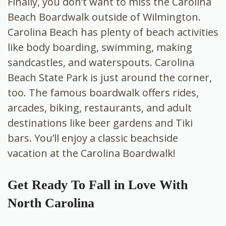
Finally, you don’t want to miss the Carolina
Beach Boardwalk outside of Wilmington.
Carolina Beach has plenty of beach activities
like body boarding, swimming, making
sandcastles, and waterspouts. Carolina
Beach State Park is just around the corner,
too. The famous boardwalk offers rides,
arcades, biking, restaurants, and adult
destinations like beer gardens and Tiki
bars. You’ll enjoy a classic beachside
vacation at the Carolina Boardwalk!
Get Ready To Fall in Love With
North Carolina