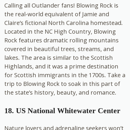
Calling all Outlander fans! Blowing Rock is
the real-world equivalent of Jamie and
Claire’s fictional North Carolina homestead.
Located in the NC High Country, Blowing
Rock features dramatic rolling mountains
covered in beautiful trees, streams, and
lakes. The area is similar to the Scottish
Highlands, and it was a prime destination
for Scottish immigrants in the 1700s. Take a
trip to Blowing Rock to soak in this part of
the state’s history, beauty, and romance.
18. US National Whitewater Center
Nature lovers and adrenaline seekers won’t