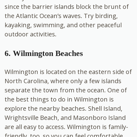
since the barrier islands block the brunt of
the Atlantic Ocean’s waves. Try birding,
kayaking, swimming, and other peaceful
outdoor activities.
6. Wilmington Beaches
Wilmington is located on the eastern side of
North Carolina, where only a few islands
separate the town from the ocean. One of
the best things to do in Wilmington is
explore the nearby beaches. Shell Island,
Wrightsville Beach, and Masonboro Island
are all easy to access. Wilmington is family-
friendly, too, so you can feel comfortable