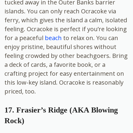
tucked away in the Outer Banks barrier
islands. You can only reach Ocracoke via
ferry, which gives the island a calm, isolated
feeling. Ocracoke is perfect if you’re looking
for a peaceful
beach
to relax on. You can
enjoy pristine, beautiful shores without
feeling crowded by other beachgoers. Bring
a deck of cards, a favorite book, or a
crafting project for easy entertainment on
this low-key island. Ocracoke is reasonably
priced, too.
17. Frasier’s Ridge (AKA Blowing
Rock)