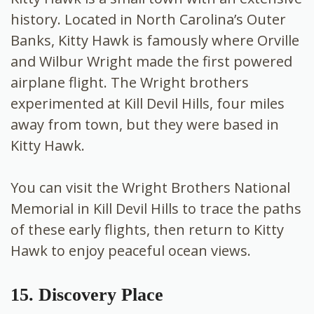
history. Located in North Carolina’s Outer
Banks, Kitty Hawk is famously where Orville
and Wilbur Wright made the first powered
airplane flight. The Wright brothers
experimented at Kill Devil Hills, four miles
away from town, but they were based in
Kitty Hawk.
You can visit the Wright Brothers National
Memorial in Kill Devil Hills to trace the paths
of these early flights, then return to Kitty
Hawk to enjoy peaceful ocean views.
15. Discovery Place