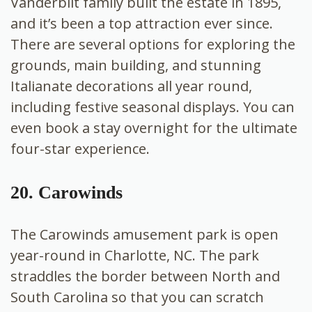
Vanderbilt family built the estate in 1895,
and it’s been a top attraction ever since.
There are several options for exploring the
grounds, main building, and stunning
Italianate decorations all year round,
including festive seasonal displays. You can
even book a stay overnight for the ultimate
four-star experience.
20. Carowinds
The Carowinds amusement park is open
year-round in Charlotte, NC. The park
straddles the border between North and
South Carolina so that you can scratch