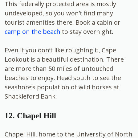
This federally protected area is mostly
undeveloped, so you won’t find many
tourist amenities there. Book a cabin or
camp on the beach
to stay overnight.
Even if you don’t like roughing it, Cape
Lookout is a beautiful destination. There
are more than 50 miles of untouched
beaches to enjoy. Head south to see the
seashore’s population of wild horses at
Shackleford Bank.
12. Chapel Hill
Chapel Hill, home to the University of North