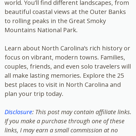
world. You’ll find different landscapes, from
beautiful coastal views at the Outer Banks
to rolling peaks in the Great Smoky
Mountains National Park.
Learn about North Carolina’s rich history or
focus on vibrant, modern towns. Families,
couples, friends, and even solo travelers will
all make lasting memories. Explore the 25
best places to visit in North Carolina and
plan your trip today.
Disclosure
: This post may contain affiliate links.
If you make a purchase through one of these
links, I may earn a small commission at no