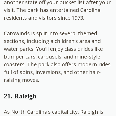
another state off your bucket list after your
visit. The park has entertained Carolina
residents and visitors since 1973.
Carowinds is split into several themed
sections, including a children’s area and
water parks. You’ll enjoy classic rides like
bumper cars, carousels, and mine-style
coasters. The park also offers modern rides
full of spins, inversions, and other hair-
raising moves.
21. Raleigh
As North Carolina’s capital city, Raleigh is