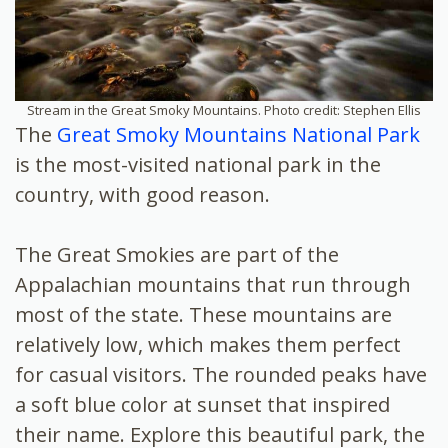
Stream in the Great Smoky Mountains. Photo credit: Stephen Ellis
The
Great Smoky Mountains National Park
is the most-visited national park in the
country, with good reason.
The Great Smokies are part of the
Appalachian mountains that run through
most of the state. These mountains are
relatively low, which makes them perfect
for casual visitors. The rounded peaks have
a soft blue color at sunset that inspired
their name. Explore
this beautiful park, the