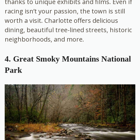
thanks to unique exhibits and films. Even if
racing isn’t your passion, the town is still
worth a visit. Charlotte offers delicious
dining, beautiful tree-lined streets, historic
neighborhoods, and more.
4. Great Smoky Mountains National
Park