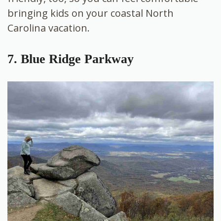
bringing kids on your coastal North
Carolina vacation.
7. Blue Ridge Parkway