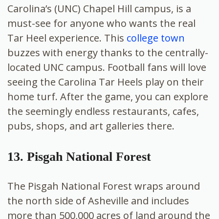
Carolina’s (UNC) Chapel Hill campus, is a
must-see for anyone who wants the real
Tar Heel experience. This
college town
buzzes with energy thanks to the centrally-
located UNC campus. Football fans will love
seeing the Carolina Tar Heels play on their
home turf. After the game, you can explore
the seemingly endless restaurants, cafes,
pubs, shops, and art galleries there.
13. Pisgah National Forest
The Pisgah National Forest wraps around
the north side of Asheville and includes
more than 500,000 acres of land around the