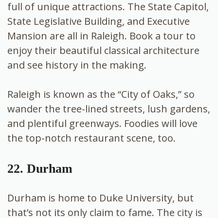
full of unique attractions. The State Capitol,
State Legislative Building, and Executive
Mansion are all in Raleigh. Book a tour to
enjoy their beautiful classical architecture
and see history in the making.
Raleigh is known as the “City of Oaks,” so
wander the tree-lined streets, lush gardens,
and plentiful greenways. Foodies will love
the top-notch restaurant scene, too.
22. Durham
Durham is home to Duke University, but
that’s not its only claim to fame. The city is