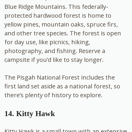
Blue Ridge Mountains. This federally-
protected hardwood forest is home to
yellow pines, mountain oaks, spruce firs,
and other tree species. The forest is open
for day use, like picnics, hiking,
photography, and fishing. Reserve a
campsite if you’d like to stay longer.
The Pisgah National Forest includes the
first land set aside as a national forest, so
there’s plenty of history to explore.
14. Kitty Hawk
Kitty Hawk is a small town with an extensive