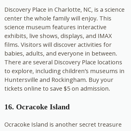
Discovery Place in Charlotte, NC, is a science
center the whole family will enjoy. This
science museum features interactive
exhibits, live shows, displays, and IMAX
films. Visitors will discover activities for
babies, adults, and everyone in between.
There are several Discovery Place locations
to explore, including children’s museums in
Huntersville and Rockingham. Buy your
tickets online to save $5 on admission.
16. Ocracoke Island
Ocracoke Island is another secret treasure