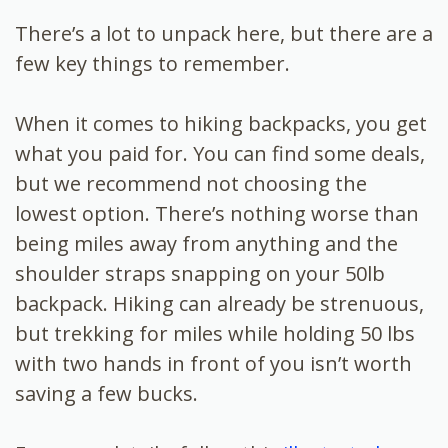
There’s a lot to unpack here, but there are a
few key things to remember.
When it comes to hiking backpacks, you get
what you paid for. You can find some deals,
but we recommend not choosing the
lowest option. There’s nothing worse than
being miles away from anything and the
shoulder straps snapping on your 50lb
backpack. Hiking can already be strenuous,
but trekking for miles while holding 50 lbs
with two hands in front of you isn’t worth
saving a few bucks.