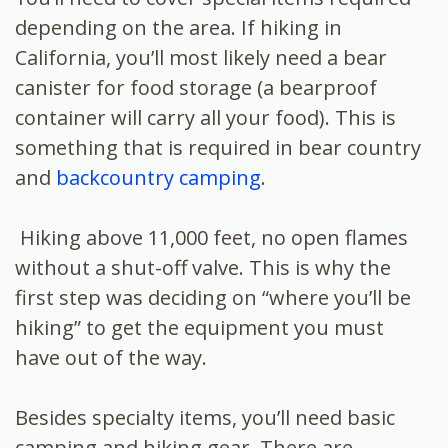
depending on the area. If hiking in
California, you’ll most likely need a bear
canister for food storage (a bearproof
container will carry all your food). This is
something that is required in bear country
and
backcountry camping
.
Hiking above 11,000 feet, no open flames
without a shut-off valve. This is why the
first step was deciding on “where you’ll be
hiking” to get the equipment you must
have out of the way.
Besides specialty items, you’ll need basic
camping and hiking gear. There are