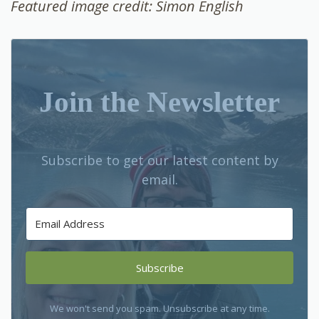
Featured image credit: Simon English
Join the Newsletter
Subscribe to get our latest content by
email.
Subscribe
We won't send you spam. Unsubscribe at any time.