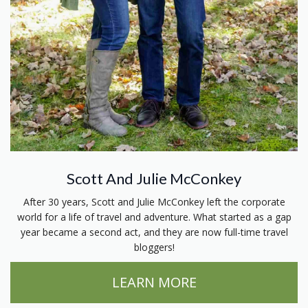
Scott And Julie McConkey
After 30 years, Scott and Julie McConkey left the corporate
world for a life of travel and adventure. What started as a gap
year became a second act, and they are now full-time travel
bloggers!
LEARN MORE