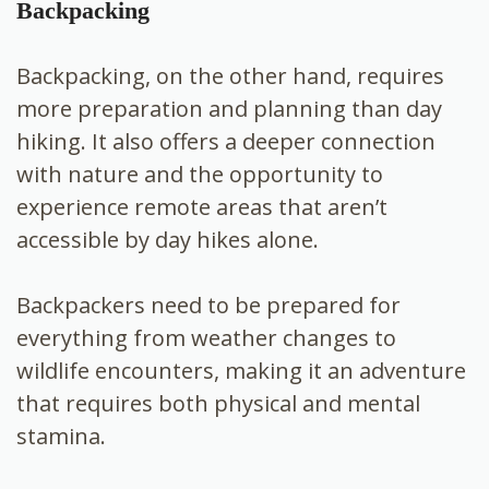
Backpacking
Backpacking, on the other hand, requires
more preparation and planning than day
hiking. It also offers a deeper connection
with nature and the opportunity to
experience remote areas that aren’t
accessible by day hikes alone.
Backpackers need to be prepared for
everything from weather changes to
wildlife encounters, making it an adventure
that requires both physical and mental
stamina.