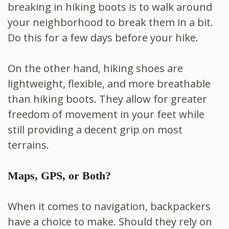
breaking in hiking boots is to walk around
your neighborhood to break them in a bit.
Do this for a few days before your hike.
On the other hand, hiking shoes are
lightweight, flexible, and more breathable
than hiking boots. They allow for greater
freedom of movement in your feet while
still providing a decent grip on most
terrains.
Maps, GPS, or Both?
When it comes to navigation, backpackers
have a choice to make. Should they rely on