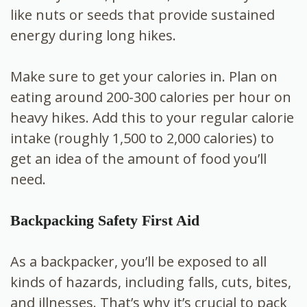
like nuts or seeds that provide sustained
energy during long hikes.
Make sure to get your calories in. Plan on
eating around 200-300 calories per hour on
heavy hikes. Add this to your regular calorie
intake (roughly 1,500 to 2,000 calories) to
get an idea of the amount of food you’ll
need.
Backpacking Safety First Aid
As a backpacker, you’ll be exposed to all
kinds of hazards, including falls, cuts, bites,
and illnesses. That’s why it’s crucial to pack