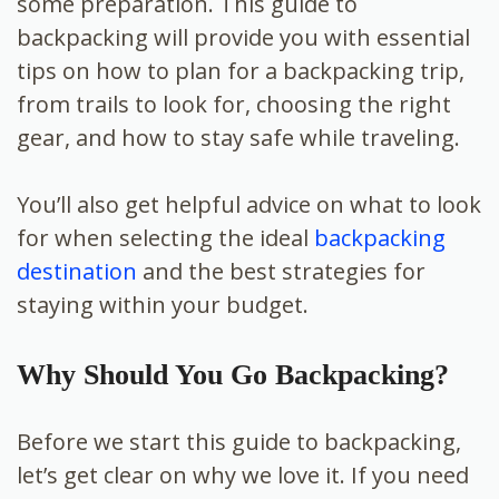
some preparation. This guide to
backpacking will provide you with essential
tips on how to plan for a backpacking trip,
from trails to look for, choosing the right
gear, and how to stay safe while traveling.
You’ll also get helpful advice on what to look
for when selecting the ideal
backpacking
destination
and the best strategies for
staying within your budget.
Why Should You Go Backpacking?
Before we start this guide to backpacking,
let’s get clear on why we love it. If you need