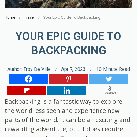
Home
Travel
Your Epic Guide To Backpacking
YOUR EPIC GUIDE TO
BACKPACKING
Author:
Troy De Ville
Apr 7, 2023
10
Minute Read
3
Shares
Backpacking is a fantastic way to explore
the world less seen and experience new
parts of the world. It can be an exciting and
rewarding adventure, but it does require