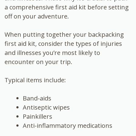
a comprehensive first aid kit before setting
off on your adventure.
When putting together your backpacking
first aid kit, consider the types of injuries
and illnesses you’re most likely to
encounter on your trip.
Typical items include:
Band-aids
Antiseptic wipes
Painkillers
Anti-inflammatory medications