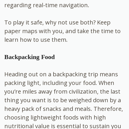
regarding real-time navigation.
To play it safe, why not use both? Keep
paper maps with you, and take the time to
learn how to use them.
Backpacking Food
Heading out on a backpacking trip means
packing light, including your food. When
you’re miles away from civilization, the last
thing you want is to be weighed down by a
heavy pack of snacks and meals. Therefore,
choosing lightweight foods with high
nutritional value is essential to sustain you