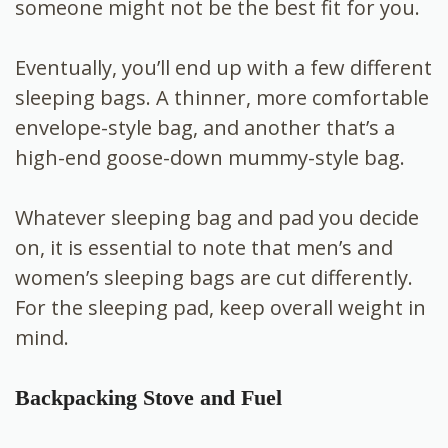
someone might not be the best fit for you.
Eventually, you’ll end up with a few different
sleeping bags. A thinner, more comfortable
envelope-style bag, and another that’s a
high-end goose-down mummy-style bag.
Whatever sleeping bag and pad you decide
on, it is essential to note that men’s and
women’s sleeping bags are cut differently.
For the sleeping pad, keep overall weight in
mind.
Backpacking Stove and Fuel