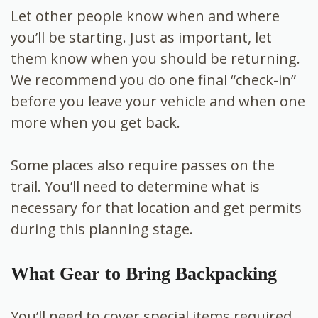
Let other people know when and where
you’ll be starting. Just as important, let
them know when you should be returning.
We recommend you do one final “check-in”
before you leave your vehicle and when one
more when you get back.
Some places also require passes on the
trail. You’ll need to determine what is
necessary for that location and get permits
during this planning stage.
What Gear to Bring Backpacking
You’ll need to cover special items required