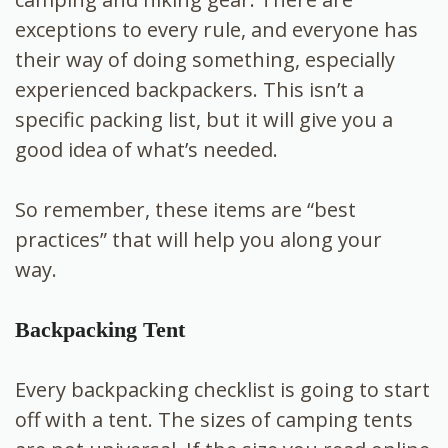
exceptions to every rule, and everyone has
their way of doing something, especially
experienced backpackers. This isn’t a
specific packing list, but it will give you a
good idea of what’s needed.
So remember, these items are “best
practices” that will help you along your
way.
Backpacking Tent
Every backpacking checklist is going to start
off with a tent. The sizes of camping tents