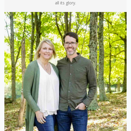
all its glory.