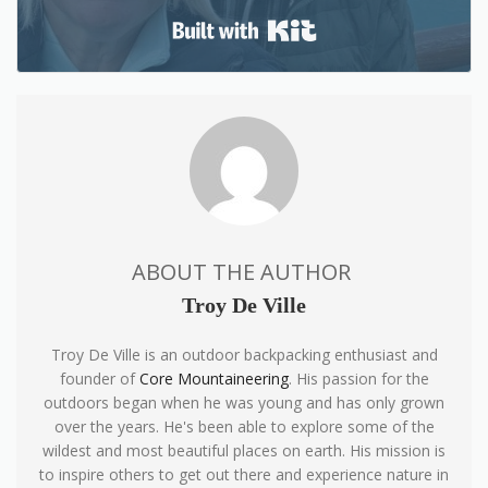
Built with Kit
ABOUT THE AUTHOR
Troy De Ville
Troy De Ville is an outdoor backpacking enthusiast and
founder of
Core Mountaineering
. His passion for the
outdoors began when he was young and has only grown
over the years. He's been able to explore some of the
wildest and most beautiful places on earth. His mission is
to inspire others to get out there and experience nature in