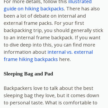
For more details, follow this
illustrated
guide on hiking backpacks
. There has also
been a lot of debate on internal and
external frame packs. For your first
backpacking trip, you should generally stick
to an internal frame backpack. If you want
to dive deep into this, you can find more
information about
internal vs. external
frame hiking backpacks
here.
Sleeping Bag and Pad
Backpackers love to talk about the best
sleeping bag they love, but it comes down
to personal taste. What is comfortable to