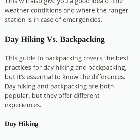
This will also give you a good idea of the
weather conditions and where the ranger
station is in case of emergencies.
Day Hiking Vs. Backpacking
This guide to backpacking covers the best
practices for day hiking and backpacking,
but it’s essential to know the differences.
Day hiking and backpacking are both
popular, but they offer different
experiences.
Day Hiking