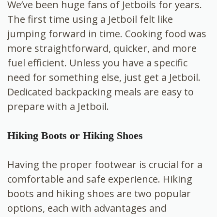
We’ve been huge fans of Jetboils for years.
The first time using a Jetboil felt like
jumping forward in time. Cooking food was
more straightforward, quicker, and more
fuel efficient. Unless you have a specific
need for something else, just get a Jetboil.
Dedicated backpacking meals are easy to
prepare with a Jetboil.
Hiking Boots or Hiking Shoes
Having the proper footwear is crucial for a
comfortable and safe experience. Hiking
boots and hiking shoes are two popular
options, each with advantages and