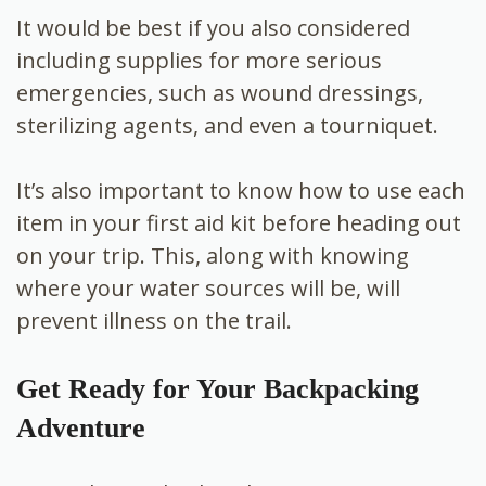
It would be best if you also considered
including supplies for more serious
emergencies, such as wound dressings,
sterilizing agents, and even a tourniquet.
It’s also important to know how to use each
item in your first aid kit before heading out
on your trip. This, along with knowing
where your water sources will be, will
prevent illness on the trail.
Get Ready for Your Backpacking
Adventure