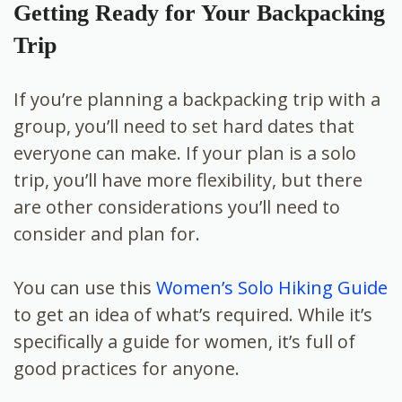
Getting Ready for Your Backpacking
Trip
If you’re planning a backpacking trip with a
group, you’ll need to set hard dates that
everyone can make. If your plan is a solo
trip, you’ll have more flexibility, but there
are other considerations you’ll need to
consider and plan for.
You can use this
Women’s Solo Hiking Guide
to get an idea of what’s required. While it’s
specifically a guide for women, it’s full of
good practices for anyone.