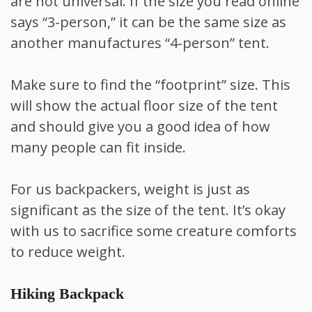
are not universal. If the size you read online
says “3-person,” it can be the same size as
another manufactures “4-person” tent.
Make sure to find the “footprint” size. This
will show the actual floor size of the tent
and should give you a good idea of how
many people can fit inside.
For us backpackers, weight is just as
significant as the size of the tent. It’s okay
with us to sacrifice some creature comforts
to reduce weight.
Hiking Backpack