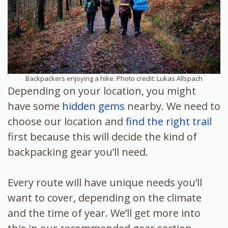
Backpackers enjoying a hike. Photo credit: Lukas Allspach
Depending on your location, you might
have some
hidden gems
nearby. We need to
choose our location and
find the right trail
first because this will decide the kind of
backpacking gear you’ll need.
Every route will have unique needs you’ll
want to cover, depending on the climate
and the time of year. We’ll get more into