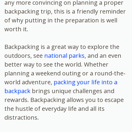
any more convincing on planning a proper
backpacking trip, this is a friendly reminder
of why putting in the preparation is well
worth it.
Backpacking is a great way to explore the
outdoors, see
national parks
, and an even
better way to see the world. Whether
planning a weekend outing or a round-the-
world adventure,
packing your life into a
backpack
brings unique challenges and
rewards. Backpacking allows you to escape
the hustle of everyday life and all its
distractions.