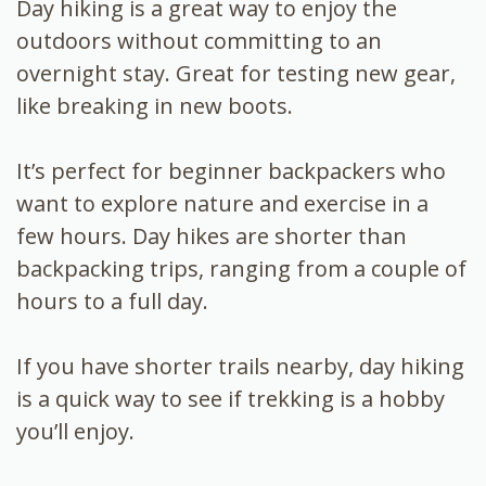
Day hiking is a great way to enjoy the
outdoors without committing to an
overnight stay. Great for testing new gear,
like breaking in new boots.
It’s perfect for beginner backpackers who
want to explore nature and exercise in a
few hours. Day hikes are shorter than
backpacking trips, ranging from a couple of
hours to a full day.
If you have shorter trails nearby, day hiking
is a quick way to see if trekking is a hobby
you’ll enjoy.