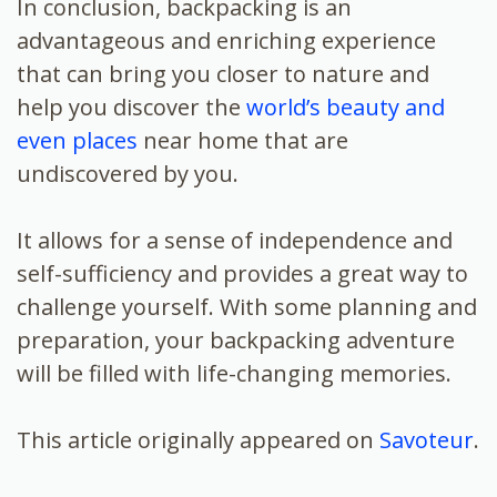
In conclusion, backpacking is an
advantageous and enriching experience
that can bring you closer to nature and
help you discover the
world’s beauty and
even places
near home that are
undiscovered by you.
It allows for a sense of independence and
self-sufficiency and provides a great way to
challenge yourself. With some planning and
preparation, your backpacking adventure
will be filled with life-changing memories.
This article originally appeared on
Savoteur
.