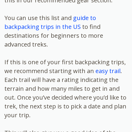
this in our recommended gear section.
You can use this list and
guide to
backpacking trips in the US
to find
destinations for beginners to more
advanced treks.
If this is one of your first backpacking trips,
we recommend starting with an
easy trail
.
Each trail will have a rating indicating the
terrain and how many miles to get in and
out. Once you’ve decided where you’d like to
trek, the next step is to pick a date and plan
your trip.