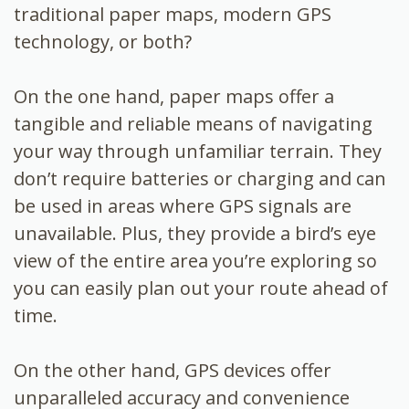
traditional paper maps, modern GPS
technology, or both?
On the one hand, paper maps offer a
tangible and reliable means of navigating
your way through unfamiliar terrain. They
don’t require batteries or charging and can
be used in areas where GPS signals are
unavailable. Plus, they provide a bird’s eye
view of the entire area you’re exploring so
you can easily plan out your route ahead of
time.
On the other hand, GPS devices offer
unparalleled accuracy and convenience