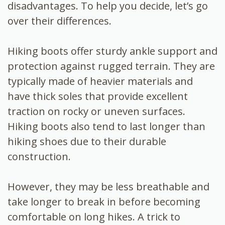
disadvantages. To help you decide, let’s go
over their differences.
Hiking boots offer sturdy ankle support and
protection against rugged terrain. They are
typically made of heavier materials and
have thick soles that provide excellent
traction on rocky or uneven surfaces.
Hiking boots also tend to last longer than
hiking shoes due to their durable
construction.
However, they may be less breathable and
take longer to break in before becoming
comfortable on long hikes. A trick to