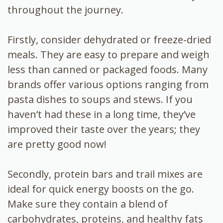
throughout the journey.
Firstly, consider dehydrated or freeze-dried
meals. They are easy to prepare and weigh
less than canned or packaged foods. Many
brands offer various options ranging from
pasta dishes to soups and stews. If you
haven’t had these in a long time, they’ve
improved their taste over the years; they
are pretty good now!
Secondly, protein bars and trail mixes are
ideal for quick energy boosts on the go.
Make sure they contain a blend of
carbohydrates, proteins, and healthy fats