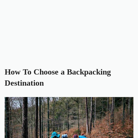
How To Choose a Backpacking
Destination