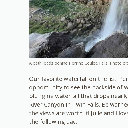
A path leads behind Perrine Coulee Falls. Photo cr
Our favorite waterfall on the list, Pe
opportunity to see the backside of w
plunging waterfall that drops nearly 
River Canyon in Twin Falls. Be warne
the views are worth it! Julie and I lo
the following day.