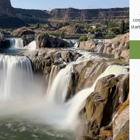
cor
star