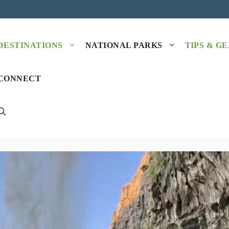
DESTINATIONS
NATIONAL PARKS
TIPS & G
CONNECT