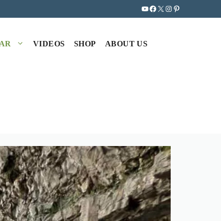
YouTube
Facebook
X
Instagram
Pinterest
EAR
VIDEOS
SHOP
ABOUT US