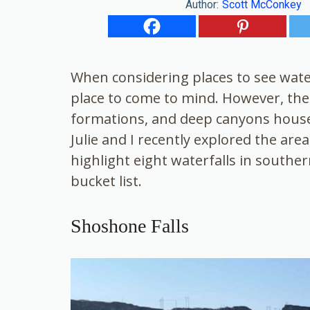
Author:
Scott McConkey
When considering places to see water
place to come to mind. However, the r
formations, and deep canyons house
Julie and I recently explored the are
highlight eight waterfalls in southe
bucket list.
Shoshone Falls