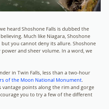
 we heard Shoshone Falls is dubbed the
s believing. Much like Niagara, Shoshone
l, but you cannot deny its allure. Shoshone
aw power and sheer volume. In a word, we
nder in Twin Falls, less than a two-hour
rs of the Moon National Monument
.
s vantage points along the rim and gorge
ourage you to try a few of the different