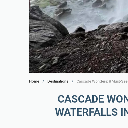
Home
Destinations
Cascade Wonders: 8 Must-See W
CASCADE WON
WATERFALLS I