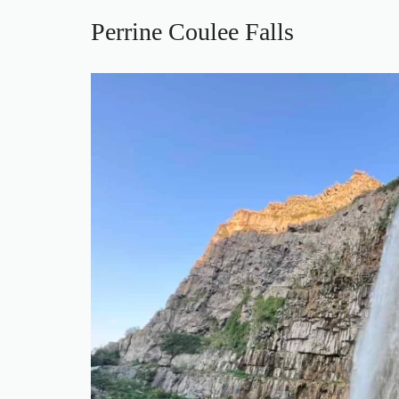
Perrine Coulee Falls