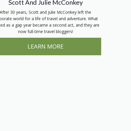
Scott And Julie McConkey
After 30 years, Scott and Julie McConkey left the
porate world for a life of travel and adventure. What
ted as a gap year became a second act, and they are
now full-time travel bloggers!
LEARN MORE