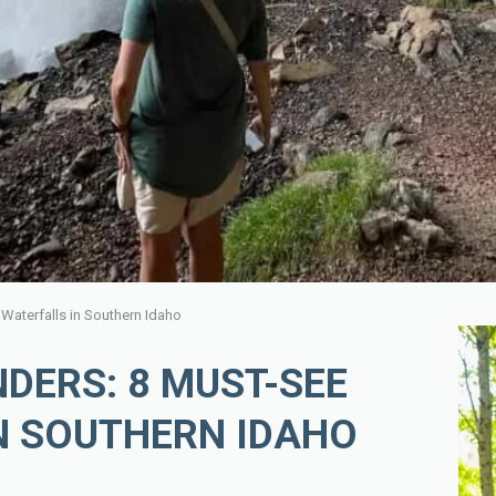
aterfalls in Southern Idaho
DERS: 8 MUST-SEE
N SOUTHERN IDAHO