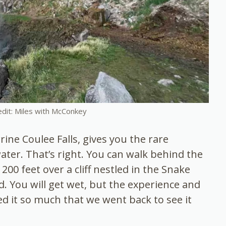
edit: Miles with McConkey
rrine Coulee Falls, gives you the rare
ater. That’s right. You can walk behind the
200 feet over a cliff nestled in the Snake
d. You will get wet, but the experience and
ved it so much that we went back to see it