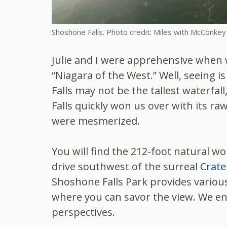
Shoshone Falls. Photo credit: Miles with McConkey
Julie and I were apprehensive when
“Niagara of the West.” Well, seeing i
Falls may not be the tallest waterfal
Falls quickly won us over with its r
were mesmerized.
You will find the 212-foot natural wo
drive southwest of the surreal
Crate
Shoshone Falls Park provides variou
where you can savor the view. We enc
perspectives.