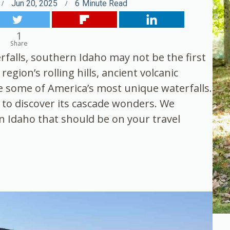
Jun 20, 2025
6
Minute Read
1
Share
falls, southern Idaho may not be the first
egion’s rolling hills, ancient volcanic
 some of America’s most unique waterfalls.
a to discover its cascade wonders. We
rn Idaho that should be on your travel